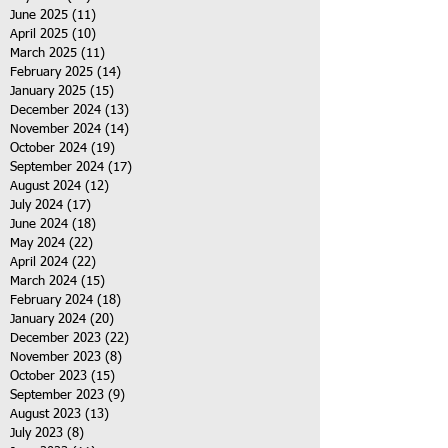
June 2025
(11)
11 posts
April 2025
(10)
10 posts
March 2025
(11)
11 posts
February 2025
(14)
14 posts
January 2025
(15)
15 posts
December 2024
(13)
13 posts
November 2024
(14)
14 posts
October 2024
(19)
19 posts
September 2024
(17)
17 posts
August 2024
(12)
12 posts
July 2024
(17)
17 posts
June 2024
(18)
18 posts
May 2024
(22)
22 posts
April 2024
(22)
22 posts
March 2024
(15)
15 posts
February 2024
(18)
18 posts
January 2024
(20)
20 posts
December 2023
(22)
22 posts
November 2023
(8)
8 posts
October 2023
(15)
15 posts
September 2023
(9)
9 posts
August 2023
(13)
13 posts
July 2023
(8)
8 posts