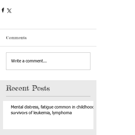
Comments
Write a comment...
Recent Posts
Mental distress, fatigue common in childhood
survivors of leukemia, lymphoma