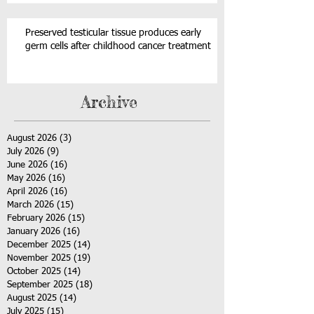
Preserved testicular tissue produces early
germ cells after childhood cancer treatment
Archive
August 2026
(3)
3 posts
July 2026
(9)
9 posts
June 2026
(16)
16 posts
May 2026
(16)
16 posts
April 2026
(16)
16 posts
March 2026
(15)
15 posts
February 2026
(15)
15 posts
January 2026
(16)
16 posts
December 2025
(14)
14 posts
November 2025
(19)
19 posts
October 2025
(14)
14 posts
September 2025
(18)
18 posts
August 2025
(14)
14 posts
July 2025
(15)
15 posts