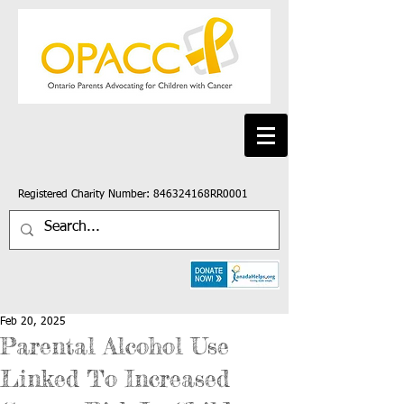
Registered Charity Number: 846324168RR0001
Feb 20, 2025
Parental Alcohol Use
Linked To Increased