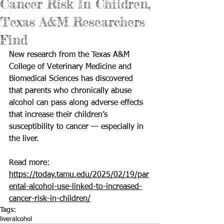
Cancer Risk In Children,
Texas A&M Researchers
Find
New research from the Texas A&M 
College of Veterinary Medicine and 
Biomedical Sciences
 has discovered 
that parents who chronically abuse 
alcohol can pass along adverse effects 
that increase their children’s 
susceptibility to cancer — especially in 
the liver.
Read more: 
https://today.tamu.edu/2025/02/19/par
ental-alcohol-use-linked-to-increased-
cancer-risk-in-children/
Tags:
liver
alcohol