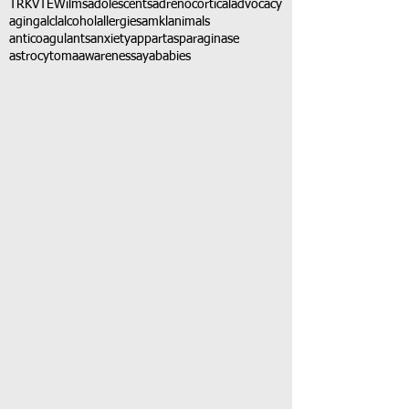
TRK
VTE
Wilms
adolescents
adrenocortical
advocacy
aging
alcl
alcohol
allergies
amkl
animals
anticoagulants
anxiety
app
art
asparaginase
astrocytoma
awareness
aya
babies