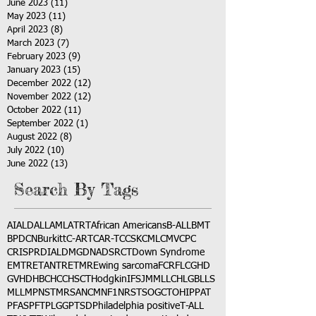
June 2023
(11)
11 posts
May 2023
(11)
11 posts
April 2023
(8)
8 posts
March 2023
(7)
7 posts
February 2023
(9)
9 posts
January 2023
(15)
15 posts
December 2022
(12)
12 posts
November 2022
(12)
12 posts
October 2022
(11)
11 posts
September 2022
(1)
1 post
August 2022
(8)
8 posts
July 2022
(10)
10 posts
June 2022
(13)
13 posts
Search By Tags
AI
ALD
ALL
AML
ATRT
African Americans
B-ALL
BMT
BPDCN
Burkitt
C-ART
CAR-T
CCSK
CML
CMV
CPC
CRISPR
DIAL
DMG
DNA
DSRCT
Down Syndrome
EMTR
ETANTR
ETMR
Ewing sarcoma
FCR
FLC
GHD
GVHD
HBC
HCC
HSCT
Hodgkin
IFS
JMML
LCH
LGB
LLS
MLL
MPNST
MRSA
NCM
NF1
NRSTS
OGCT
OHIP
PAT
PFAS
PFT
PLGG
PTSD
Philadelphia positive
T-ALL