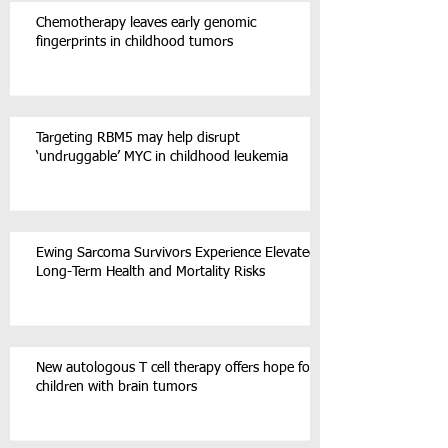
Chemotherapy leaves early genomic
fingerprints in childhood tumors
Targeting RBM5 may help disrupt
‘undruggable’ MYC in childhood leukemia
Ewing Sarcoma Survivors Experience Elevated
Long-Term Health and Mortality Risks
New autologous T cell therapy offers hope for
children with brain tumors