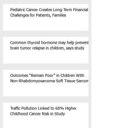
Pediatric Cancer Creates Long-Term Financial
Challenges for Patients, Families
Common thyroid hormone may help prevent
brain tumor relapse in children, says study
Outcomes “Remain Poor” in Children With
Non-Rhabdomyosarcoma Soft Tissue Sarcoma
Traffic Pollution Linked to 68% Higher
Childhood Cancer Risk in Study