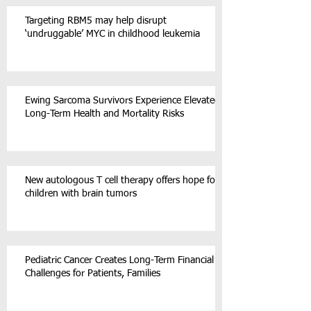
Targeting RBM5 may help disrupt
‘undruggable’ MYC in childhood leukemia
Ewing Sarcoma Survivors Experience Elevated
Long-Term Health and Mortality Risks
New autologous T cell therapy offers hope for
children with brain tumors
Pediatric Cancer Creates Long-Term Financial
Challenges for Patients, Families