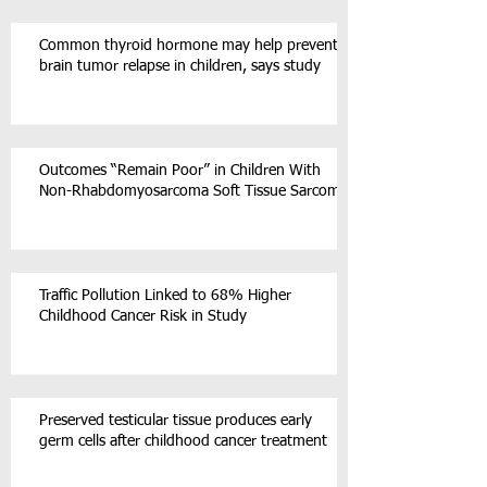
Common thyroid hormone may help prevent
brain tumor relapse in children, says study
Outcomes “Remain Poor” in Children With
Non-Rhabdomyosarcoma Soft Tissue Sarcoma
Traffic Pollution Linked to 68% Higher
Childhood Cancer Risk in Study
Preserved testicular tissue produces early
germ cells after childhood cancer treatment