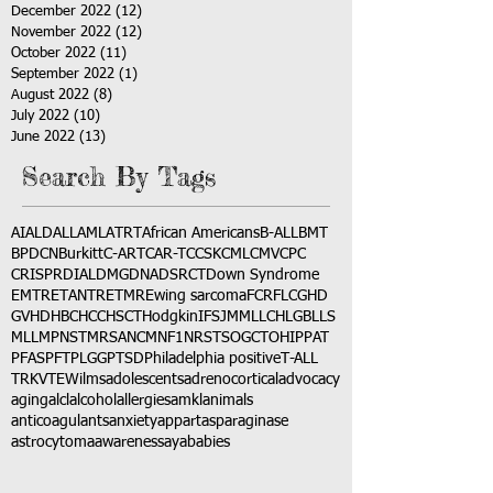
December 2022
(12)
12 posts
November 2022
(12)
12 posts
October 2022
(11)
11 posts
September 2022
(1)
1 post
August 2022
(8)
8 posts
July 2022
(10)
10 posts
June 2022
(13)
13 posts
Search By Tags
AI
ALD
ALL
AML
ATRT
African Americans
B-ALL
BMT
BPDCN
Burkitt
C-ART
CAR-T
CCSK
CML
CMV
CPC
CRISPR
DIAL
DMG
DNA
DSRCT
Down Syndrome
EMTR
ETANTR
ETMR
Ewing sarcoma
FCR
FLC
GHD
GVHD
HBC
HCC
HSCT
Hodgkin
IFS
JMML
LCH
LGB
LLS
MLL
MPNST
MRSA
NCM
NF1
NRSTS
OGCT
OHIP
PAT
PFAS
PFT
PLGG
PTSD
Philadelphia positive
T-ALL
TRK
VTE
Wilms
adolescents
adrenocortical
advocacy
aging
alcl
alcohol
allergies
amkl
animals
anticoagulants
anxiety
app
art
asparaginase
astrocytoma
awareness
aya
babies