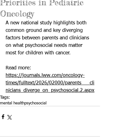
Priorities in Pediatric
Oncology
A new national study highlights both 
common ground and key diverging 
factors between parents and clinicians 
on what psychosocial needs matter 
most for children with cancer.
Read more: 
https://journals.lww.com/oncology-
times/fulltext/2026/02000/parents___cli
nicians_diverge_on_psychosocial.2.aspx
Tags:
mental health
psychosocial