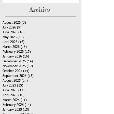
Archive
August 2026
(3)
3 posts
July 2026
(9)
9 posts
June 2026
(16)
16 posts
May 2026
(16)
16 posts
April 2026
(16)
16 posts
March 2026
(15)
15 posts
February 2026
(15)
15 posts
January 2026
(16)
16 posts
December 2025
(14)
14 posts
November 2025
(19)
19 posts
October 2025
(14)
14 posts
September 2025
(18)
18 posts
August 2025
(14)
14 posts
July 2025
(15)
15 posts
June 2025
(11)
11 posts
April 2025
(10)
10 posts
March 2025
(11)
11 posts
February 2025
(14)
14 posts
January 2025
(15)
15 posts