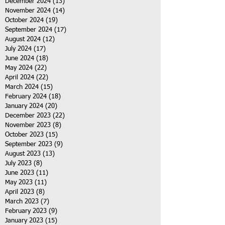
December 2024
(13)
13 posts
November 2024
(14)
14 posts
October 2024
(19)
19 posts
September 2024
(17)
17 posts
August 2024
(12)
12 posts
July 2024
(17)
17 posts
June 2024
(18)
18 posts
May 2024
(22)
22 posts
April 2024
(22)
22 posts
March 2024
(15)
15 posts
February 2024
(18)
18 posts
January 2024
(20)
20 posts
December 2023
(22)
22 posts
November 2023
(8)
8 posts
October 2023
(15)
15 posts
September 2023
(9)
9 posts
August 2023
(13)
13 posts
July 2023
(8)
8 posts
June 2023
(11)
11 posts
May 2023
(11)
11 posts
April 2023
(8)
8 posts
March 2023
(7)
7 posts
February 2023
(9)
9 posts
January 2023
(15)
15 posts