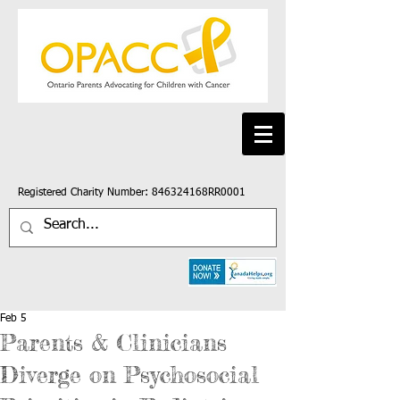
Registered Charity Number: 846324168RR0001
Feb 5
Parents & Clinicians
Diverge on Psychosocial