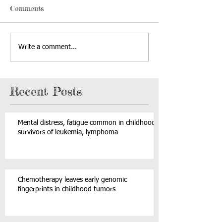
Comments
Write a comment...
Recent Posts
Mental distress, fatigue common in childhood
survivors of leukemia, lymphoma
Chemotherapy leaves early genomic
fingerprints in childhood tumors