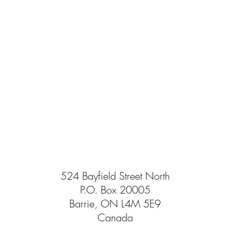
524 Bayfield Street North
P.O. Box 20005
Barrie, ON L4M 5E9
Canada