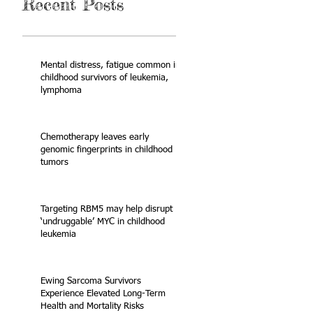
Recent Posts
Mental distress, fatigue common in
childhood survivors of leukemia,
lymphoma
Chemotherapy leaves early
genomic fingerprints in childhood
tumors
Targeting RBM5 may help disrupt
‘undruggable’ MYC in childhood
leukemia
Ewing Sarcoma Survivors
Experience Elevated Long-Term
Health and Mortality Risks