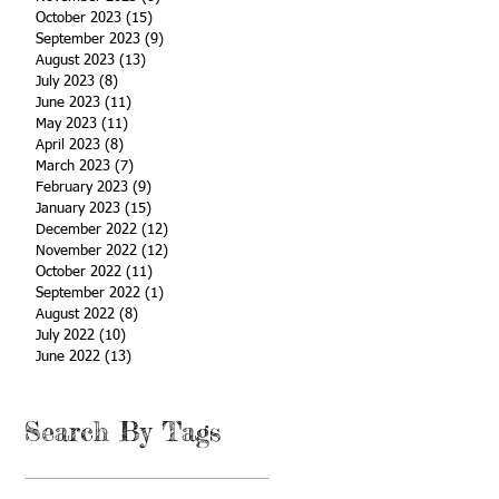
October 2023
(15)
15 posts
September 2023
(9)
9 posts
August 2023
(13)
13 posts
July 2023
(8)
8 posts
June 2023
(11)
11 posts
May 2023
(11)
11 posts
April 2023
(8)
8 posts
March 2023
(7)
7 posts
February 2023
(9)
9 posts
January 2023
(15)
15 posts
December 2022
(12)
12 posts
November 2022
(12)
12 posts
October 2022
(11)
11 posts
September 2022
(1)
1 post
August 2022
(8)
8 posts
July 2022
(10)
10 posts
June 2022
(13)
13 posts
Search By Tags