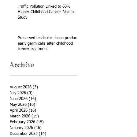
Traffic Pollution Linked to 68%
Higher Childhood Cancer Risk in
Study
Preserved testicular tissue produces
early germ cells after childhood
cancer treatment
Archive
August 2026
(3)
3 posts
July 2026
(9)
9 posts
June 2026
(16)
16 posts
May 2026
(16)
16 posts
April 2026
(16)
16 posts
March 2026
(15)
15 posts
February 2026
(15)
15 posts
January 2026
(16)
16 posts
December 2025
(14)
14 posts