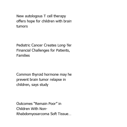
New autologous T cell therapy
offers hope for children with brain
tumors
Pediatric Cancer Creates Long-Term
Financial Challenges for Patients,
Families
Common thyroid hormone may help
prevent brain tumor relapse in
children, says study
Outcomes “Remain Poor” in
Children With Non-
Rhabdomyosarcoma Soft Tissue
Sarcoma