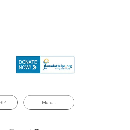
HIP
More...