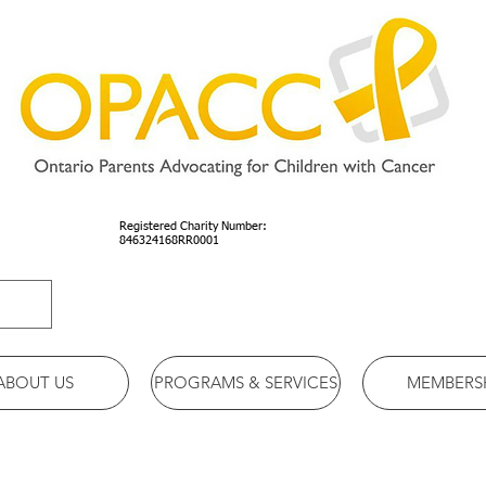
Registered Charity Number:
846324168RR0001
ABOUT US
PROGRAMS & SERVICES
MEMBERS