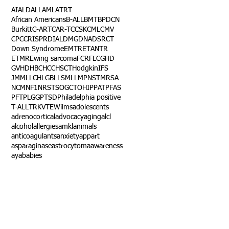
AI
ALD
ALL
AML
ATRT
African Americans
B-ALL
BMT
BPDCN
Burkitt
C-ART
CAR-T
CCSK
CML
CMV
CPC
CRISPR
DIAL
DMG
DNA
DSRCT
Down Syndrome
EMTR
ETANTR
ETMR
Ewing sarcoma
FCR
FLC
GHD
GVHD
HBC
HCC
HSCT
Hodgkin
IFS
JMML
LCH
LGB
LLS
MLL
MPNST
MRSA
NCM
NF1
NRSTS
OGCT
OHIP
PAT
PFAS
PFT
PLGG
PTSD
Philadelphia positive
T-ALL
TRK
VTE
Wilms
adolescents
adrenocortical
advocacy
aging
alcl
alcohol
allergies
amkl
animals
anticoagulants
anxiety
app
art
asparaginase
astrocytoma
awareness
aya
babies