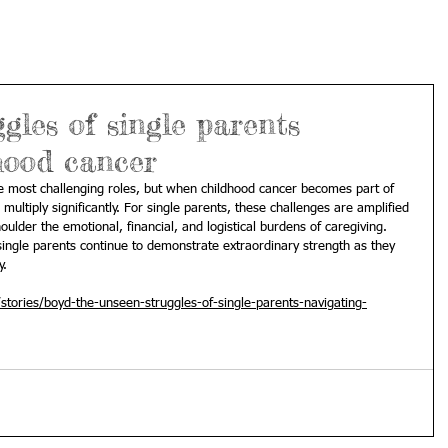
gles of single parents
hood cancer
e most challenging roles, but when childhood cancer becomes part of 
multiply significantly. For single parents, these challenges are amplified 
oulder the emotional, financial, and logistical burdens of caregiving. 
ingle parents continue to demonstrate extraordinary strength as they 
y.
tories/boyd-the-unseen-struggles-of-single-parents-navigating-