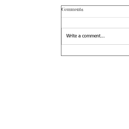
Comments
Write a comment...