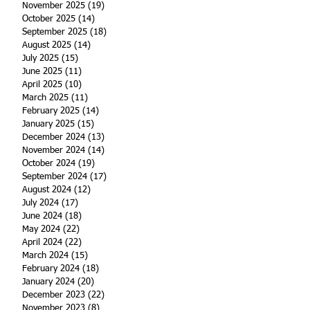
November 2025
(19)
19 posts
October 2025
(14)
14 posts
September 2025
(18)
18 posts
August 2025
(14)
14 posts
July 2025
(15)
15 posts
June 2025
(11)
11 posts
April 2025
(10)
10 posts
March 2025
(11)
11 posts
February 2025
(14)
14 posts
January 2025
(15)
15 posts
December 2024
(13)
13 posts
November 2024
(14)
14 posts
October 2024
(19)
19 posts
September 2024
(17)
17 posts
August 2024
(12)
12 posts
July 2024
(17)
17 posts
June 2024
(18)
18 posts
May 2024
(22)
22 posts
April 2024
(22)
22 posts
March 2024
(15)
15 posts
February 2024
(18)
18 posts
January 2024
(20)
20 posts
December 2023
(22)
22 posts
November 2023
(8)
8 posts