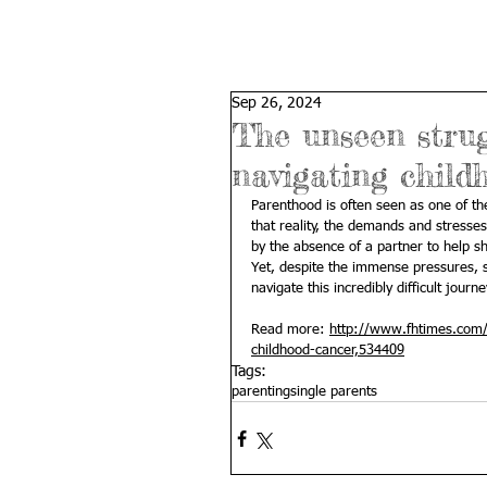
Sep 26, 2024
The unseen strug
navigating child
Parenthood is often seen as one of th
that reality, the demands and stresses 
by the absence of a partner to help sh
Yet, despite the immense pressures, s
navigate this incredibly difficult journe
Read more: 
http://www.fhtimes.com/s
childhood-cancer,534409
Tags:
parenting
single parents