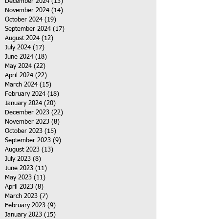
December 2024
(13)
13 posts
November 2024
(14)
14 posts
October 2024
(19)
19 posts
September 2024
(17)
17 posts
August 2024
(12)
12 posts
July 2024
(17)
17 posts
June 2024
(18)
18 posts
May 2024
(22)
22 posts
April 2024
(22)
22 posts
March 2024
(15)
15 posts
February 2024
(18)
18 posts
January 2024
(20)
20 posts
December 2023
(22)
22 posts
November 2023
(8)
8 posts
October 2023
(15)
15 posts
September 2023
(9)
9 posts
August 2023
(13)
13 posts
July 2023
(8)
8 posts
June 2023
(11)
11 posts
May 2023
(11)
11 posts
April 2023
(8)
8 posts
March 2023
(7)
7 posts
February 2023
(9)
9 posts
January 2023
(15)
15 posts