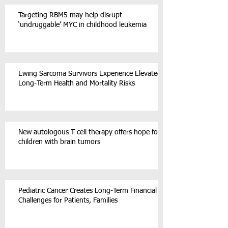
Targeting RBM5 may help disrupt
‘undruggable’ MYC in childhood leukemia
Ewing Sarcoma Survivors Experience Elevated
Long-Term Health and Mortality Risks
New autologous T cell therapy offers hope for
children with brain tumors
Pediatric Cancer Creates Long-Term Financial
Challenges for Patients, Families