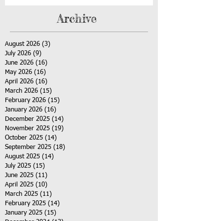
Archive
August 2026
(3)
3 posts
July 2026
(9)
9 posts
June 2026
(16)
16 posts
May 2026
(16)
16 posts
April 2026
(16)
16 posts
March 2026
(15)
15 posts
February 2026
(15)
15 posts
January 2026
(16)
16 posts
December 2025
(14)
14 posts
November 2025
(19)
19 posts
October 2025
(14)
14 posts
September 2025
(18)
18 posts
August 2025
(14)
14 posts
July 2025
(15)
15 posts
June 2025
(11)
11 posts
April 2025
(10)
10 posts
March 2025
(11)
11 posts
February 2025
(14)
14 posts
January 2025
(15)
15 posts