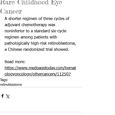
Rare Childhood Eye
Cancer
A shorter regimen of three cycles of 
adjuvant chemotherapy was 
noninferior to a standard six-cycle 
regimen among patients with 
pathologically high-risk retinoblastoma, 
a Chinese randomized trial showed.
Read more: 
https://www.medpagetoday.com/hemat
ologyoncology/othercancers/112507
Tags:
retinoblastoma