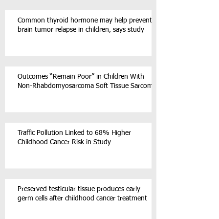
Common thyroid hormone may help prevent
brain tumor relapse in children, says study
Outcomes “Remain Poor” in Children With
Non-Rhabdomyosarcoma Soft Tissue Sarcoma
Traffic Pollution Linked to 68% Higher
Childhood Cancer Risk in Study
Preserved testicular tissue produces early
germ cells after childhood cancer treatment