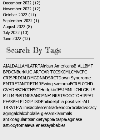
December 2022
(12)
12 posts
November 2022
(12)
12 posts
October 2022
(11)
11 posts
September 2022
(1)
1 post
August 2022
(8)
8 posts
July 2022
(10)
10 posts
June 2022
(13)
13 posts
Search By Tags
AI
ALD
ALL
AML
ATRT
African Americans
B-ALL
BMT
BPDCN
Burkitt
C-ART
CAR-T
CCSK
CML
CMV
CPC
CRISPR
DIAL
DMG
DNA
DSRCT
Down Syndrome
EMTR
ETANTR
ETMR
Ewing sarcoma
FCR
FLC
GHD
GVHD
HBC
HCC
HSCT
Hodgkin
IFS
JMML
LCH
LGB
LLS
MLL
MPNST
MRSA
NCM
NF1
NRSTS
OGCT
OHIP
PAT
PFAS
PFT
PLGG
PTSD
Philadelphia positive
T-ALL
TRK
VTE
Wilms
adolescents
adrenocortical
advocacy
aging
alcl
alcohol
allergies
amkl
animals
anticoagulants
anxiety
app
art
asparaginase
astrocytoma
awareness
aya
babies