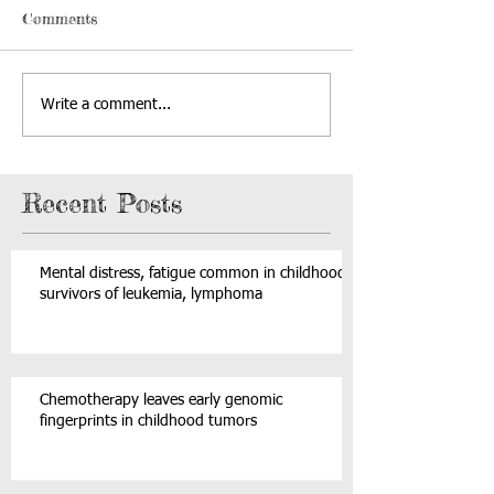
Comments
Write a comment...
Recent Posts
Mental distress, fatigue common in childhood
survivors of leukemia, lymphoma
Chemotherapy leaves early genomic
fingerprints in childhood tumors