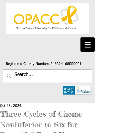
Registered Charity Number: 846324168RR0001
Oct 23, 2024
Three Cycles of Chemo
Noninferior to Six for