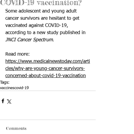
COVID-19 vaccination?
Some adolescent and young adult 
cancer
 survivors are hesitant to get 
vaccinated against 
COVID-19
, 
according to a new study published in 
JNCI Cancer Spectrum
.
Read more: 
https://www.medicalnewstoday.com/arti
cles/why-are-young-cancer-survivors-
concerned-about-covid-19-vaccination
Tags:
vaccines
covid-19
Comments