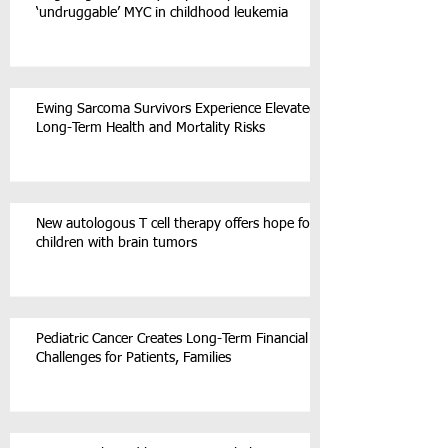
‘undruggable’ MYC in childhood leukemia
Ewing Sarcoma Survivors Experience Elevated
Long-Term Health and Mortality Risks
New autologous T cell therapy offers hope for
children with brain tumors
Pediatric Cancer Creates Long-Term Financial
Challenges for Patients, Families