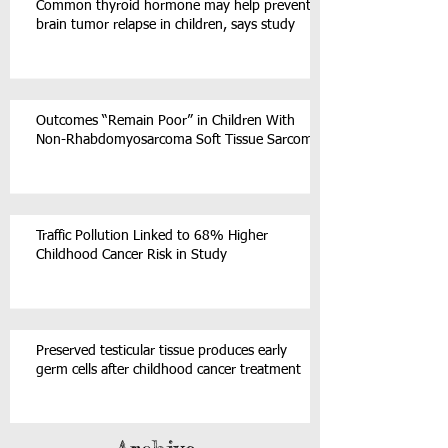
Common thyroid hormone may help prevent
brain tumor relapse in children, says study
Outcomes “Remain Poor” in Children With
Non-Rhabdomyosarcoma Soft Tissue Sarcoma
Traffic Pollution Linked to 68% Higher
Childhood Cancer Risk in Study
Preserved testicular tissue produces early
germ cells after childhood cancer treatment