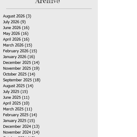
Archive
August 2026
(3)
3 posts
July 2026
(9)
9 posts
June 2026
(16)
16 posts
May 2026
(16)
16 posts
April 2026
(16)
16 posts
March 2026
(15)
15 posts
February 2026
(15)
15 posts
January 2026
(16)
16 posts
December 2025
(14)
14 posts
November 2025
(19)
19 posts
October 2025
(14)
14 posts
September 2025
(18)
18 posts
August 2025
(14)
14 posts
July 2025
(15)
15 posts
June 2025
(11)
11 posts
April 2025
(10)
10 posts
March 2025
(11)
11 posts
February 2025
(14)
14 posts
January 2025
(15)
15 posts
December 2024
(13)
13 posts
November 2024
(14)
14 posts