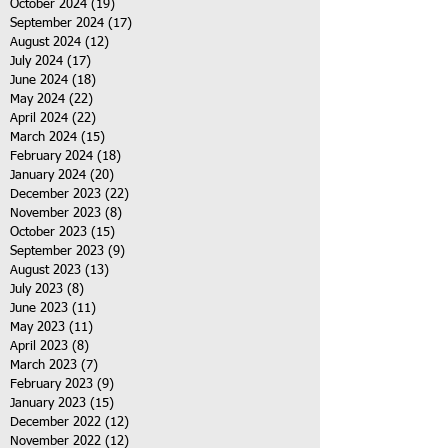
October 2024
(19)
19 posts
September 2024
(17)
17 posts
August 2024
(12)
12 posts
July 2024
(17)
17 posts
June 2024
(18)
18 posts
May 2024
(22)
22 posts
April 2024
(22)
22 posts
March 2024
(15)
15 posts
February 2024
(18)
18 posts
January 2024
(20)
20 posts
December 2023
(22)
22 posts
November 2023
(8)
8 posts
October 2023
(15)
15 posts
September 2023
(9)
9 posts
August 2023
(13)
13 posts
July 2023
(8)
8 posts
June 2023
(11)
11 posts
May 2023
(11)
11 posts
April 2023
(8)
8 posts
March 2023
(7)
7 posts
February 2023
(9)
9 posts
January 2023
(15)
15 posts
December 2022
(12)
12 posts
November 2022
(12)
12 posts