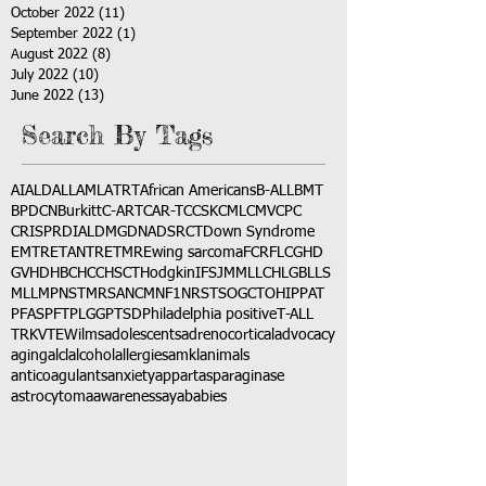
October 2022
(11)
11 posts
September 2022
(1)
1 post
August 2022
(8)
8 posts
July 2022
(10)
10 posts
June 2022
(13)
13 posts
Search By Tags
AI
ALD
ALL
AML
ATRT
African Americans
B-ALL
BMT
BPDCN
Burkitt
C-ART
CAR-T
CCSK
CML
CMV
CPC
CRISPR
DIAL
DMG
DNA
DSRCT
Down Syndrome
EMTR
ETANTR
ETMR
Ewing sarcoma
FCR
FLC
GHD
GVHD
HBC
HCC
HSCT
Hodgkin
IFS
JMML
LCH
LGB
LLS
MLL
MPNST
MRSA
NCM
NF1
NRSTS
OGCT
OHIP
PAT
PFAS
PFT
PLGG
PTSD
Philadelphia positive
T-ALL
TRK
VTE
Wilms
adolescents
adrenocortical
advocacy
aging
alcl
alcohol
allergies
amkl
animals
anticoagulants
anxiety
app
art
asparaginase
astrocytoma
awareness
aya
babies