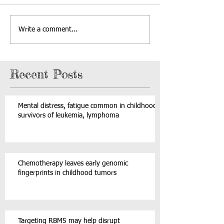
Write a comment...
Recent Posts
Mental distress, fatigue common in childhood
survivors of leukemia, lymphoma
Chemotherapy leaves early genomic
fingerprints in childhood tumors
Targeting RBM5 may help disrupt