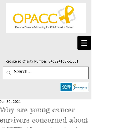
Registered Charity Number: 846324168RR0001
Jun 30, 2021
Why are young cancer
survivors concerned about