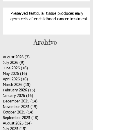
Preserved testicular tissue produces early
germ cells after childhood cancer treatment
Archive
August 2026
(3)
3 posts
July 2026
(9)
9 posts
June 2026
(16)
16 posts
May 2026
(16)
16 posts
April 2026
(16)
16 posts
March 2026
(15)
15 posts
February 2026
(15)
15 posts
January 2026
(16)
16 posts
December 2025
(14)
14 posts
November 2025
(19)
19 posts
October 2025
(14)
14 posts
September 2025
(18)
18 posts
August 2025
(14)
14 posts
July 2025
(15)
15 posts