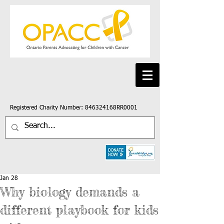
Registered Charity Number: 846324168RR0001
Jan 28
Why biology demands a
different playbook for kids