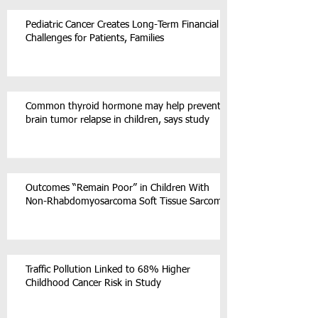
Pediatric Cancer Creates Long-Term Financial
Challenges for Patients, Families
Common thyroid hormone may help prevent
brain tumor relapse in children, says study
Outcomes “Remain Poor” in Children With
Non-Rhabdomyosarcoma Soft Tissue Sarcoma
Traffic Pollution Linked to 68% Higher
Childhood Cancer Risk in Study