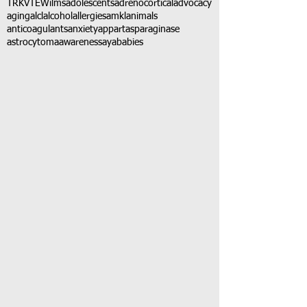
TRK
VTE
Wilms
adolescents
adrenocortical
advocacy
aging
alcl
alcohol
allergies
amkl
animals
anticoagulants
anxiety
app
art
asparaginase
astrocytoma
awareness
aya
babies