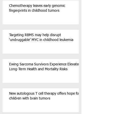
Chemotherapy leaves early genomic
fingerprints in childhood tumors
Targeting RBM5 may help disrupt
‘undruggable’ MYC in childhood leukemia
Ewing Sarcoma Survivors Experience Elevated
Long-Term Health and Mortality Risks
New autologous T cell therapy offers hope for
children with brain tumors