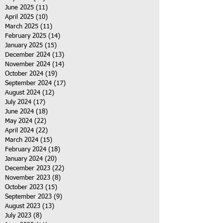
June 2025
(11)
11 posts
April 2025
(10)
10 posts
March 2025
(11)
11 posts
February 2025
(14)
14 posts
January 2025
(15)
15 posts
December 2024
(13)
13 posts
November 2024
(14)
14 posts
October 2024
(19)
19 posts
September 2024
(17)
17 posts
August 2024
(12)
12 posts
July 2024
(17)
17 posts
June 2024
(18)
18 posts
May 2024
(22)
22 posts
April 2024
(22)
22 posts
March 2024
(15)
15 posts
February 2024
(18)
18 posts
January 2024
(20)
20 posts
December 2023
(22)
22 posts
November 2023
(8)
8 posts
October 2023
(15)
15 posts
September 2023
(9)
9 posts
August 2023
(13)
13 posts
July 2023
(8)
8 posts