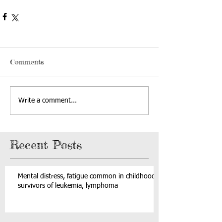
Comments
Write a comment...
Recent Posts
Mental distress, fatigue common in childhood
survivors of leukemia, lymphoma