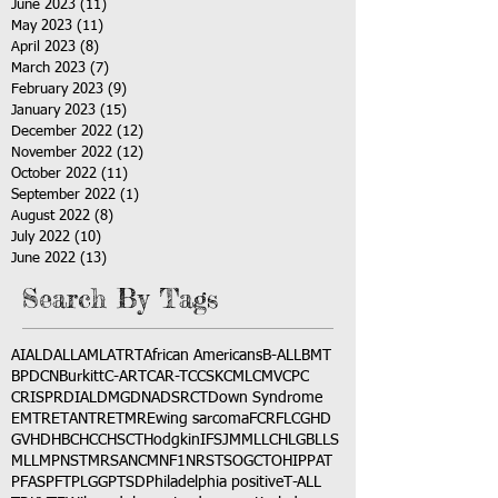
June 2023
(11)
11 posts
May 2023
(11)
11 posts
April 2023
(8)
8 posts
March 2023
(7)
7 posts
February 2023
(9)
9 posts
January 2023
(15)
15 posts
December 2022
(12)
12 posts
November 2022
(12)
12 posts
October 2022
(11)
11 posts
September 2022
(1)
1 post
August 2022
(8)
8 posts
July 2022
(10)
10 posts
June 2022
(13)
13 posts
Search By Tags
AI
ALD
ALL
AML
ATRT
African Americans
B-ALL
BMT
BPDCN
Burkitt
C-ART
CAR-T
CCSK
CML
CMV
CPC
CRISPR
DIAL
DMG
DNA
DSRCT
Down Syndrome
EMTR
ETANTR
ETMR
Ewing sarcoma
FCR
FLC
GHD
GVHD
HBC
HCC
HSCT
Hodgkin
IFS
JMML
LCH
LGB
LLS
MLL
MPNST
MRSA
NCM
NF1
NRSTS
OGCT
OHIP
PAT
PFAS
PFT
PLGG
PTSD
Philadelphia positive
T-ALL