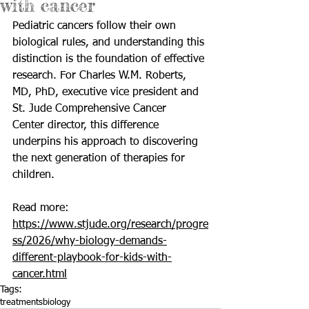
with cancer
Pediatric cancers follow their own 
biological rules, and understanding this 
distinction is the foundation of effective 
research. For Charles W.M. Roberts, 
MD, PhD, executive vice president and 
St. Jude Comprehensive Cancer 
Center director, this difference 
underpins his approach to discovering 
the next generation of therapies for 
children.
Read more: 
https://www.stjude.org/research/progre
ss/2026/why-biology-demands-
different-playbook-for-kids-with-
cancer.html
Tags:
treatments
biology