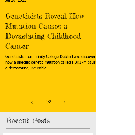
Jul 26, 2021
Geneticists Reveal How
Mutation Causes a
Devastating Childhood
Cancer
Geneticists from Trinity College Dublin have discovered
how a specific genetic mutation called H3K27M causes
a devastating, incurable ...
2
/
2
Recent Posts