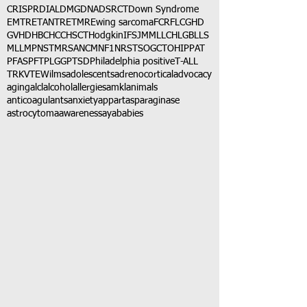
CRISPR
DIAL
DMG
DNA
DSRCT
Down Syndrome
EMTR
ETANTR
ETMR
Ewing sarcoma
FCR
FLC
GHD
GVHD
HBC
HCC
HSCT
Hodgkin
IFS
JMML
LCH
LGB
LLS
MLL
MPNST
MRSA
NCM
NF1
NRSTS
OGCT
OHIP
PAT
PFAS
PFT
PLGG
PTSD
Philadelphia positive
T-ALL
TRK
VTE
Wilms
adolescents
adrenocortical
advocacy
aging
alcl
alcohol
allergies
amkl
animals
anticoagulants
anxiety
app
art
asparaginase
astrocytoma
awareness
aya
babies