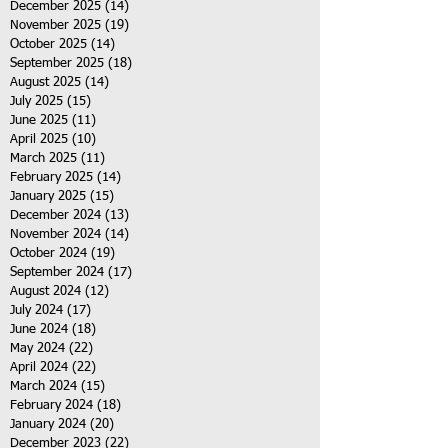
December 2025
(14)
14 posts
November 2025
(19)
19 posts
October 2025
(14)
14 posts
September 2025
(18)
18 posts
August 2025
(14)
14 posts
July 2025
(15)
15 posts
June 2025
(11)
11 posts
April 2025
(10)
10 posts
March 2025
(11)
11 posts
February 2025
(14)
14 posts
January 2025
(15)
15 posts
December 2024
(13)
13 posts
November 2024
(14)
14 posts
October 2024
(19)
19 posts
September 2024
(17)
17 posts
August 2024
(12)
12 posts
July 2024
(17)
17 posts
June 2024
(18)
18 posts
May 2024
(22)
22 posts
April 2024
(22)
22 posts
March 2024
(15)
15 posts
February 2024
(18)
18 posts
January 2024
(20)
20 posts
December 2023
(22)
22 posts