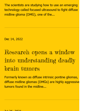
The scientists are studying how to use an emerging
technology called focused ultrasound to fight diffuse
midline glioma (DMG), one of the...
Dec 14, 2022
Research opens a window
into understanding deadly
brain tumors
Formerly known as diffuse intrinsic pontine gliomas,
diffuse midline gliomas (DMGs) are highly aggressive
tumors found in the midline...