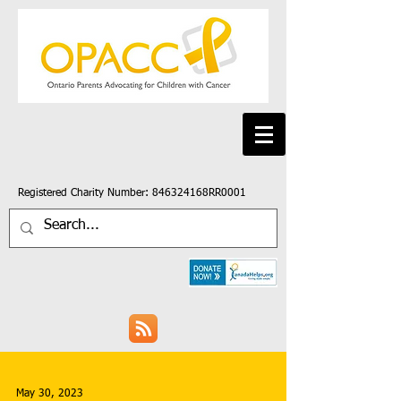
Registered Charity Number: 846324168RR0001
May 30, 2023