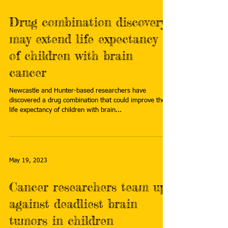
Drug combination discovery
may extend life expectancy
of children with brain
cancer
Newcastle and Hunter-based researchers have
discovered a drug combination that could improve the
life expectancy of children with brain...
May 19, 2023
Cancer researchers team up
against deadliest brain
tumors in children