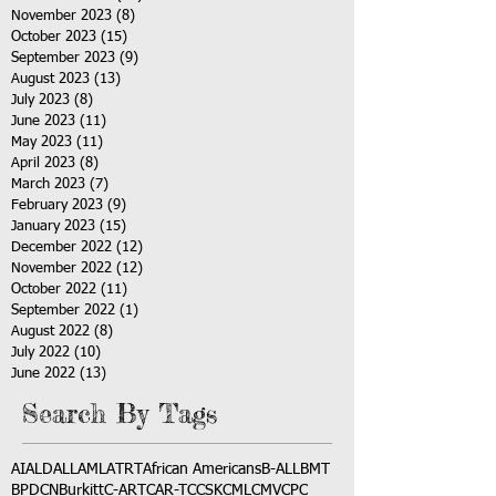
November 2023
(8)
8 posts
October 2023
(15)
15 posts
September 2023
(9)
9 posts
August 2023
(13)
13 posts
July 2023
(8)
8 posts
June 2023
(11)
11 posts
May 2023
(11)
11 posts
April 2023
(8)
8 posts
March 2023
(7)
7 posts
February 2023
(9)
9 posts
January 2023
(15)
15 posts
December 2022
(12)
12 posts
November 2022
(12)
12 posts
October 2022
(11)
11 posts
September 2022
(1)
1 post
August 2022
(8)
8 posts
July 2022
(10)
10 posts
June 2022
(13)
13 posts
Search By Tags
AI
ALD
ALL
AML
ATRT
African Americans
B-ALL
BMT
BPDCN
Burkitt
C-ART
CAR-T
CCSK
CML
CMV
CPC