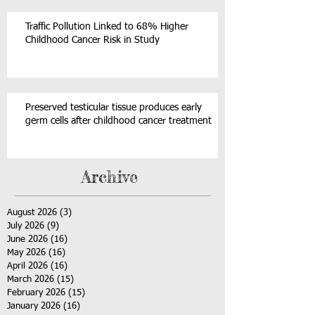
Traffic Pollution Linked to 68% Higher
Childhood Cancer Risk in Study
Preserved testicular tissue produces early
germ cells after childhood cancer treatment
Archive
August 2026
(3)
3 posts
July 2026
(9)
9 posts
June 2026
(16)
16 posts
May 2026
(16)
16 posts
April 2026
(16)
16 posts
March 2026
(15)
15 posts
February 2026
(15)
15 posts
January 2026
(16)
16 posts