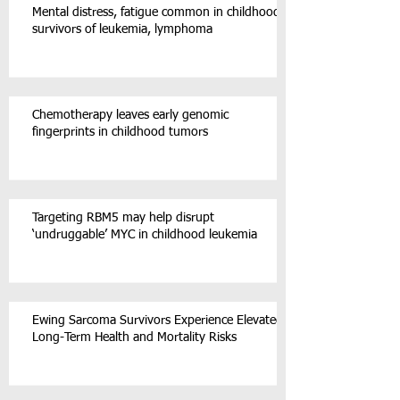
Mental distress, fatigue common in childhood
survivors of leukemia, lymphoma
Chemotherapy leaves early genomic
fingerprints in childhood tumors
Targeting RBM5 may help disrupt
‘undruggable’ MYC in childhood leukemia
Ewing Sarcoma Survivors Experience Elevated
Long-Term Health and Mortality Risks