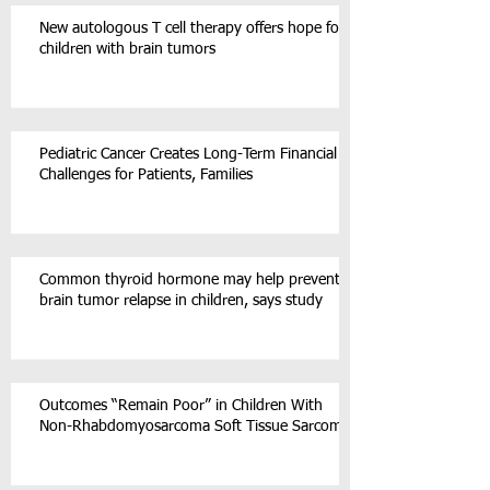
New autologous T cell therapy offers hope for
children with brain tumors
Pediatric Cancer Creates Long-Term Financial
Challenges for Patients, Families
Common thyroid hormone may help prevent
brain tumor relapse in children, says study
Outcomes “Remain Poor” in Children With
Non-Rhabdomyosarcoma Soft Tissue Sarcoma