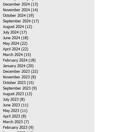
December 2024
(13)
13 posts
November 2024
(14)
14 posts
October 2024
(19)
19 posts
September 2024
(17)
17 posts
August 2024
(12)
12 posts
July 2024
(17)
17 posts
June 2024
(18)
18 posts
May 2024
(22)
22 posts
April 2024
(22)
22 posts
March 2024
(15)
15 posts
February 2024
(18)
18 posts
January 2024
(20)
20 posts
December 2023
(22)
22 posts
November 2023
(8)
8 posts
October 2023
(15)
15 posts
September 2023
(9)
9 posts
August 2023
(13)
13 posts
July 2023
(8)
8 posts
June 2023
(11)
11 posts
May 2023
(11)
11 posts
April 2023
(8)
8 posts
March 2023
(7)
7 posts
February 2023
(9)
9 posts