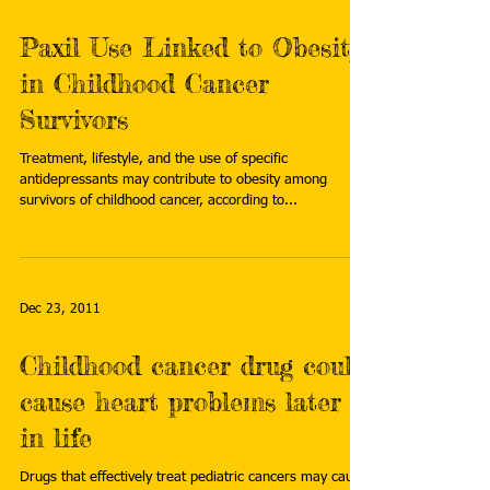
Paxil Use Linked to Obesity
in Childhood Cancer
Survivors
Treatment, lifestyle, and the use of specific
antidepressants may contribute to obesity among
survivors of childhood cancer, according to...
Dec 23, 2011
Childhood cancer drug could
cause heart problems later
in life
Drugs that effectively treat pediatric cancers may cause