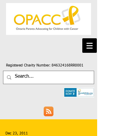
Registered Charity Number: 846324168RR0001
Dec 23, 2011