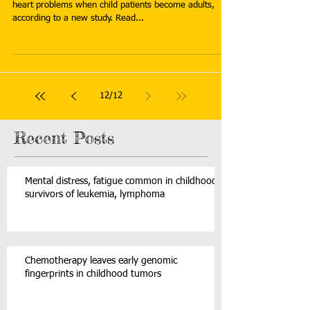
heart problems when child patients become adults,
according to a new study. Read...
12
/
12
Recent Posts
Mental distress, fatigue common in childhood
survivors of leukemia, lymphoma
Chemotherapy leaves early genomic
fingerprints in childhood tumors