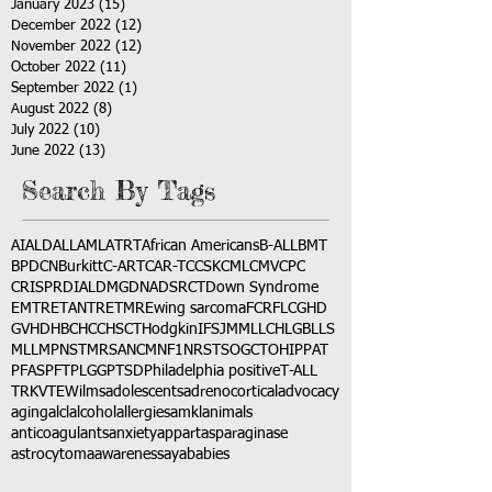
January 2023
(15)
15 posts
December 2022
(12)
12 posts
November 2022
(12)
12 posts
October 2022
(11)
11 posts
September 2022
(1)
1 post
August 2022
(8)
8 posts
July 2022
(10)
10 posts
June 2022
(13)
13 posts
Search By Tags
AI
ALD
ALL
AML
ATRT
African Americans
B-ALL
BMT
BPDCN
Burkitt
C-ART
CAR-T
CCSK
CML
CMV
CPC
CRISPR
DIAL
DMG
DNA
DSRCT
Down Syndrome
EMTR
ETANTR
ETMR
Ewing sarcoma
FCR
FLC
GHD
GVHD
HBC
HCC
HSCT
Hodgkin
IFS
JMML
LCH
LGB
LLS
MLL
MPNST
MRSA
NCM
NF1
NRSTS
OGCT
OHIP
PAT
PFAS
PFT
PLGG
PTSD
Philadelphia positive
T-ALL
TRK
VTE
Wilms
adolescents
adrenocortical
advocacy
aging
alcl
alcohol
allergies
amkl
animals
anticoagulants
anxiety
app
art
asparaginase
astrocytoma
awareness
aya
babies