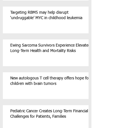
Targeting RBM5 may help disrupt
‘undruggable’ MYC in childhood leukemia
Ewing Sarcoma Survivors Experience Elevated
Long-Term Health and Mortality Risks
New autologous T cell therapy offers hope for
children with brain tumors
Pediatric Cancer Creates Long-Term Financial
Challenges for Patients, Families