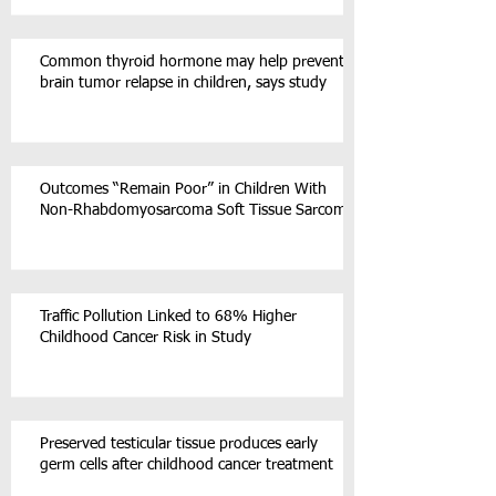
Common thyroid hormone may help prevent
brain tumor relapse in children, says study
Outcomes “Remain Poor” in Children With
Non-Rhabdomyosarcoma Soft Tissue Sarcoma
Traffic Pollution Linked to 68% Higher
Childhood Cancer Risk in Study
Preserved testicular tissue produces early
germ cells after childhood cancer treatment