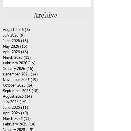
Archive
August 2026
(3)
3 posts
July 2026
(9)
9 posts
June 2026
(16)
16 posts
May 2026
(16)
16 posts
April 2026
(16)
16 posts
March 2026
(15)
15 posts
February 2026
(15)
15 posts
January 2026
(16)
16 posts
December 2025
(14)
14 posts
November 2025
(19)
19 posts
October 2025
(14)
14 posts
September 2025
(18)
18 posts
August 2025
(14)
14 posts
July 2025
(15)
15 posts
June 2025
(11)
11 posts
April 2025
(10)
10 posts
March 2025
(11)
11 posts
February 2025
(14)
14 posts
January 2025
(15)
15 posts