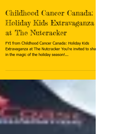
Childhood Cancer Canada:
Holiday Kids Extravaganza
at The Nutcracker
FYI from Childhood Cancer Canada: Holiday Kids
Extravaganza at The Nutcracker You’re invited to share
in the magic of the holiday season!...