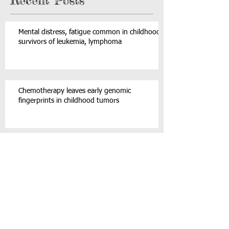
The Inside Ride is a fantastic 2-hour team-building,
high energy musical event featuring Canada’s first
indoor cycling celebration that...
4
/
4
Recent Posts
Mental distress, fatigue common in childhood
survivors of leukemia, lymphoma
Chemotherapy leaves early genomic
fingerprints in childhood tumors