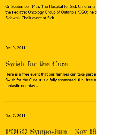
Dec 19, 2011
Sick Kids Sidewalk Chalk
event - Sept 14, 2011
On September 14th, The Hospital for Sick Children and
the Pediatric Oncology Group of Ontario (POGO) held a
Sidewalk Chalk event at Sick...
Dec 9, 2011
Swish for the Cure
Here is a free event that our families can take part in:
Swish for the Cure It is a fully sponsored, fun, free and
fantastic one-day...