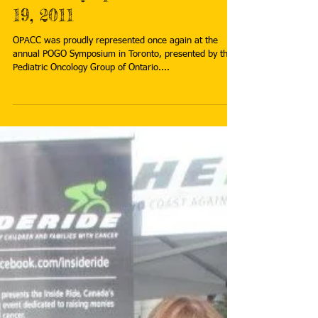
Dec 7, 2011
POGO Symposium - Nov 18-
19, 2011
OPACC was proudly represented once again at the
annual POGO Symposium in Toronto, presented by the
Pediatric Oncology Group of Ontario....