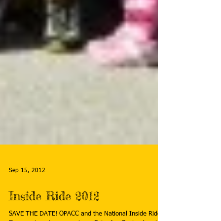
Sep 15, 2012