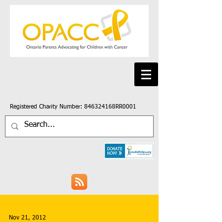
Registered Charity Number: 846324168RR0001
Nov 21, 2012