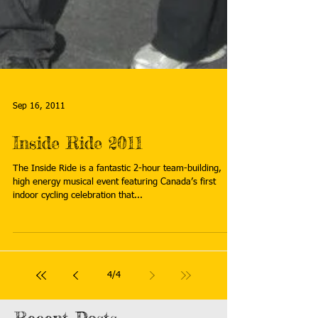
Sep 16, 2011
Inside Ride 2011