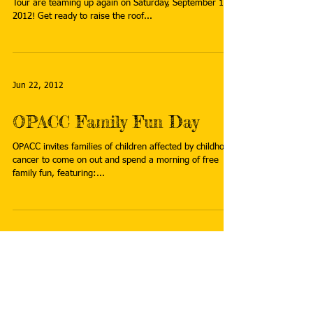
Inside Ride 2012
SAVE THE DATE! OPACC and the National Inside Ride
Tour are teaming up again on Saturday, September 15th
2012! Get ready to raise the roof...
Jun 22, 2012
OPACC Family Fun Day
OPACC invites families of children affected by childhood
cancer to come on out and spend a morning of free
family fun, featuring:...