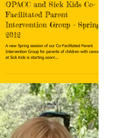
Mar 2, 2012
OPACC and Sick Kids Co-
Facilitated Parent
Intervention Group - Spring
2012
A new Spring session of our Co-Facilitated Parent
Intervention Group for parents of children with cancer
at Sick Kids is starting soon!...