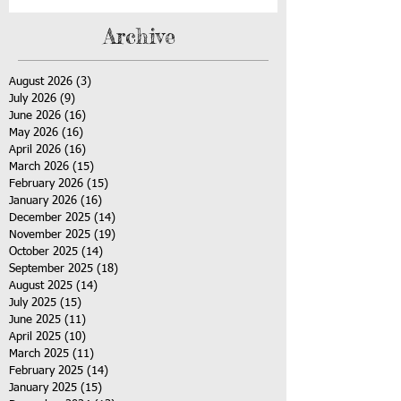
Archive
August 2026
(3)
3 posts
July 2026
(9)
9 posts
June 2026
(16)
16 posts
May 2026
(16)
16 posts
April 2026
(16)
16 posts
March 2026
(15)
15 posts
February 2026
(15)
15 posts
January 2026
(16)
16 posts
December 2025
(14)
14 posts
November 2025
(19)
19 posts
October 2025
(14)
14 posts
September 2025
(18)
18 posts
August 2025
(14)
14 posts
July 2025
(15)
15 posts
June 2025
(11)
11 posts
April 2025
(10)
10 posts
March 2025
(11)
11 posts
February 2025
(14)
14 posts
January 2025
(15)
15 posts