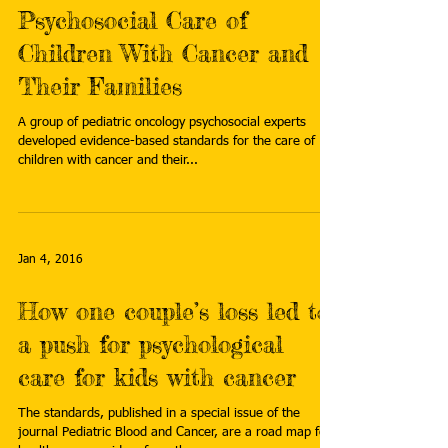
Psychosocial Care of
Children With Cancer and
Their Families
A group of pediatric oncology psychosocial experts
developed evidence-based standards for the care of
children with cancer and their...
Jan 4, 2016
How one couple’s loss led to
a push for psychological
care for kids with cancer
The standards, published in a special issue of the
journal Pediatric Blood and Cancer, are a road map for