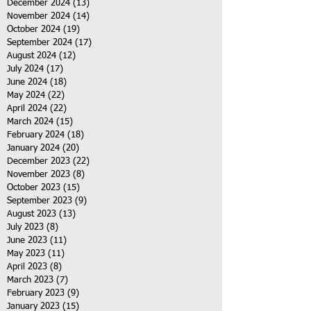
December 2024
(13)
13 posts
November 2024
(14)
14 posts
October 2024
(19)
19 posts
September 2024
(17)
17 posts
August 2024
(12)
12 posts
July 2024
(17)
17 posts
June 2024
(18)
18 posts
May 2024
(22)
22 posts
April 2024
(22)
22 posts
March 2024
(15)
15 posts
February 2024
(18)
18 posts
January 2024
(20)
20 posts
December 2023
(22)
22 posts
November 2023
(8)
8 posts
October 2023
(15)
15 posts
September 2023
(9)
9 posts
August 2023
(13)
13 posts
July 2023
(8)
8 posts
June 2023
(11)
11 posts
May 2023
(11)
11 posts
April 2023
(8)
8 posts
March 2023
(7)
7 posts
February 2023
(9)
9 posts
January 2023
(15)
15 posts