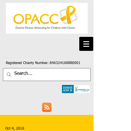
Registered Charity Number: 846324168RR0001
Oct 4, 2016