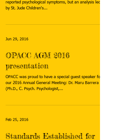
reported psychological symptoms, but an analysis led
by St. Jude Children's...
Jun 29, 2016
OPACC AGM 2016
presentation
OPACC was proud to have a special guest speaker for
our 2016 Annual General Meeting: Dr. Maru Barrera
(Ph.D., C. Psych. Psychologist,...
Feb 25, 2016
Standards Established for