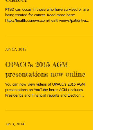
PTSD can occur in those who have survived or are
being treated for cancer. Read more here:
http://health.usnews.com/health-news/patient-a...
Jun 17, 2015
OPACC's 2015 AGM
presentations now online
You can now view videos of OPACC's 2015 AGM
presentations on YouTube here: AGM (includes
President's and Financial reports and Election...
Jun 3, 2014