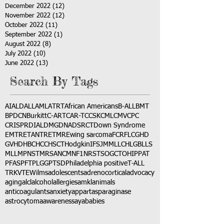
December 2022
(12)
12 posts
November 2022
(12)
12 posts
October 2022
(11)
11 posts
September 2022
(1)
1 post
August 2022
(8)
8 posts
July 2022
(10)
10 posts
June 2022
(13)
13 posts
Search By Tags
AI
ALD
ALL
AML
ATRT
African Americans
B-ALL
BMT
BPDCN
Burkitt
C-ART
CAR-T
CCSK
CML
CMV
CPC
CRISPR
DIAL
DMG
DNA
DSRCT
Down Syndrome
EMTR
ETANTR
ETMR
Ewing sarcoma
FCR
FLC
GHD
GVHD
HBC
HCC
HSCT
Hodgkin
IFS
JMML
LCH
LGB
LLS
MLL
MPNST
MRSA
NCM
NF1
NRSTS
OGCT
OHIP
PAT
PFAS
PFT
PLGG
PTSD
Philadelphia positive
T-ALL
TRK
VTE
Wilms
adolescents
adrenocortical
advocacy
aging
alcl
alcohol
allergies
amkl
animals
anticoagulants
anxiety
app
art
asparaginase
astrocytoma
awareness
aya
babies