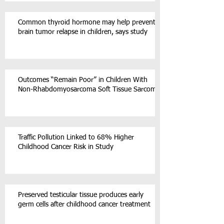
Common thyroid hormone may help prevent
brain tumor relapse in children, says study
Outcomes “Remain Poor” in Children With
Non-Rhabdomyosarcoma Soft Tissue Sarcoma
Traffic Pollution Linked to 68% Higher
Childhood Cancer Risk in Study
Preserved testicular tissue produces early
germ cells after childhood cancer treatment