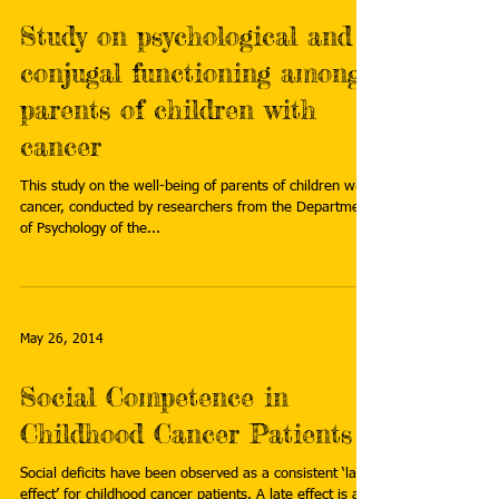
Study on psychological and
conjugal functioning among
parents of children with
cancer
This study on the well-being of parents of children with
cancer, conducted by researchers from the Department
of Psychology of the...
May 26, 2014
Social Competence in
Childhood Cancer Patients
Social deficits have been observed as a consistent ‘late
effect’ for childhood cancer patients. A late effect is a