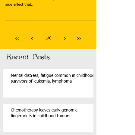
side effect that...
5
/
6
Recent Posts
Mental distress, fatigue common in childhood
survivors of leukemia, lymphoma
Chemotherapy leaves early genomic
fingerprints in childhood tumors