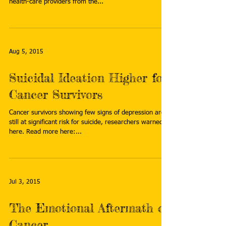
health-care providers from the...
Aug 5, 2015
Suicidal Ideation Higher for
Cancer Survivors
Cancer survivors showing few signs of depression are
still at significant risk for suicide, researchers warned
here. Read more here:...
Jul 3, 2015
The Emotional Aftermath of
Cancer