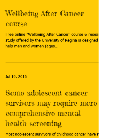
Wellbeing After Cancer
course
Free online "Wellbeing After Cancer" course & research
study offered by the University of Regina is designed to
help men and women (ages...
Jul 19, 2016
Some adolescent cancer
survivors may require more
comprehensive mental
health screening
Most adolescent survivors of childhood cancer have no