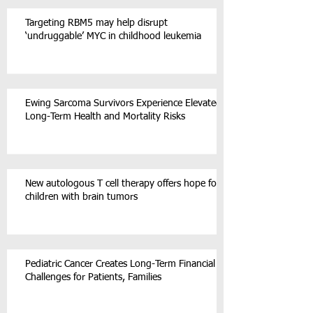
Targeting RBM5 may help disrupt
‘undruggable’ MYC in childhood leukemia
Ewing Sarcoma Survivors Experience Elevated
Long-Term Health and Mortality Risks
New autologous T cell therapy offers hope for
children with brain tumors
Pediatric Cancer Creates Long-Term Financial
Challenges for Patients, Families