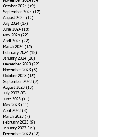
November 2024
(14)
14 posts
October 2024
(19)
19 posts
September 2024
(17)
17 posts
August 2024
(12)
12 posts
July 2024
(17)
17 posts
June 2024
(18)
18 posts
May 2024
(22)
22 posts
April 2024
(22)
22 posts
March 2024
(15)
15 posts
February 2024
(18)
18 posts
January 2024
(20)
20 posts
December 2023
(22)
22 posts
November 2023
(8)
8 posts
October 2023
(15)
15 posts
September 2023
(9)
9 posts
August 2023
(13)
13 posts
July 2023
(8)
8 posts
June 2023
(11)
11 posts
May 2023
(11)
11 posts
April 2023
(8)
8 posts
March 2023
(7)
7 posts
February 2023
(9)
9 posts
January 2023
(15)
15 posts
December 2022
(12)
12 posts