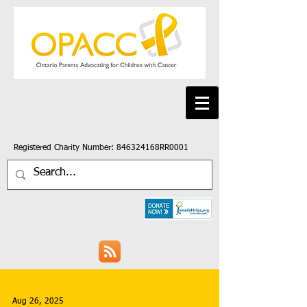
Registered Charity Number: 846324168RR0001
Aug 26, 2025