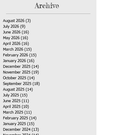
Archive
August 2026
(3)
3 posts
July 2026
(9)
9 posts
June 2026
(16)
16 posts
May 2026
(16)
16 posts
April 2026
(16)
16 posts
March 2026
(15)
15 posts
February 2026
(15)
15 posts
January 2026
(16)
16 posts
December 2025
(14)
14 posts
November 2025
(19)
19 posts
October 2025
(14)
14 posts
September 2025
(18)
18 posts
August 2025
(14)
14 posts
July 2025
(15)
15 posts
June 2025
(11)
11 posts
April 2025
(10)
10 posts
March 2025
(11)
11 posts
February 2025
(14)
14 posts
January 2025
(15)
15 posts
December 2024
(13)
13 posts