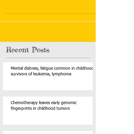
Recent Posts
Mental distress, fatigue common in childhood
survivors of leukemia, lymphoma
Chemotherapy leaves early genomic
fingerprints in childhood tumors