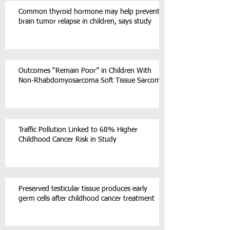
Common thyroid hormone may help prevent
brain tumor relapse in children, says study
Outcomes “Remain Poor” in Children With
Non-Rhabdomyosarcoma Soft Tissue Sarcoma
Traffic Pollution Linked to 68% Higher
Childhood Cancer Risk in Study
Preserved testicular tissue produces early
germ cells after childhood cancer treatment