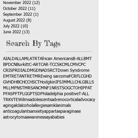
November 2022
(12)
12 posts
October 2022
(11)
11 posts
September 2022
(1)
1 post
August 2022
(8)
8 posts
July 2022
(10)
10 posts
June 2022
(13)
13 posts
Search By Tags
AI
ALD
ALL
AML
ATRT
African Americans
B-ALL
BMT
BPDCN
Burkitt
C-ART
CAR-T
CCSK
CML
CMV
CPC
CRISPR
DIAL
DMG
DNA
DSRCT
Down Syndrome
EMTR
ETANTR
ETMR
Ewing sarcoma
FCR
FLC
GHD
GVHD
HBC
HCC
HSCT
Hodgkin
IFS
JMML
LCH
LGB
LLS
MLL
MPNST
MRSA
NCM
NF1
NRSTS
OGCT
OHIP
PAT
PFAS
PFT
PLGG
PTSD
Philadelphia positive
T-ALL
TRK
VTE
Wilms
adolescents
adrenocortical
advocacy
aging
alcl
alcohol
allergies
amkl
animals
anticoagulants
anxiety
app
art
asparaginase
astrocytoma
awareness
aya
babies