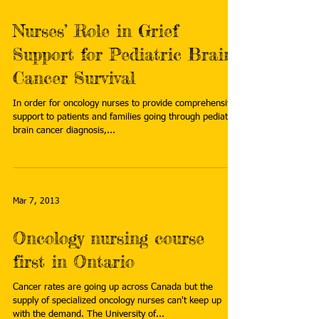
Nurses’ Role in Grief
Support for Pediatric Brain
Cancer Survival
In order for oncology nurses to provide comprehensive
support to patients and families going through pediatric
brain cancer diagnosis,...
Mar 7, 2013
Oncology nursing course
first in Ontario
Cancer rates are going up across Canada but the
supply of specialized oncology nurses can't keep up
with the demand. The University of...