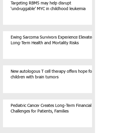
Targeting RBM5 may help disrupt
‘undruggable’ MYC in childhood leukemia
Ewing Sarcoma Survivors Experience Elevated
Long-Term Health and Mortality Risks
New autologous T cell therapy offers hope for
children with brain tumors
Pediatric Cancer Creates Long-Term Financial
Challenges for Patients, Families