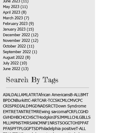
June 2023
(11)
11 posts
May 2023
(11)
11 posts
April 2023
(8)
8 posts
March 2023
(7)
7 posts
February 2023
(9)
9 posts
January 2023
(15)
15 posts
December 2022
(12)
12 posts
November 2022
(12)
12 posts
October 2022
(11)
11 posts
September 2022
(1)
1 post
August 2022
(8)
8 posts
July 2022
(10)
10 posts
June 2022
(13)
13 posts
Search By Tags
AI
ALD
ALL
AML
ATRT
African Americans
B-ALL
BMT
BPDCN
Burkitt
C-ART
CAR-T
CCSK
CML
CMV
CPC
CRISPR
DIAL
DMG
DNA
DSRCT
Down Syndrome
EMTR
ETANTR
ETMR
Ewing sarcoma
FCR
FLC
GHD
GVHD
HBC
HCC
HSCT
Hodgkin
IFS
JMML
LCH
LGB
LLS
MLL
MPNST
MRSA
NCM
NF1
NRSTS
OGCT
OHIP
PAT
PFAS
PFT
PLGG
PTSD
Philadelphia positive
T-ALL