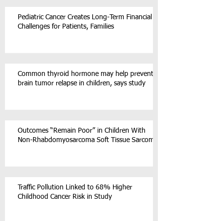
Pediatric Cancer Creates Long-Term Financial
Challenges for Patients, Families
Common thyroid hormone may help prevent
brain tumor relapse in children, says study
Outcomes “Remain Poor” in Children With
Non-Rhabdomyosarcoma Soft Tissue Sarcoma
Traffic Pollution Linked to 68% Higher
Childhood Cancer Risk in Study