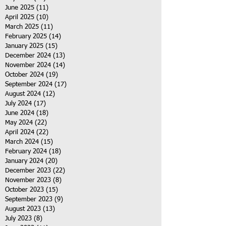
June 2025
(11)
11 posts
April 2025
(10)
10 posts
March 2025
(11)
11 posts
February 2025
(14)
14 posts
January 2025
(15)
15 posts
December 2024
(13)
13 posts
November 2024
(14)
14 posts
October 2024
(19)
19 posts
September 2024
(17)
17 posts
August 2024
(12)
12 posts
July 2024
(17)
17 posts
June 2024
(18)
18 posts
May 2024
(22)
22 posts
April 2024
(22)
22 posts
March 2024
(15)
15 posts
February 2024
(18)
18 posts
January 2024
(20)
20 posts
December 2023
(22)
22 posts
November 2023
(8)
8 posts
October 2023
(15)
15 posts
September 2023
(9)
9 posts
August 2023
(13)
13 posts
July 2023
(8)
8 posts