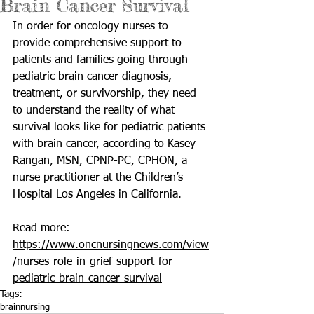
Brain Cancer Survival
In order for oncology nurses to 
provide comprehensive support to 
patients and families going through 
pediatric brain cancer diagnosis, 
treatment, or survivorship, they need 
to understand the reality of what 
survival looks like for pediatric patients 
with brain cancer, according to Kasey 
Rangan, MSN, CPNP-PC, CPHON, a 
nurse practitioner at the Children’s 
Hospital Los Angeles in California.
Read more: 
https://www.oncnursingnews.com/view
/nurses-role-in-grief-support-for-
pediatric-brain-cancer-survival
Tags:
brain
nursing