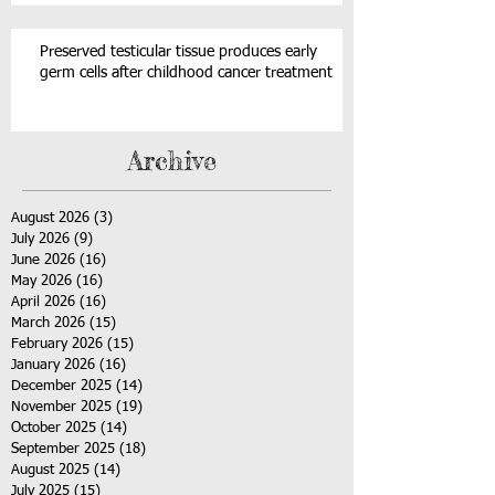
Preserved testicular tissue produces early
germ cells after childhood cancer treatment
Archive
August 2026
(3)
3 posts
July 2026
(9)
9 posts
June 2026
(16)
16 posts
May 2026
(16)
16 posts
April 2026
(16)
16 posts
March 2026
(15)
15 posts
February 2026
(15)
15 posts
January 2026
(16)
16 posts
December 2025
(14)
14 posts
November 2025
(19)
19 posts
October 2025
(14)
14 posts
September 2025
(18)
18 posts
August 2025
(14)
14 posts
July 2025
(15)
15 posts