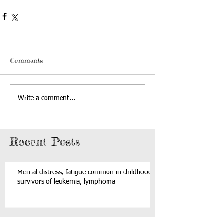
Comments
Write a comment...
Recent Posts
Mental distress, fatigue common in childhood
survivors of leukemia, lymphoma