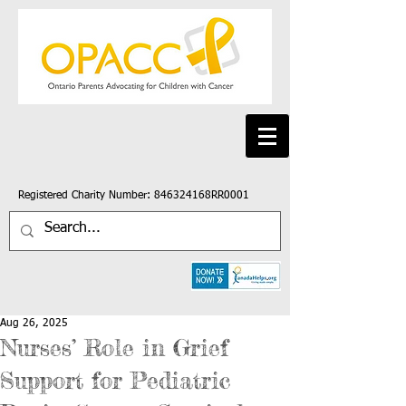
Registered Charity Number: 846324168RR0001
Aug 26, 2025
Nurses’ Role in Grief
Support for Pediatric