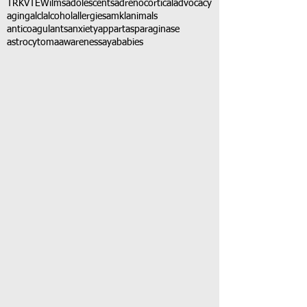
TRK
VTE
Wilms
adolescents
adrenocortical
advocacy
aging
alcl
alcohol
allergies
amkl
animals
anticoagulants
anxiety
app
art
asparaginase
astrocytoma
awareness
aya
babies