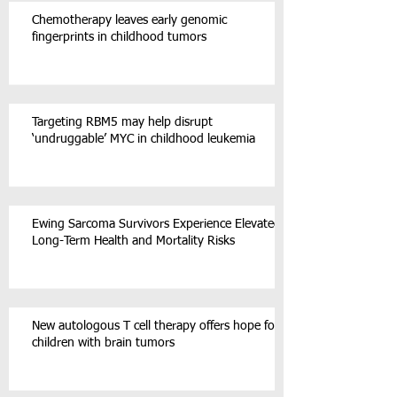
Chemotherapy leaves early genomic
fingerprints in childhood tumors
Targeting RBM5 may help disrupt
‘undruggable’ MYC in childhood leukemia
Ewing Sarcoma Survivors Experience Elevated
Long-Term Health and Mortality Risks
New autologous T cell therapy offers hope for
children with brain tumors