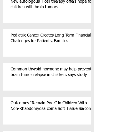
New autologous T cell therapy offers hope for
children with brain tumors
Pediatric Cancer Creates Long-Term Financial
Challenges for Patients, Families
Common thyroid hormone may help prevent
brain tumor relapse in children, says study
Outcomes “Remain Poor” in Children With
Non-Rhabdomyosarcoma Soft Tissue Sarcoma