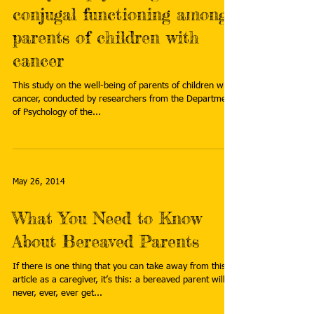
conjugal functioning among
parents of children with
cancer
This study on the well-being of parents of children with
cancer, conducted by researchers from the Department
of Psychology of the...
May 26, 2014
What You Need to Know
About Bereaved Parents
If there is one thing that you can take away from this
article as a caregiver, it’s this: a bereaved parent will
never, ever, ever get...