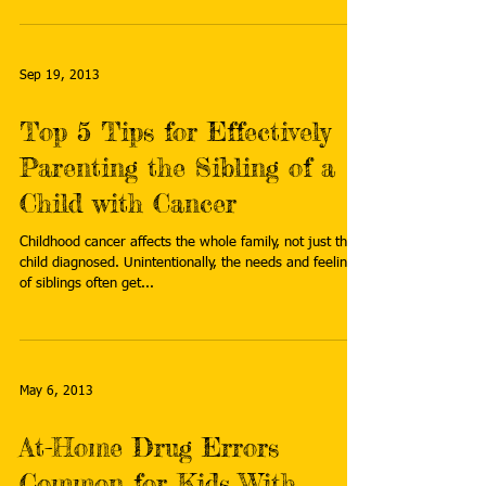
Sep 19, 2013
Top 5 Tips for Effectively
Parenting the Sibling of a
Child with Cancer
Childhood cancer affects the whole family, not just the
child diagnosed. Unintentionally, the needs and feelings
of siblings often get...
May 6, 2013
At-Home Drug Errors
Common for Kids With