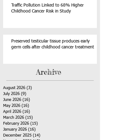
Traffic Pollution Linked to 68% Higher
Childhood Cancer Risk in Study
Preserved testicular tissue produces early
germ cells after childhood cancer treatment
Archive
August 2026
(3)
3 posts
July 2026
(9)
9 posts
June 2026
(16)
16 posts
May 2026
(16)
16 posts
April 2026
(16)
16 posts
March 2026
(15)
15 posts
February 2026
(15)
15 posts
January 2026
(16)
16 posts
December 2025
(14)
14 posts