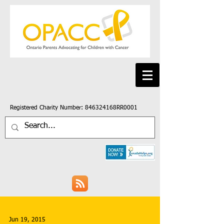
Registered Charity Number: 846324168RR0001
Jun 19, 2015