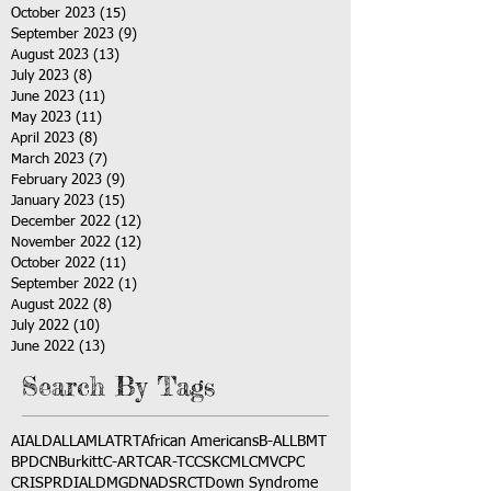
October 2023
(15)
15 posts
September 2023
(9)
9 posts
August 2023
(13)
13 posts
July 2023
(8)
8 posts
June 2023
(11)
11 posts
May 2023
(11)
11 posts
April 2023
(8)
8 posts
March 2023
(7)
7 posts
February 2023
(9)
9 posts
January 2023
(15)
15 posts
December 2022
(12)
12 posts
November 2022
(12)
12 posts
October 2022
(11)
11 posts
September 2022
(1)
1 post
August 2022
(8)
8 posts
July 2022
(10)
10 posts
June 2022
(13)
13 posts
Search By Tags
AI
ALD
ALL
AML
ATRT
African Americans
B-ALL
BMT
BPDCN
Burkitt
C-ART
CAR-T
CCSK
CML
CMV
CPC
CRISPR
DIAL
DMG
DNA
DSRCT
Down Syndrome