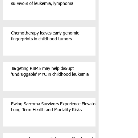
survivors of leukemia, lymphoma
Chemotherapy leaves early genomic
fingerprints in childhood tumors
Targeting RBM5 may help disrupt
‘undruggable’ MYC in childhood leukemia
Ewing Sarcoma Survivors Experience Elevated
Long-Term Health and Mortality Risks