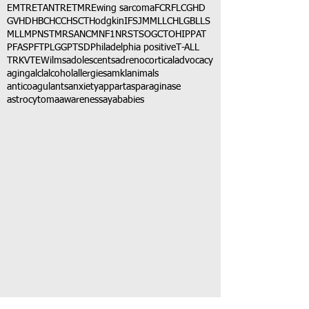
EMTR
ETANTR
ETMR
Ewing sarcoma
FCR
FLC
GHD
GVHD
HBC
HCC
HSCT
Hodgkin
IFS
JMML
LCH
LGB
LLS
MLL
MPNST
MRSA
NCM
NF1
NRSTS
OGCT
OHIP
PAT
PFAS
PFT
PLGG
PTSD
Philadelphia positive
T-ALL
TRK
VTE
Wilms
adolescents
adrenocortical
advocacy
aging
alcl
alcohol
allergies
amkl
animals
anticoagulants
anxiety
app
art
asparaginase
astrocytoma
awareness
aya
babies