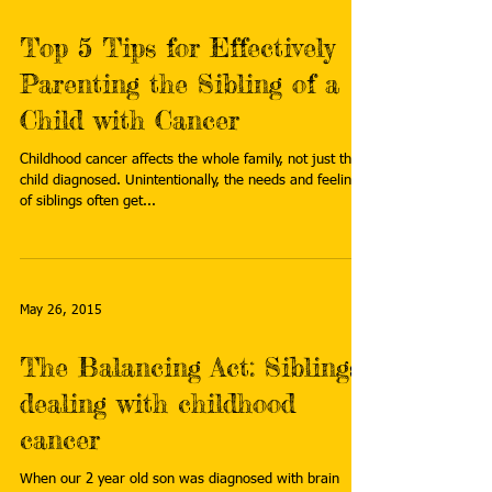
Top 5 Tips for Effectively
Parenting the Sibling of a
Child with Cancer
Childhood cancer affects the whole family, not just the
child diagnosed. Unintentionally, the needs and feelings
of siblings often get...
May 26, 2015
The Balancing Act: Siblings
dealing with childhood
cancer
When our 2 year old son was diagnosed with brain