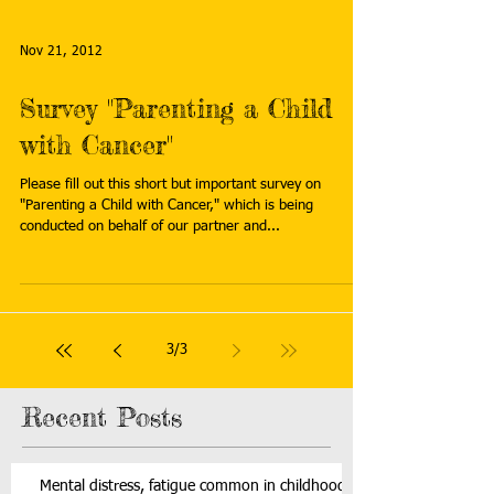
Nov 21, 2012
Survey "Parenting a Child
with Cancer"
Please fill out this short but important survey on
"Parenting a Child with Cancer," which is being
conducted on behalf of our partner and...
3
/
3
Recent Posts
Mental distress, fatigue common in childhood