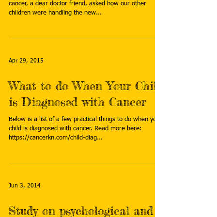
cancer, a dear doctor friend, asked how our other
children were handling the new...
Apr 29, 2015
What to do When Your Child
is Diagnosed with Cancer
Below is a list of a few practical things to do when your
child is diagnosed with cancer. Read more here:
https://cancerkn.com/child-diag...
Jun 3, 2014
Study on psychological and