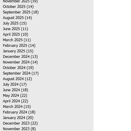
November 2025
(19)
19 posts
October 2025
(14)
14 posts
September 2025
(18)
18 posts
August 2025
(14)
14 posts
July 2025
(15)
15 posts
June 2025
(11)
11 posts
April 2025
(10)
10 posts
March 2025
(11)
11 posts
February 2025
(14)
14 posts
January 2025
(15)
15 posts
December 2024
(13)
13 posts
November 2024
(14)
14 posts
October 2024
(19)
19 posts
September 2024
(17)
17 posts
August 2024
(12)
12 posts
July 2024
(17)
17 posts
June 2024
(18)
18 posts
May 2024
(22)
22 posts
April 2024
(22)
22 posts
March 2024
(15)
15 posts
February 2024
(18)
18 posts
January 2024
(20)
20 posts
December 2023
(22)
22 posts
November 2023
(8)
8 posts