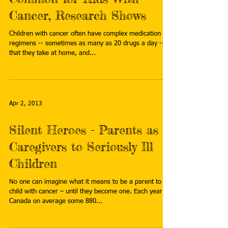
Cancer, Research Shows
Children with cancer often have complex medication
regimens -- sometimes as many as 20 drugs a day --
that they take at home, and...
Apr 2, 2013
Silent Heroes - Parents as
Caregivers to Seriously Ill
Children
No one can imagine what it means to be a parent to a
child with cancer – until they become one. Each year in
Canada on average some 880...