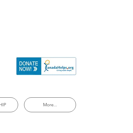
HIP
More...