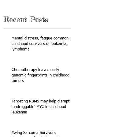
Recent Posts
Mental distress, fatigue common in
childhood survivors of leukemia,
lymphoma
Chemotherapy leaves early
genomic fingerprints in childhood
tumors
 —
Targeting RBM5 may help disrupt
‘undruggable’ MYC in childhood
leukemia
Ewing Sarcoma Survivors