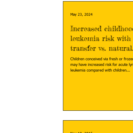
May 23, 2024
Increased childhoo
leukemia risk with
transfer vs. natural
conception
Children conceived via fresh or froz
may have increased risk for acute ly
leukemia compared with children...