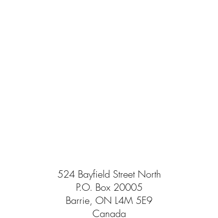
524 Bayfield Street North
P.O. Box 20005
Barrie, ON L4M 5E9
Canada