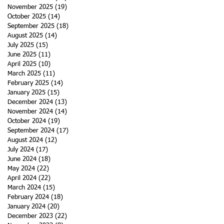
November 2025
(19)
19 posts
October 2025
(14)
14 posts
September 2025
(18)
18 posts
August 2025
(14)
14 posts
July 2025
(15)
15 posts
June 2025
(11)
11 posts
April 2025
(10)
10 posts
March 2025
(11)
11 posts
February 2025
(14)
14 posts
January 2025
(15)
15 posts
December 2024
(13)
13 posts
November 2024
(14)
14 posts
October 2024
(19)
19 posts
September 2024
(17)
17 posts
August 2024
(12)
12 posts
July 2024
(17)
17 posts
June 2024
(18)
18 posts
May 2024
(22)
22 posts
April 2024
(22)
22 posts
March 2024
(15)
15 posts
February 2024
(18)
18 posts
January 2024
(20)
20 posts
December 2023
(22)
22 posts