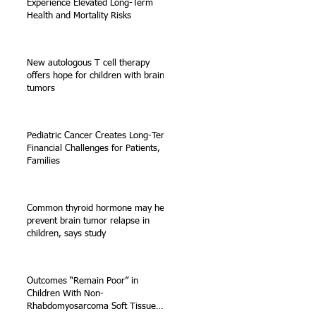
Experience Elevated Long-Term
Health and Mortality Risks
New autologous T cell therapy
offers hope for children with brain
tumors
Pediatric Cancer Creates Long-Term
Financial Challenges for Patients,
e
Families
Common thyroid hormone may help
prevent brain tumor relapse in
children, says study
Outcomes “Remain Poor” in
Children With Non-
Rhabdomyosarcoma Soft Tissue