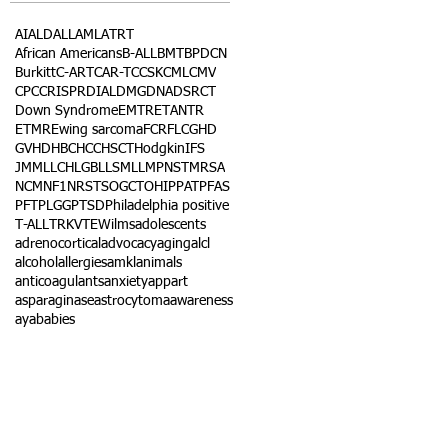
AI
ALD
ALL
AML
ATRT
African Americans
B-ALL
BMT
BPDCN
Burkitt
C-ART
CAR-T
CCSK
CML
CMV
CPC
CRISPR
DIAL
DMG
DNA
DSRCT
Down Syndrome
EMTR
ETANTR
ETMR
Ewing sarcoma
FCR
FLC
GHD
GVHD
HBC
HCC
HSCT
Hodgkin
IFS
JMML
LCH
LGB
LLS
MLL
MPNST
MRSA
NCM
NF1
NRSTS
OGCT
OHIP
PAT
PFAS
PFT
PLGG
PTSD
Philadelphia positive
T-ALL
TRK
VTE
Wilms
adolescents
adrenocortical
advocacy
aging
alcl
alcohol
allergies
amkl
animals
anticoagulants
anxiety
app
art
asparaginase
astrocytoma
awareness
aya
babies