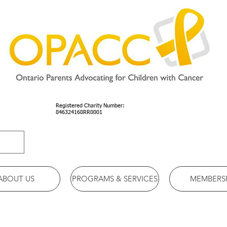
Registered Charity Number:
846324168RR0001
ABOUT US
PROGRAMS & SERVICES
MEMBERS