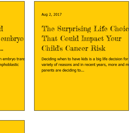
Aug 2, 2017
d
The Surprising Life Choice
 embryo
That Could Impact Your
Child's Cancer Risk
en embryo transfer
Deciding when to have kids is a big life decision for a
mphoblastic
variety of reasons and in recent years, more and mor
parents are deciding to...