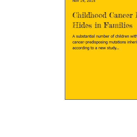
Nov 19, 2015
Childhood Cancer 
Hides in Families
A substantial number of children wit
cancer-predisposing mutations inheri
according to a new study...