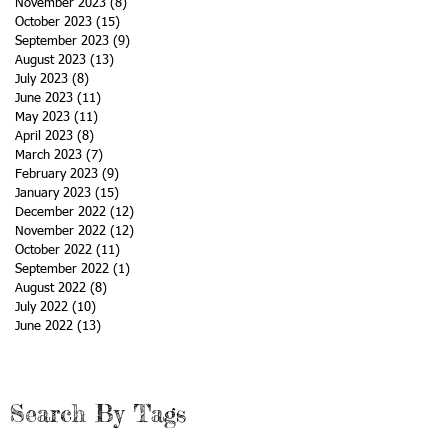
November 2023
(8)
8 posts
October 2023
(15)
15 posts
September 2023
(9)
9 posts
August 2023
(13)
13 posts
July 2023
(8)
8 posts
June 2023
(11)
11 posts
May 2023
(11)
11 posts
April 2023
(8)
8 posts
March 2023
(7)
7 posts
February 2023
(9)
9 posts
January 2023
(15)
15 posts
December 2022
(12)
12 posts
November 2022
(12)
12 posts
October 2022
(11)
11 posts
September 2022
(1)
1 post
August 2022
(8)
8 posts
July 2022
(10)
10 posts
June 2022
(13)
13 posts
Search By Tags