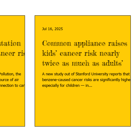
Jul 16, 2025
station
Common appliance raises
ncer risk,
kids’ cancer risk nearly
twice as much as adults’
ollution, the
A new study out of Stanford University reports that
urce of air
benzene-caused cancer risks are significantly higher
nnection to cancer
especially for children — in...
tation-childhood-