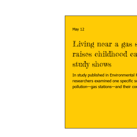
May 12
Living near a gas 
raises childhood ca
study shows
In study published in Environmental P
researchers examined one specific so
pollution—gas stations—and their co
risk in children. Read more:
https://phys.org/news/2026-05-gas-s
cancer.html