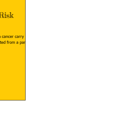
Risk
h cancer carry
ted from a parent,