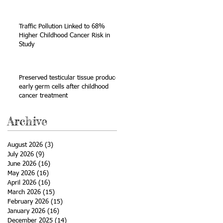
Sarcoma
Traffic Pollution Linked to 68%
Higher Childhood Cancer Risk in
Study
Preserved testicular tissue produces
early germ cells after childhood
cancer treatment
Archive
August 2026
(3)
3 posts
July 2026
(9)
9 posts
June 2026
(16)
16 posts
May 2026
(16)
16 posts
April 2026
(16)
16 posts
March 2026
(15)
15 posts
February 2026
(15)
15 posts
January 2026
(16)
16 posts
December 2025
(14)
14 posts