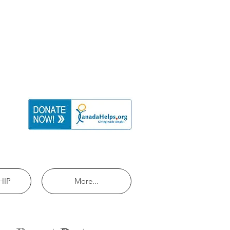
HIP
More...