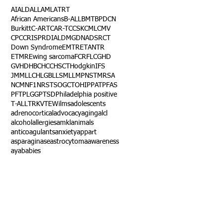
AI
ALD
ALL
AML
ATRT
African Americans
B-ALL
BMT
BPDCN
Burkitt
C-ART
CAR-T
CCSK
CML
CMV
CPC
CRISPR
DIAL
DMG
DNA
DSRCT
Down Syndrome
EMTR
ETANTR
ETMR
Ewing sarcoma
FCR
FLC
GHD
GVHD
HBC
HCC
HSCT
Hodgkin
IFS
JMML
LCH
LGB
LLS
MLL
MPNST
MRSA
NCM
NF1
NRSTS
OGCT
OHIP
PAT
PFAS
PFT
PLGG
PTSD
Philadelphia positive
T-ALL
TRK
VTE
Wilms
adolescents
adrenocortical
advocacy
aging
alcl
alcohol
allergies
amkl
animals
anticoagulants
anxiety
app
art
asparaginase
astrocytoma
awareness
aya
babies