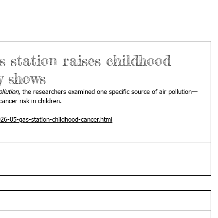
s station raises childhood
y shows
llution
, the researchers examined one specific source of air pollution—
ancer risk in children.
26-05-gas-station-childhood-cancer.html