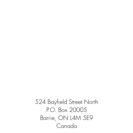
524 Bayfield Street North
P.O. Box 20005
Barrie, ON L4M 5E9
Canada