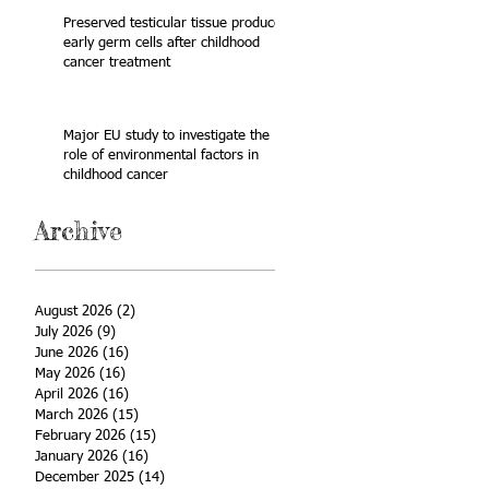
Preserved testicular tissue produces
early germ cells after childhood
cancer treatment
Major EU study to investigate the
role of environmental factors in
childhood cancer
Archive
August 2026
(2)
2 posts
July 2026
(9)
9 posts
June 2026
(16)
16 posts
May 2026
(16)
16 posts
April 2026
(16)
16 posts
March 2026
(15)
15 posts
February 2026
(15)
15 posts
January 2026
(16)
16 posts
December 2025
(14)
14 posts