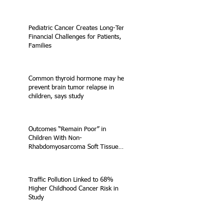
Pediatric Cancer Creates Long-Term
Financial Challenges for Patients,
Families
Common thyroid hormone may help
prevent brain tumor relapse in
children, says study
Outcomes “Remain Poor” in
Children With Non-
Rhabdomyosarcoma Soft Tissue
Sarcoma
Traffic Pollution Linked to 68%
Higher Childhood Cancer Risk in
Study