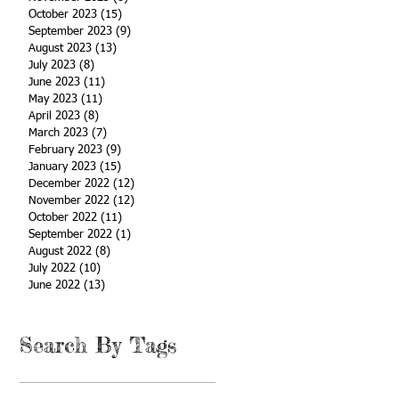
October 2023
(15)
15 posts
September 2023
(9)
9 posts
August 2023
(13)
13 posts
July 2023
(8)
8 posts
June 2023
(11)
11 posts
May 2023
(11)
11 posts
April 2023
(8)
8 posts
March 2023
(7)
7 posts
February 2023
(9)
9 posts
January 2023
(15)
15 posts
December 2022
(12)
12 posts
November 2022
(12)
12 posts
October 2022
(11)
11 posts
September 2022
(1)
1 post
August 2022
(8)
8 posts
July 2022
(10)
10 posts
June 2022
(13)
13 posts
Search By Tags