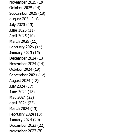
November 2025
(19)
19 posts
October 2025
(14)
14 posts
September 2025
(18)
18 posts
August 2025
(14)
14 posts
July 2025
(15)
15 posts
June 2025
(11)
11 posts
April 2025
(10)
10 posts
March 2025
(11)
11 posts
February 2025
(14)
14 posts
January 2025
(15)
15 posts
December 2024
(13)
13 posts
November 2024
(14)
14 posts
October 2024
(19)
19 posts
September 2024
(17)
17 posts
August 2024
(12)
12 posts
July 2024
(17)
17 posts
June 2024
(18)
18 posts
May 2024
(22)
22 posts
April 2024
(22)
22 posts
March 2024
(15)
15 posts
February 2024
(18)
18 posts
January 2024
(20)
20 posts
December 2023
(22)
22 posts
November 2023
(8)
8 posts