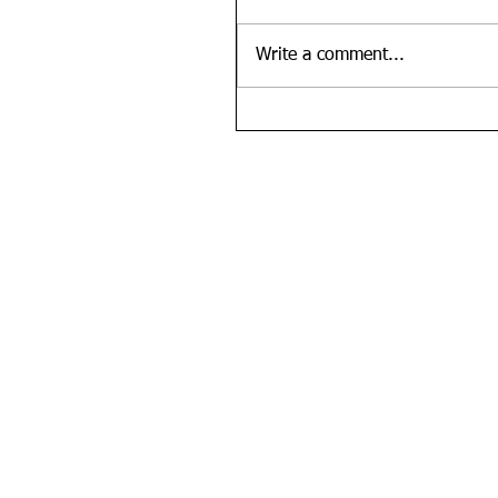
Write a comment...