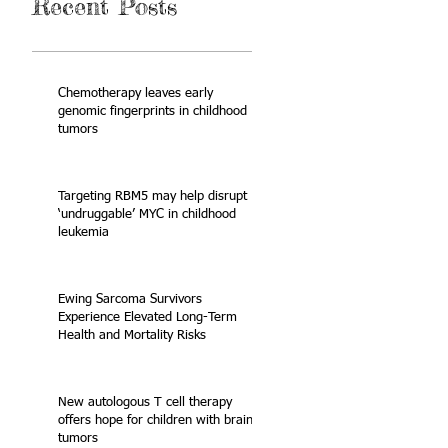
Recent Posts
Chemotherapy leaves early
genomic fingerprints in childhood
tumors
Targeting RBM5 may help disrupt
‘undruggable’ MYC in childhood
leukemia
Ewing Sarcoma Survivors
Experience Elevated Long-Term
Health and Mortality Risks
New autologous T cell therapy
offers hope for children with brain
tumors