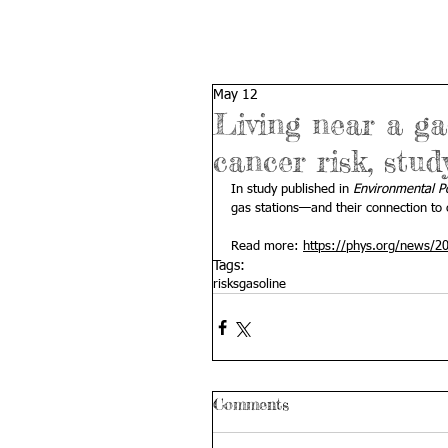
May 12
Living near a ga
cancer risk, stud
In study published in 
Environmental Po
gas stations—and their connection to c
Read more: 
https://phys.org/news/20
Tags:
risks
gasoline
Comments