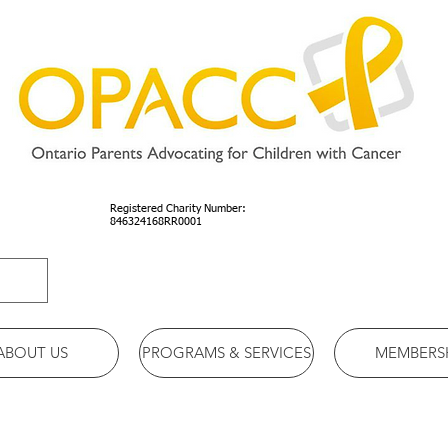
Registered Charity Number:
846324168RR0001
ABOUT US
PROGRAMS & SERVICES
MEMBERS