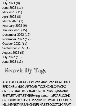
July 2023
(8)
8 posts
June 2023
(11)
11 posts
May 2023
(11)
11 posts
April 2023
(8)
8 posts
March 2023
(7)
7 posts
February 2023
(9)
9 posts
January 2023
(15)
15 posts
December 2022
(12)
12 posts
November 2022
(12)
12 posts
October 2022
(11)
11 posts
September 2022
(1)
1 post
August 2022
(8)
8 posts
July 2022
(10)
10 posts
June 2022
(13)
13 posts
Search By Tags
AI
ALD
ALL
AML
ATRT
African Americans
B-ALL
BMT
BPDCN
Burkitt
C-ART
CAR-T
CCSK
CML
CMV
CPC
CRISPR
DIAL
DMG
DNA
DSRCT
Down Syndrome
EMTR
ETANTR
ETMR
Ewing sarcoma
FCR
FLC
GHD
GVHD
HBC
HCC
HSCT
Hodgkin
IFS
JMML
LCH
LGB
LLS
MLL
MPNST
MRSA
NCM
NF1
NRSTS
OGCT
OHIP
PAT