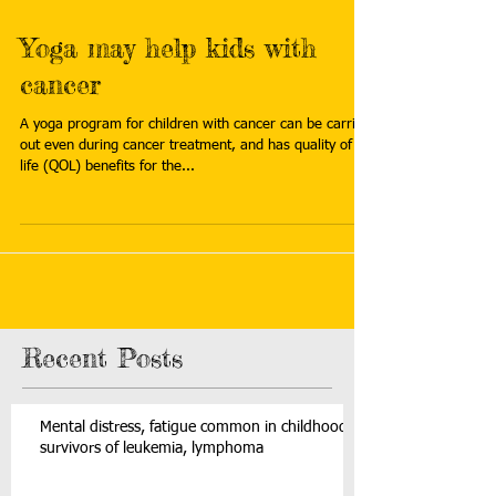
Yoga may help kids with
cancer
A yoga program for children with cancer can be carried
out even during cancer treatment, and has quality of
life (QOL) benefits for the...
Recent Posts
Mental distress, fatigue common in childhood
survivors of leukemia, lymphoma