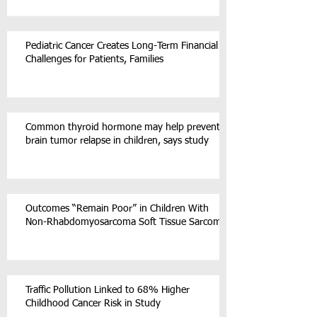
Pediatric Cancer Creates Long-Term Financial
Challenges for Patients, Families
Common thyroid hormone may help prevent
brain tumor relapse in children, says study
Outcomes “Remain Poor” in Children With
Non-Rhabdomyosarcoma Soft Tissue Sarcoma
Traffic Pollution Linked to 68% Higher
Childhood Cancer Risk in Study