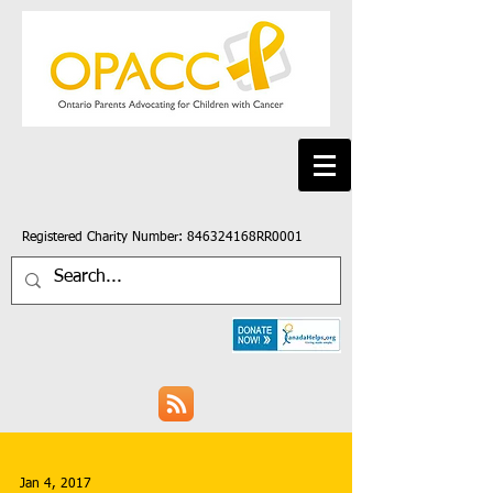
Registered Charity Number: 846324168RR0001
Jan 4, 2017