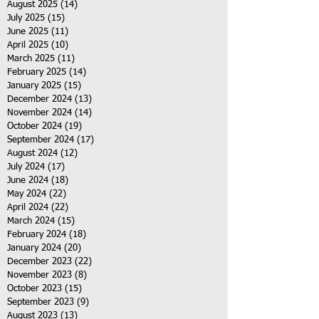
August 2025
(14)
14 posts
July 2025
(15)
15 posts
June 2025
(11)
11 posts
April 2025
(10)
10 posts
March 2025
(11)
11 posts
February 2025
(14)
14 posts
January 2025
(15)
15 posts
December 2024
(13)
13 posts
November 2024
(14)
14 posts
October 2024
(19)
19 posts
September 2024
(17)
17 posts
August 2024
(12)
12 posts
July 2024
(17)
17 posts
June 2024
(18)
18 posts
May 2024
(22)
22 posts
April 2024
(22)
22 posts
March 2024
(15)
15 posts
February 2024
(18)
18 posts
January 2024
(20)
20 posts
December 2023
(22)
22 posts
November 2023
(8)
8 posts
October 2023
(15)
15 posts
September 2023
(9)
9 posts
August 2023
(13)
13 posts