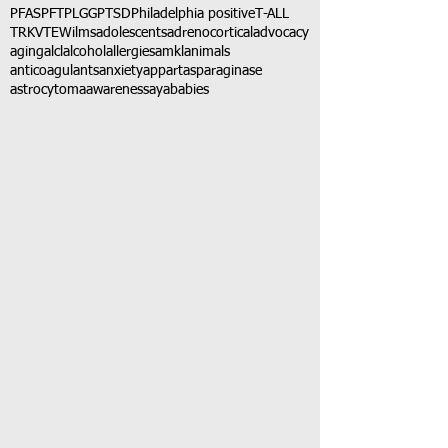
PFAS
PFT
PLGG
PTSD
Philadelphia positive
T-ALL
TRK
VTE
Wilms
adolescents
adrenocortical
advocacy
aging
alcl
alcohol
allergies
amkl
animals
anticoagulants
anxiety
app
art
asparaginase
astrocytoma
awareness
aya
babies