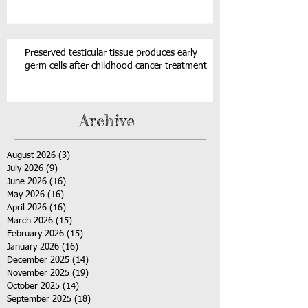
Preserved testicular tissue produces early
germ cells after childhood cancer treatment
Archive
August 2026
(3)
3 posts
July 2026
(9)
9 posts
June 2026
(16)
16 posts
May 2026
(16)
16 posts
April 2026
(16)
16 posts
March 2026
(15)
15 posts
February 2026
(15)
15 posts
January 2026
(16)
16 posts
December 2025
(14)
14 posts
November 2025
(19)
19 posts
October 2025
(14)
14 posts
September 2025
(18)
18 posts