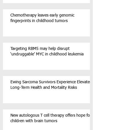
Chemotherapy leaves early genomic
fingerprints in childhood tumors
Targeting RBM5 may help disrupt
‘undruggable’ MYC in childhood leukemia
Ewing Sarcoma Survivors Experience Elevated
Long-Term Health and Mortality Risks
New autologous T cell therapy offers hope for
children with brain tumors