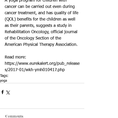
A yoga program for children with 
cancer can be carried out even during 
cancer treatment, and has quality of life 
(QOL) benefits for the children as well 
as their parents, suggests a study in 
Rehabilitation Oncology, official journal 
of the Oncology Section of the 
American Physical Therapy Association.
Read more: 
https://www.eurekalert.org/pub_release
s/2017-01/wkh-ymh010417.php
Tags:
yoga
Comments