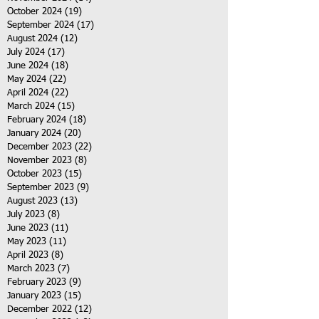
October 2024
(19)
19 posts
September 2024
(17)
17 posts
August 2024
(12)
12 posts
July 2024
(17)
17 posts
June 2024
(18)
18 posts
May 2024
(22)
22 posts
April 2024
(22)
22 posts
March 2024
(15)
15 posts
February 2024
(18)
18 posts
January 2024
(20)
20 posts
December 2023
(22)
22 posts
November 2023
(8)
8 posts
October 2023
(15)
15 posts
September 2023
(9)
9 posts
August 2023
(13)
13 posts
July 2023
(8)
8 posts
June 2023
(11)
11 posts
May 2023
(11)
11 posts
April 2023
(8)
8 posts
March 2023
(7)
7 posts
February 2023
(9)
9 posts
January 2023
(15)
15 posts
December 2022
(12)
12 posts