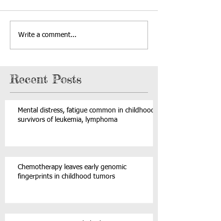
Write a comment...
Recent Posts
Mental distress, fatigue common in childhood
survivors of leukemia, lymphoma
Chemotherapy leaves early genomic
fingerprints in childhood tumors