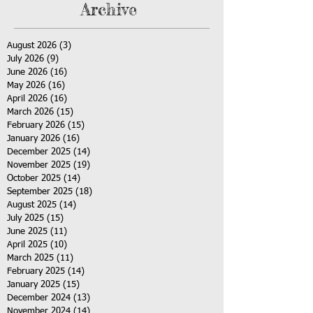
Archive
August 2026
(3)
3 posts
July 2026
(9)
9 posts
June 2026
(16)
16 posts
May 2026
(16)
16 posts
April 2026
(16)
16 posts
March 2026
(15)
15 posts
February 2026
(15)
15 posts
January 2026
(16)
16 posts
December 2025
(14)
14 posts
November 2025
(19)
19 posts
October 2025
(14)
14 posts
September 2025
(18)
18 posts
August 2025
(14)
14 posts
July 2025
(15)
15 posts
June 2025
(11)
11 posts
April 2025
(10)
10 posts
March 2025
(11)
11 posts
February 2025
(14)
14 posts
January 2025
(15)
15 posts
December 2024
(13)
13 posts
November 2024
(14)
14 posts