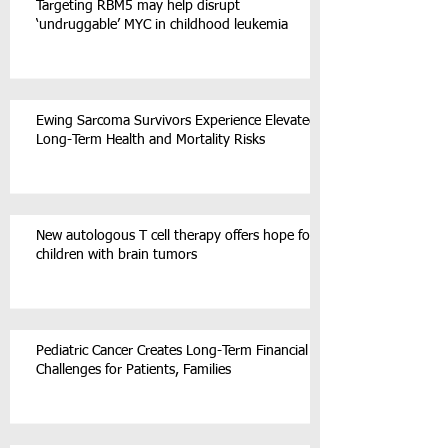
Targeting RBM5 may help disrupt
‘undruggable’ MYC in childhood leukemia
Ewing Sarcoma Survivors Experience Elevated
Long-Term Health and Mortality Risks
New autologous T cell therapy offers hope for
children with brain tumors
Pediatric Cancer Creates Long-Term Financial
Challenges for Patients, Families