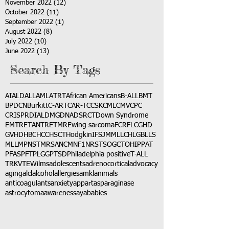
November 2022
(12)
12 posts
October 2022
(11)
11 posts
September 2022
(1)
1 post
August 2022
(8)
8 posts
July 2022
(10)
10 posts
June 2022
(13)
13 posts
Search By Tags
AI
ALD
ALL
AML
ATRT
African Americans
B-ALL
BMT
BPDCN
Burkitt
C-ART
CAR-T
CCSK
CML
CMV
CPC
CRISPR
DIAL
DMG
DNA
DSRCT
Down Syndrome
EMTR
ETANTR
ETMR
Ewing sarcoma
FCR
FLC
GHD
GVHD
HBC
HCC
HSCT
Hodgkin
IFS
JMML
LCH
LGB
LLS
MLL
MPNST
MRSA
NCM
NF1
NRSTS
OGCT
OHIP
PAT
PFAS
PFT
PLGG
PTSD
Philadelphia positive
T-ALL
TRK
VTE
Wilms
adolescents
adrenocortical
advocacy
aging
alcl
alcohol
allergies
amkl
animals
anticoagulants
anxiety
app
art
asparaginase
astrocytoma
awareness
aya
babies