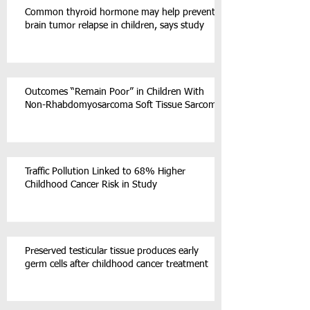
Common thyroid hormone may help prevent
brain tumor relapse in children, says study
Outcomes “Remain Poor” in Children With
Non-Rhabdomyosarcoma Soft Tissue Sarcoma
Traffic Pollution Linked to 68% Higher
Childhood Cancer Risk in Study
Preserved testicular tissue produces early
germ cells after childhood cancer treatment