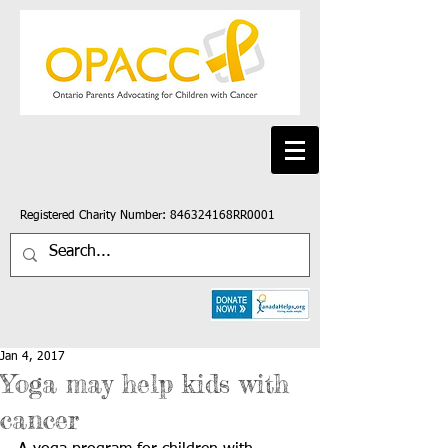
Registered Charity Number: 846324168RR0001
Jan 4, 2017
Yoga may help kids with
cancer