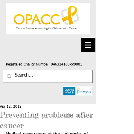
Registered Charity Number: 846324168RR0001
Apr 12, 2012
Preventing problems after
cancer