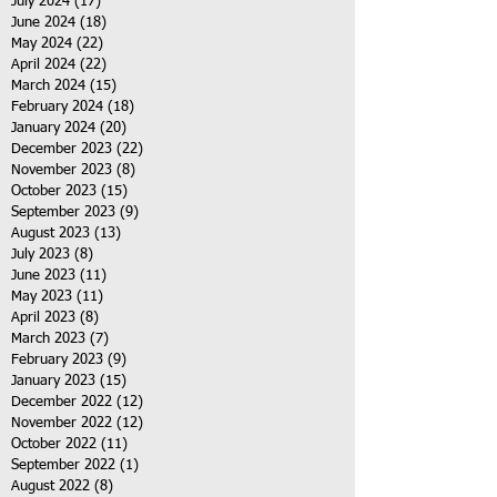
July 2024
(17)
17 posts
June 2024
(18)
18 posts
May 2024
(22)
22 posts
April 2024
(22)
22 posts
March 2024
(15)
15 posts
February 2024
(18)
18 posts
January 2024
(20)
20 posts
December 2023
(22)
22 posts
November 2023
(8)
8 posts
October 2023
(15)
15 posts
September 2023
(9)
9 posts
August 2023
(13)
13 posts
July 2023
(8)
8 posts
June 2023
(11)
11 posts
May 2023
(11)
11 posts
April 2023
(8)
8 posts
March 2023
(7)
7 posts
February 2023
(9)
9 posts
January 2023
(15)
15 posts
December 2022
(12)
12 posts
November 2022
(12)
12 posts
October 2022
(11)
11 posts
September 2022
(1)
1 post
August 2022
(8)
8 posts