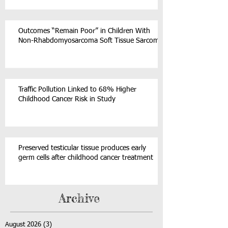
Outcomes “Remain Poor” in Children With
Non-Rhabdomyosarcoma Soft Tissue Sarcoma
Traffic Pollution Linked to 68% Higher
Childhood Cancer Risk in Study
Preserved testicular tissue produces early
germ cells after childhood cancer treatment
Archive
August 2026
(3)
3 posts