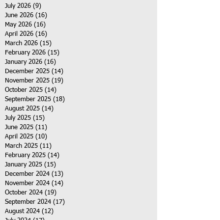
July 2026
(9)
9 posts
June 2026
(16)
16 posts
May 2026
(16)
16 posts
April 2026
(16)
16 posts
March 2026
(15)
15 posts
February 2026
(15)
15 posts
January 2026
(16)
16 posts
December 2025
(14)
14 posts
November 2025
(19)
19 posts
October 2025
(14)
14 posts
September 2025
(18)
18 posts
August 2025
(14)
14 posts
July 2025
(15)
15 posts
June 2025
(11)
11 posts
April 2025
(10)
10 posts
March 2025
(11)
11 posts
February 2025
(14)
14 posts
January 2025
(15)
15 posts
December 2024
(13)
13 posts
November 2024
(14)
14 posts
October 2024
(19)
19 posts
September 2024
(17)
17 posts
August 2024
(12)
12 posts