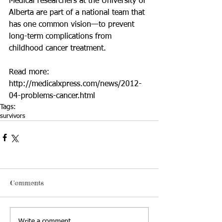
Medical researchers at the University of 
Alberta are part of a national team that 
has one common vision—to prevent 
long-term complications from 
childhood cancer treatment. 
Read more: 
http://medicalxpress.com/news/2012-
04-problems-cancer.html
Tags:
survivors
Comments
Write a comment...