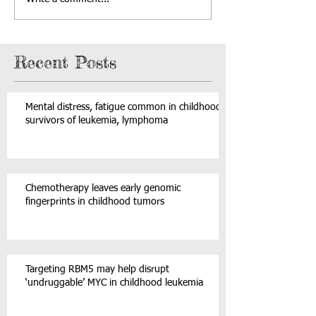
Recent Posts
Mental distress, fatigue common in childhood
survivors of leukemia, lymphoma
Chemotherapy leaves early genomic
fingerprints in childhood tumors
Targeting RBM5 may help disrupt
‘undruggable’ MYC in childhood leukemia