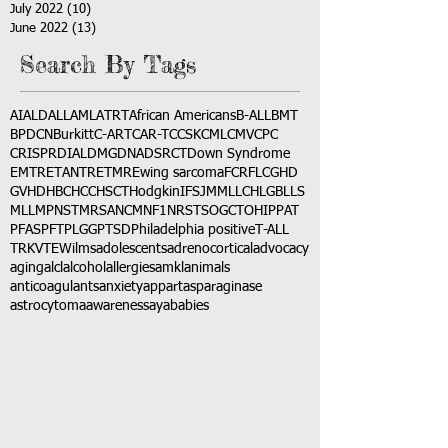
July 2022
(10)
10 posts
June 2022
(13)
13 posts
Search By Tags
AI
ALD
ALL
AML
ATRT
African Americans
B-ALL
BMT
BPDCN
Burkitt
C-ART
CAR-T
CCSK
CML
CMV
CPC
CRISPR
DIAL
DMG
DNA
DSRCT
Down Syndrome
EMTR
ETANTR
ETMR
Ewing sarcoma
FCR
FLC
GHD
GVHD
HBC
HCC
HSCT
Hodgkin
IFS
JMML
LCH
LGB
LLS
MLL
MPNST
MRSA
NCM
NF1
NRSTS
OGCT
OHIP
PAT
PFAS
PFT
PLGG
PTSD
Philadelphia positive
T-ALL
TRK
VTE
Wilms
adolescents
adrenocortical
advocacy
aging
alcl
alcohol
allergies
amkl
animals
anticoagulants
anxiety
app
art
asparaginase
astrocytoma
awareness
aya
babies