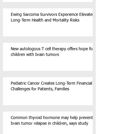
Ewing Sarcoma Survivors Experience Elevated
Long-Term Health and Mortality Risks
New autologous T cell therapy offers hope for
children with brain tumors
Pediatric Cancer Creates Long-Term Financial
Challenges for Patients, Families
Common thyroid hormone may help prevent
brain tumor relapse in children, says study