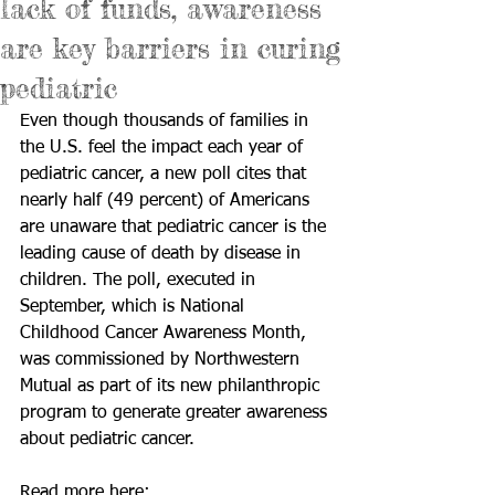
lack of funds, awareness
are key barriers in curing
pediatric
Even though thousands of families in 
the U.S. feel the impact each year of 
pediatric cancer, a new poll cites that 
nearly half (49 percent) of Americans 
are unaware that pediatric cancer is the 
leading cause of death by disease in 
children. The poll, executed in 
September, which is National 
Childhood Cancer Awareness Month, 
was commissioned by Northwestern 
Mutual as part of its new philanthropic 
program to generate greater awareness 
about pediatric cancer. 
Read more here: 