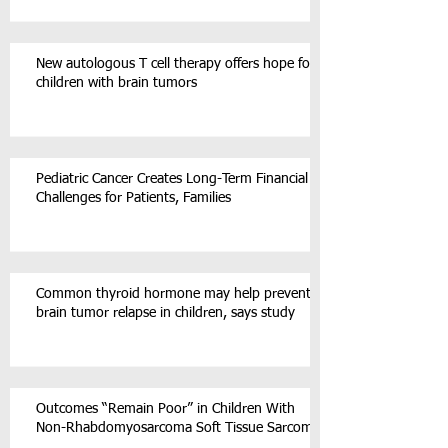
New autologous T cell therapy offers hope for
children with brain tumors
Pediatric Cancer Creates Long-Term Financial
Challenges for Patients, Families
Common thyroid hormone may help prevent
brain tumor relapse in children, says study
Outcomes “Remain Poor” in Children With
Non-Rhabdomyosarcoma Soft Tissue Sarcoma