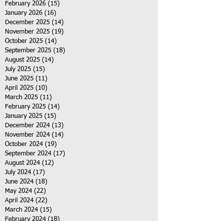
February 2026
(15)
15 posts
January 2026
(16)
16 posts
December 2025
(14)
14 posts
November 2025
(19)
19 posts
October 2025
(14)
14 posts
September 2025
(18)
18 posts
August 2025
(14)
14 posts
July 2025
(15)
15 posts
June 2025
(11)
11 posts
April 2025
(10)
10 posts
March 2025
(11)
11 posts
February 2025
(14)
14 posts
January 2025
(15)
15 posts
December 2024
(13)
13 posts
November 2024
(14)
14 posts
October 2024
(19)
19 posts
September 2024
(17)
17 posts
August 2024
(12)
12 posts
July 2024
(17)
17 posts
June 2024
(18)
18 posts
May 2024
(22)
22 posts
April 2024
(22)
22 posts
March 2024
(15)
15 posts
February 2024
(18)
18 posts