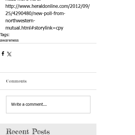
http://www.heraldonline.com/2012/09/
25/4290480/new-poll-from-
northwestern-
mutual.html#storylink=cpy
Tags:
awareness
Comments
Write a comment...
Recent Posts