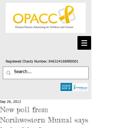
Registered Charity Number: 846324168RR0001
Sep 26, 2012
New poll from
Northwestern Mutual says