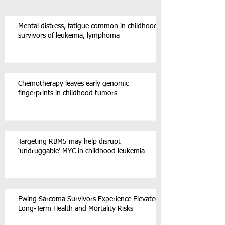
Mental distress, fatigue common in childhood
survivors of leukemia, lymphoma
Chemotherapy leaves early genomic
fingerprints in childhood tumors
Targeting RBM5 may help disrupt
‘undruggable’ MYC in childhood leukemia
Ewing Sarcoma Survivors Experience Elevated
Long-Term Health and Mortality Risks