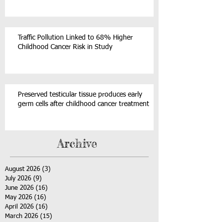
Traffic Pollution Linked to 68% Higher
Childhood Cancer Risk in Study
Preserved testicular tissue produces early
germ cells after childhood cancer treatment
Archive
August 2026
(3)
3 posts
July 2026
(9)
9 posts
June 2026
(16)
16 posts
May 2026
(16)
16 posts
April 2026
(16)
16 posts
March 2026
(15)
15 posts