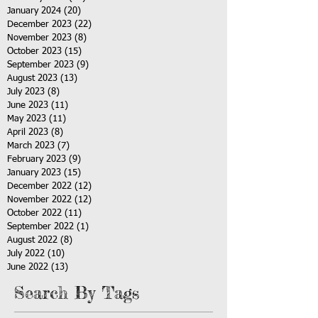
January 2024
(20)
20 posts
December 2023
(22)
22 posts
November 2023
(8)
8 posts
October 2023
(15)
15 posts
September 2023
(9)
9 posts
August 2023
(13)
13 posts
July 2023
(8)
8 posts
June 2023
(11)
11 posts
May 2023
(11)
11 posts
April 2023
(8)
8 posts
March 2023
(7)
7 posts
February 2023
(9)
9 posts
January 2023
(15)
15 posts
December 2022
(12)
12 posts
November 2022
(12)
12 posts
October 2022
(11)
11 posts
September 2022
(1)
1 post
August 2022
(8)
8 posts
July 2022
(10)
10 posts
June 2022
(13)
13 posts
Search By Tags