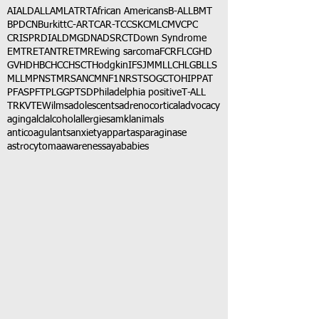
AI
ALD
ALL
AML
ATRT
African Americans
B-ALL
BMT
BPDCN
Burkitt
C-ART
CAR-T
CCSK
CML
CMV
CPC
CRISPR
DIAL
DMG
DNA
DSRCT
Down Syndrome
EMTR
ETANTR
ETMR
Ewing sarcoma
FCR
FLC
GHD
GVHD
HBC
HCC
HSCT
Hodgkin
IFS
JMML
LCH
LGB
LLS
MLL
MPNST
MRSA
NCM
NF1
NRSTS
OGCT
OHIP
PAT
PFAS
PFT
PLGG
PTSD
Philadelphia positive
T-ALL
TRK
VTE
Wilms
adolescents
adrenocortical
advocacy
aging
alcl
alcohol
allergies
amkl
animals
anticoagulants
anxiety
app
art
asparaginase
astrocytoma
awareness
aya
babies