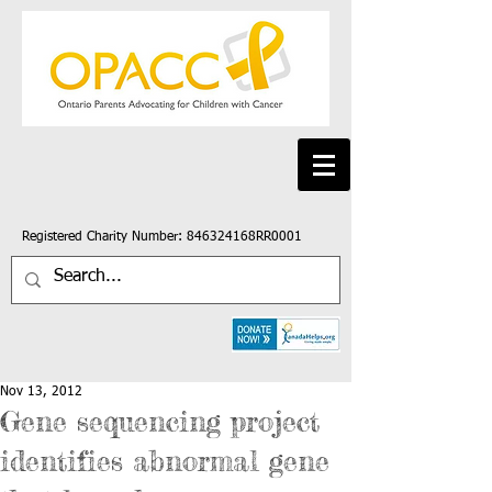
Registered Charity Number: 846324168RR0001
Nov 13, 2012
Gene sequencing project
identifies abnormal gene