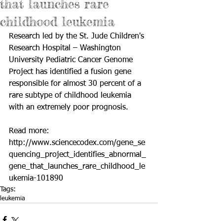
that launches rare
childhood leukemia
Research led by the St. Jude Children's 
Research Hospital – Washington 
University Pediatric Cancer Genome 
Project has identified a fusion gene 
responsible for almost 30 percent of a 
rare subtype of childhood leukemia 
with an extremely poor prognosis. 
Read more: 
http://www.sciencecodex.com/gene_se
quencing_project_identifies_abnormal_
gene_that_launches_rare_childhood_le
ukemia-101890
Tags:
leukemia