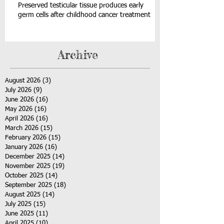
Preserved testicular tissue produces early
germ cells after childhood cancer treatment
Archive
August 2026
(3)
3 posts
July 2026
(9)
9 posts
June 2026
(16)
16 posts
May 2026
(16)
16 posts
April 2026
(16)
16 posts
March 2026
(15)
15 posts
February 2026
(15)
15 posts
January 2026
(16)
16 posts
December 2025
(14)
14 posts
November 2025
(19)
19 posts
October 2025
(14)
14 posts
September 2025
(18)
18 posts
August 2025
(14)
14 posts
July 2025
(15)
15 posts
June 2025
(11)
11 posts
April 2025
(10)
10 posts