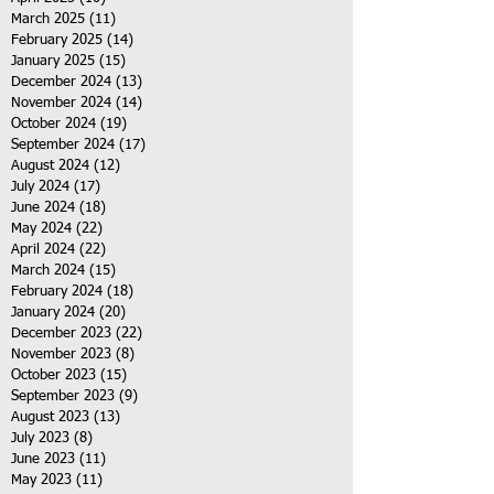
March 2025
(11)
11 posts
February 2025
(14)
14 posts
January 2025
(15)
15 posts
December 2024
(13)
13 posts
November 2024
(14)
14 posts
October 2024
(19)
19 posts
September 2024
(17)
17 posts
August 2024
(12)
12 posts
July 2024
(17)
17 posts
June 2024
(18)
18 posts
May 2024
(22)
22 posts
April 2024
(22)
22 posts
March 2024
(15)
15 posts
February 2024
(18)
18 posts
January 2024
(20)
20 posts
December 2023
(22)
22 posts
November 2023
(8)
8 posts
October 2023
(15)
15 posts
September 2023
(9)
9 posts
August 2023
(13)
13 posts
July 2023
(8)
8 posts
June 2023
(11)
11 posts
May 2023
(11)
11 posts