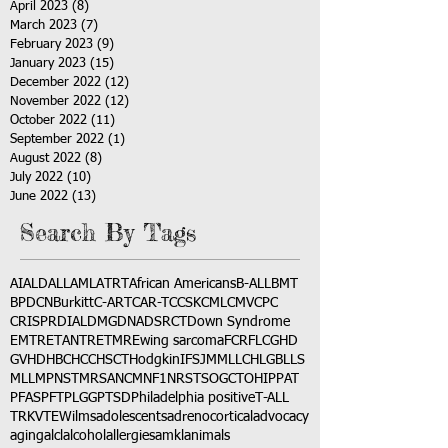
April 2023
(8)
8 posts
March 2023
(7)
7 posts
February 2023
(9)
9 posts
January 2023
(15)
15 posts
December 2022
(12)
12 posts
November 2022
(12)
12 posts
October 2022
(11)
11 posts
September 2022
(1)
1 post
August 2022
(8)
8 posts
July 2022
(10)
10 posts
June 2022
(13)
13 posts
Search By Tags
AI
ALD
ALL
AML
ATRT
African Americans
B-ALL
BMT
BPDCN
Burkitt
C-ART
CAR-T
CCSK
CML
CMV
CPC
CRISPR
DIAL
DMG
DNA
DSRCT
Down Syndrome
EMTR
ETANTR
ETMR
Ewing sarcoma
FCR
FLC
GHD
GVHD
HBC
HCC
HSCT
Hodgkin
IFS
JMML
LCH
LGB
LLS
MLL
MPNST
MRSA
NCM
NF1
NRSTS
OGCT
OHIP
PAT
PFAS
PFT
PLGG
PTSD
Philadelphia positive
T-ALL
TRK
VTE
Wilms
adolescents
adrenocortical
advocacy
aging
alcl
alcohol
allergies
amkl
animals