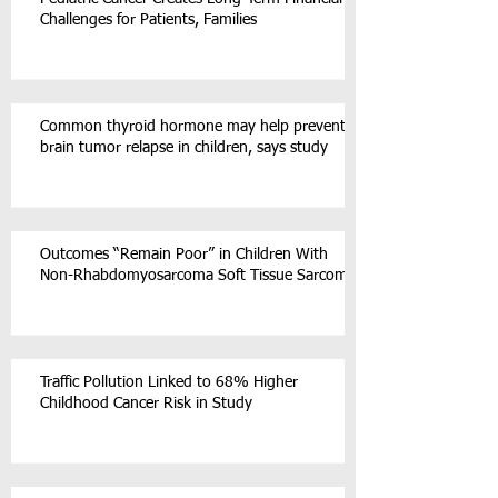
Challenges for Patients, Families
Common thyroid hormone may help prevent
brain tumor relapse in children, says study
Outcomes “Remain Poor” in Children With
Non-Rhabdomyosarcoma Soft Tissue Sarcoma
Traffic Pollution Linked to 68% Higher
Childhood Cancer Risk in Study