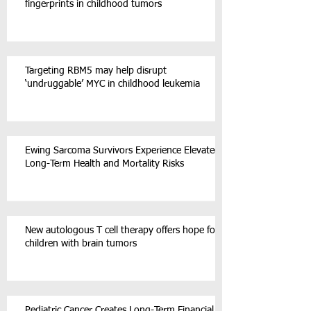
fingerprints in childhood tumors
Targeting RBM5 may help disrupt
‘undruggable’ MYC in childhood leukemia
Ewing Sarcoma Survivors Experience Elevated
Long-Term Health and Mortality Risks
New autologous T cell therapy offers hope for
children with brain tumors
Pediatric Cancer Creates Long-Term Financial