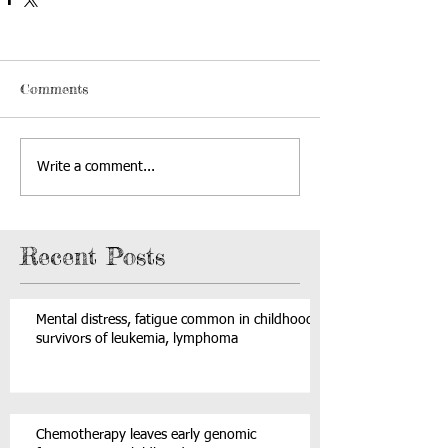
Comments
Write a comment...
Recent Posts
Mental distress, fatigue common in childhood
survivors of leukemia, lymphoma
Chemotherapy leaves early genomic