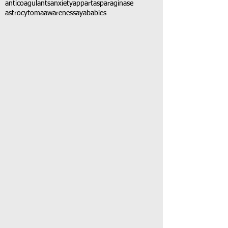
anticoagulants
anxiety
app
art
asparaginase
astrocytoma
awareness
aya
babies