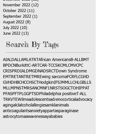
November 2022
(12)
12 posts
October 2022
(11)
11 posts
September 2022
(1)
1 post
August 2022
(8)
8 posts
July 2022
(10)
10 posts
June 2022
(13)
13 posts
Search By Tags
AI
ALD
ALL
AML
ATRT
African Americans
B-ALL
BMT
BPDCN
Burkitt
C-ART
CAR-T
CCSK
CML
CMV
CPC
CRISPR
DIAL
DMG
DNA
DSRCT
Down Syndrome
EMTR
ETANTR
ETMR
Ewing sarcoma
FCR
FLC
GHD
GVHD
HBC
HCC
HSCT
Hodgkin
IFS
JMML
LCH
LGB
LLS
MLL
MPNST
MRSA
NCM
NF1
NRSTS
OGCT
OHIP
PAT
PFAS
PFT
PLGG
PTSD
Philadelphia positive
T-ALL
TRK
VTE
Wilms
adolescents
adrenocortical
advocacy
aging
alcl
alcohol
allergies
amkl
animals
anticoagulants
anxiety
app
art
asparaginase
astrocytoma
awareness
aya
babies