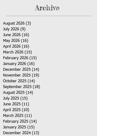
Archive
August 2026
(3)
3 posts
July 2026
(9)
9 posts
June 2026
(16)
16 posts
May 2026
(16)
16 posts
April 2026
(16)
16 posts
March 2026
(15)
15 posts
February 2026
(15)
15 posts
January 2026
(16)
16 posts
December 2025
(14)
14 posts
November 2025
(19)
19 posts
October 2025
(14)
14 posts
September 2025
(18)
18 posts
August 2025
(14)
14 posts
July 2025
(15)
15 posts
June 2025
(11)
11 posts
April 2025
(10)
10 posts
March 2025
(11)
11 posts
February 2025
(14)
14 posts
January 2025
(15)
15 posts
December 2024
(13)
13 posts