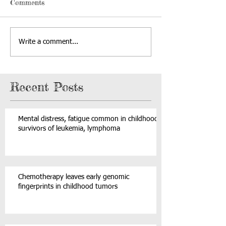
Comments
Write a comment...
Recent Posts
Mental distress, fatigue common in childhood
survivors of leukemia, lymphoma
Chemotherapy leaves early genomic
fingerprints in childhood tumors