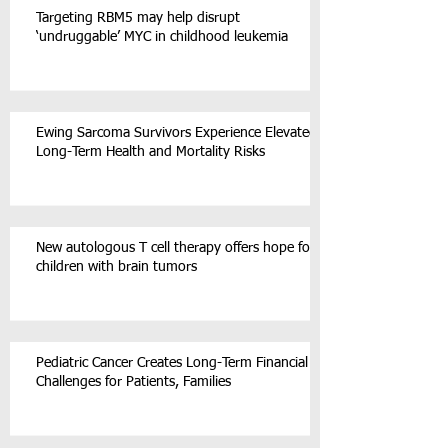
Targeting RBM5 may help disrupt
‘undruggable’ MYC in childhood leukemia
Ewing Sarcoma Survivors Experience Elevated
Long-Term Health and Mortality Risks
New autologous T cell therapy offers hope for
children with brain tumors
Pediatric Cancer Creates Long-Term Financial
Challenges for Patients, Families