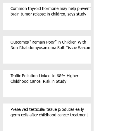
Common thyroid hormone may help prevent
brain tumor relapse in children, says study
Outcomes “Remain Poor” in Children With
Non-Rhabdomyosarcoma Soft Tissue Sarcoma
Traffic Pollution Linked to 68% Higher
Childhood Cancer Risk in Study
Preserved testicular tissue produces early
germ cells after childhood cancer treatment