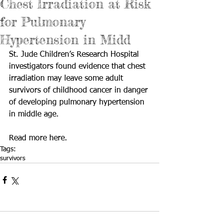
Chest Irradiation at Risk
for Pulmonary
Hypertension in Midd
St. Jude Children’s Research Hospital 
investigators found evidence that chest 
irradiation may leave some adult 
survivors of childhood cancer in danger 
of developing pulmonary hypertension 
in middle age. 
Read more 
here
.
Tags:
survivors