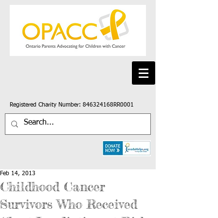
Registered Charity Number: 846324168RR0001
Feb 14, 2013
Childhood Cancer
Survivors Who Received