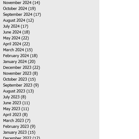
November 2024
(14)
14 posts
October 2024
(19)
19 posts
September 2024
(17)
17 posts
August 2024
(12)
12 posts
July 2024
(17)
17 posts
June 2024
(18)
18 posts
May 2024
(22)
22 posts
April 2024
(22)
22 posts
March 2024
(15)
15 posts
February 2024
(18)
18 posts
January 2024
(20)
20 posts
December 2023
(22)
22 posts
November 2023
(8)
8 posts
October 2023
(15)
15 posts
September 2023
(9)
9 posts
August 2023
(13)
13 posts
July 2023
(8)
8 posts
June 2023
(11)
11 posts
May 2023
(11)
11 posts
April 2023
(8)
8 posts
March 2023
(7)
7 posts
February 2023
(9)
9 posts
January 2023
(15)
15 posts
December 2022
(12)
12 posts