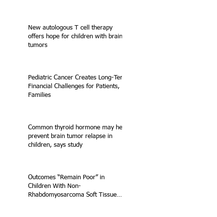
New autologous T cell therapy
offers hope for children with brain
tumors
Pediatric Cancer Creates Long-Term
Financial Challenges for Patients,
Families
Common thyroid hormone may help
prevent brain tumor relapse in
children, says study
Outcomes “Remain Poor” in
Children With Non-
Rhabdomyosarcoma Soft Tissue
Sarcoma