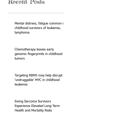
Recent Posts
Mental distress, fatigue common in
childhood survivors of leukemia,
lymphoma
Chemotherapy leaves early
genomic fingerprints in childhood
tumors
Targeting RBM5 may help disrupt
‘undruggable’ MYC in childhood
leukemia
Ewing Sarcoma Survivors
Experience Elevated Long-Term
Health and Mortality Risks