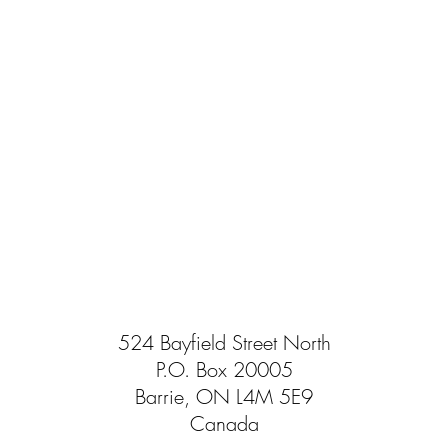
524 Bayfield Street North
P.O. Box 20005
Barrie, ON L4M 5E9
Canada