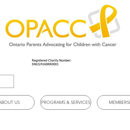
Registered Charity Number:
846324168RR0001
ABOUT US
PROGRAMS & SERVICES
MEMBERS