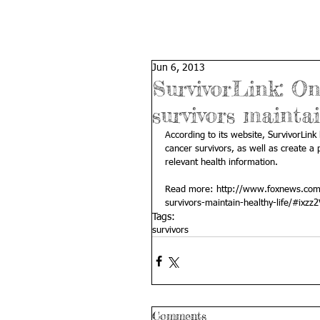
Jun 6, 2013
SurvivorLink: On
survivors maintai
According to its website, SurvivorLin
cancer survivors, as well as create a p
relevant health information. 
Read more: 
http://www.foxnews.com/h
survivors-maintain-healthy-life/#ixz
Tags:
survivors
Comments