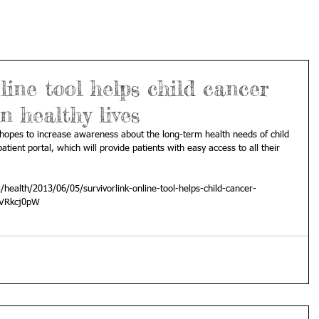
line tool helps child cancer
n healthy lives
k hopes to increase awareness about the long-term health needs of child 
atient portal, which will provide patients with easy access to all their 
ealth/2013/06/05/survivorlink-online-tool-helps-child-cancer-
z2VRkcj0pW