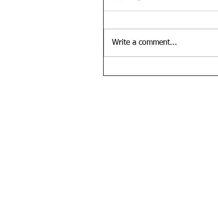
Write a comment...