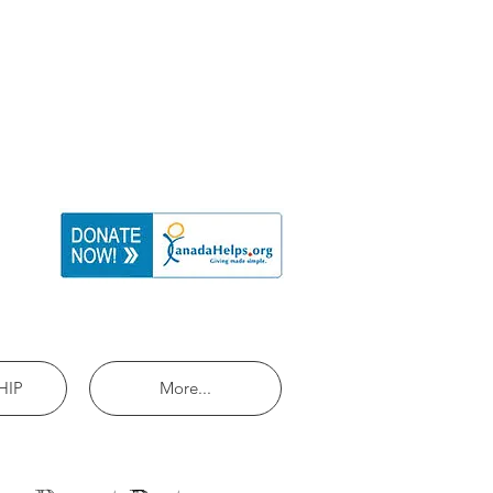
HIP
More...