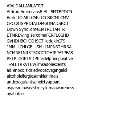
AI
ALD
ALL
AML
ATRT
African Americans
B-ALL
BMT
BPDCN
Burkitt
C-ART
CAR-T
CCSK
CML
CMV
CPC
CRISPR
DIAL
DMG
DNA
DSRCT
Down Syndrome
EMTR
ETANTR
ETMR
Ewing sarcoma
FCR
FLC
GHD
GVHD
HBC
HCC
HSCT
Hodgkin
IFS
JMML
LCH
LGB
LLS
MLL
MPNST
MRSA
NCM
NF1
NRSTS
OGCT
OHIP
PAT
PFAS
PFT
PLGG
PTSD
Philadelphia positive
T-ALL
TRK
VTE
Wilms
adolescents
adrenocortical
advocacy
aging
alcl
alcohol
allergies
amkl
animals
anticoagulants
anxiety
app
art
asparaginase
astrocytoma
awareness
aya
babies