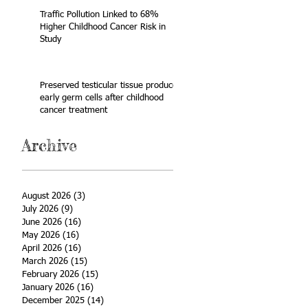
Traffic Pollution Linked to 68%
Higher Childhood Cancer Risk in
Study
Preserved testicular tissue produces
early germ cells after childhood
cancer treatment
Archive
August 2026
(3)
3 posts
July 2026
(9)
9 posts
June 2026
(16)
16 posts
May 2026
(16)
16 posts
April 2026
(16)
16 posts
March 2026
(15)
15 posts
February 2026
(15)
15 posts
January 2026
(16)
16 posts
December 2025
(14)
14 posts