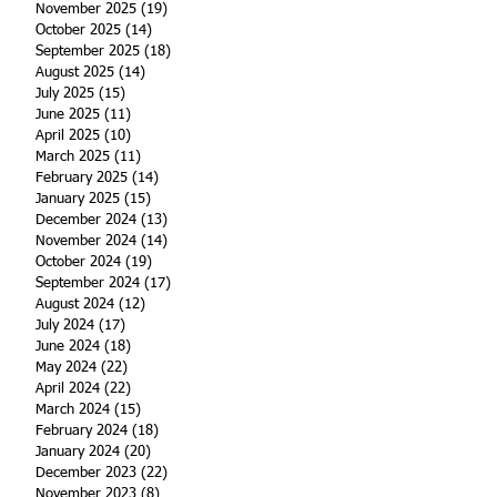
November 2025
(19)
19 posts
October 2025
(14)
14 posts
September 2025
(18)
18 posts
August 2025
(14)
14 posts
July 2025
(15)
15 posts
June 2025
(11)
11 posts
April 2025
(10)
10 posts
March 2025
(11)
11 posts
February 2025
(14)
14 posts
January 2025
(15)
15 posts
December 2024
(13)
13 posts
November 2024
(14)
14 posts
October 2024
(19)
19 posts
September 2024
(17)
17 posts
August 2024
(12)
12 posts
July 2024
(17)
17 posts
June 2024
(18)
18 posts
May 2024
(22)
22 posts
April 2024
(22)
22 posts
March 2024
(15)
15 posts
February 2024
(18)
18 posts
January 2024
(20)
20 posts
December 2023
(22)
22 posts
November 2023
(8)
8 posts