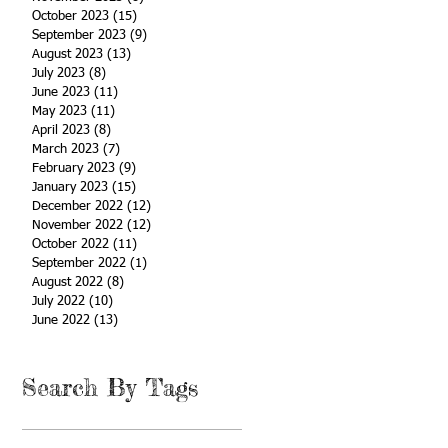
October 2023
(15)
15 posts
September 2023
(9)
9 posts
August 2023
(13)
13 posts
July 2023
(8)
8 posts
June 2023
(11)
11 posts
May 2023
(11)
11 posts
April 2023
(8)
8 posts
March 2023
(7)
7 posts
February 2023
(9)
9 posts
January 2023
(15)
15 posts
December 2022
(12)
12 posts
November 2022
(12)
12 posts
October 2022
(11)
11 posts
September 2022
(1)
1 post
August 2022
(8)
8 posts
July 2022
(10)
10 posts
June 2022
(13)
13 posts
Search By Tags