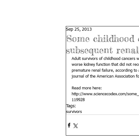
Sep 25, 2013
Some childhood c
subsequent rena
Adult survivors of childhood cancers
worse kidney function that did not rec
premature renal failure, according to
journal of the American Association f
Read more here: 
http://www.sciencecodex.com/some_
119928
Tags:
survivors