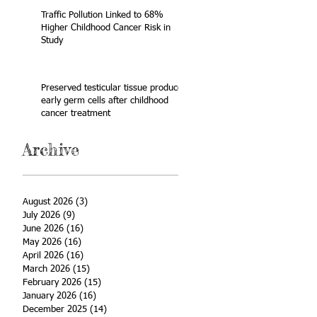
Traffic Pollution Linked to 68%
Higher Childhood Cancer Risk in
Study
Preserved testicular tissue produces
early germ cells after childhood
cancer treatment
Archive
August 2026
(3)
3 posts
July 2026
(9)
9 posts
June 2026
(16)
16 posts
May 2026
(16)
16 posts
April 2026
(16)
16 posts
March 2026
(15)
15 posts
February 2026
(15)
15 posts
January 2026
(16)
16 posts
December 2025
(14)
14 posts