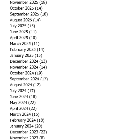
November 2025
(19)
19 posts
October 2025
(14)
14 posts
September 2025
(18)
18 posts
August 2025
(14)
14 posts
July 2025
(15)
15 posts
June 2025
(11)
11 posts
April 2025
(10)
10 posts
March 2025
(11)
11 posts
February 2025
(14)
14 posts
January 2025
(15)
15 posts
December 2024
(13)
13 posts
November 2024
(14)
14 posts
October 2024
(19)
19 posts
September 2024
(17)
17 posts
August 2024
(12)
12 posts
July 2024
(17)
17 posts
June 2024
(18)
18 posts
May 2024
(22)
22 posts
April 2024
(22)
22 posts
March 2024
(15)
15 posts
February 2024
(18)
18 posts
January 2024
(20)
20 posts
December 2023
(22)
22 posts
November 2023
(8)
8 posts