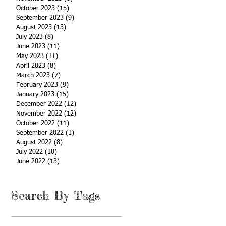
October 2023
(15)
15 posts
September 2023
(9)
9 posts
August 2023
(13)
13 posts
July 2023
(8)
8 posts
June 2023
(11)
11 posts
May 2023
(11)
11 posts
April 2023
(8)
8 posts
March 2023
(7)
7 posts
February 2023
(9)
9 posts
January 2023
(15)
15 posts
December 2022
(12)
12 posts
November 2022
(12)
12 posts
October 2022
(11)
11 posts
September 2022
(1)
1 post
August 2022
(8)
8 posts
July 2022
(10)
10 posts
June 2022
(13)
13 posts
Search By Tags