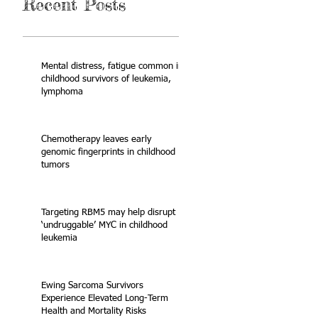
Recent Posts
Mental distress, fatigue common in
childhood survivors of leukemia,
lymphoma
Chemotherapy leaves early
genomic fingerprints in childhood
tumors
Targeting RBM5 may help disrupt
‘undruggable’ MYC in childhood
leukemia
Ewing Sarcoma Survivors
Experience Elevated Long-Term
Health and Mortality Risks