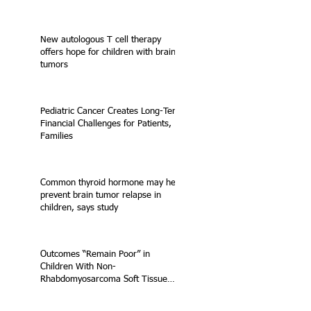
New autologous T cell therapy
offers hope for children with brain
tumors
Pediatric Cancer Creates Long-Term
Financial Challenges for Patients,
Families
Common thyroid hormone may help
prevent brain tumor relapse in
children, says study
Outcomes “Remain Poor” in
Children With Non-
Rhabdomyosarcoma Soft Tissue
Sarcoma