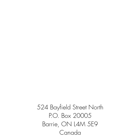
524 Bayfield Street North
P.O. Box 20005
Barrie, ON L4M 5E9
Canada