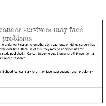
ancer survivors may face
l problems
 who underwent certain chemotherapy treatments or kidney surgery had 
over over time. Because of this, they may be at higher risk for 
 a study published in Cancer Epidemiology, Biomarkers & Prevention, a 
or Cancer Research. 
childhood_cancer_survivors_may_face_subsequent_renal_problems-