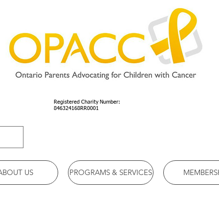
Registered Charity Number:
846324168RR0001
ABOUT US
PROGRAMS & SERVICES
MEMBERS