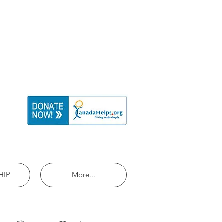
HIP
More...