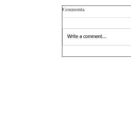
Comments
Write a comment...