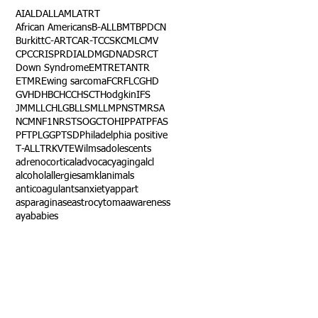
AI
ALD
ALL
AML
ATRT
African Americans
B-ALL
BMT
BPDCN
Burkitt
C-ART
CAR-T
CCSK
CML
CMV
CPC
CRISPR
DIAL
DMG
DNA
DSRCT
Down Syndrome
EMTR
ETANTR
ETMR
Ewing sarcoma
FCR
FLC
GHD
GVHD
HBC
HCC
HSCT
Hodgkin
IFS
JMML
LCH
LGB
LLS
MLL
MPNST
MRSA
NCM
NF1
NRSTS
OGCT
OHIP
PAT
PFAS
PFT
PLGG
PTSD
Philadelphia positive
T-ALL
TRK
VTE
Wilms
adolescents
adrenocortical
advocacy
aging
alcl
alcohol
allergies
amkl
animals
anticoagulants
anxiety
app
art
asparaginase
astrocytoma
awareness
aya
babies