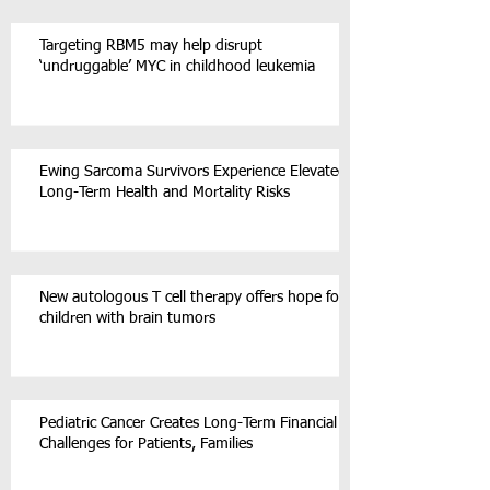
Targeting RBM5 may help disrupt
‘undruggable’ MYC in childhood leukemia
Ewing Sarcoma Survivors Experience Elevated
Long-Term Health and Mortality Risks
New autologous T cell therapy offers hope for
children with brain tumors
Pediatric Cancer Creates Long-Term Financial
Challenges for Patients, Families