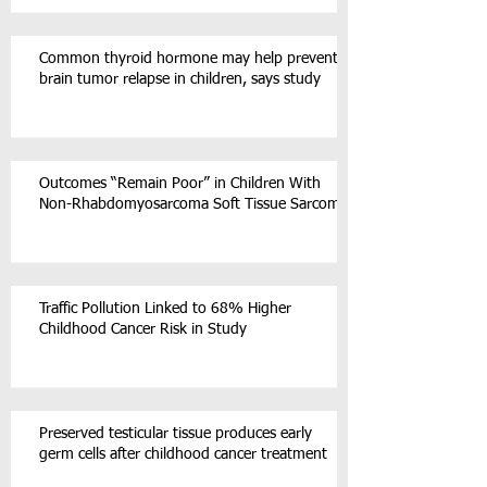
Common thyroid hormone may help prevent
brain tumor relapse in children, says study
Outcomes “Remain Poor” in Children With
Non-Rhabdomyosarcoma Soft Tissue Sarcoma
Traffic Pollution Linked to 68% Higher
Childhood Cancer Risk in Study
Preserved testicular tissue produces early
germ cells after childhood cancer treatment