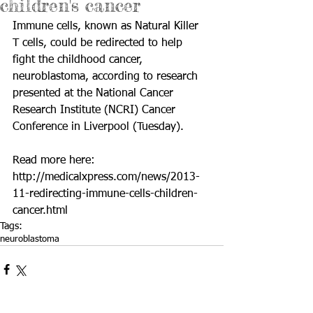
children's cancer
Immune cells, known as Natural Killer 
T cells, could be redirected to help 
fight the childhood cancer, 
neuroblastoma, according to research 
presented at the National Cancer 
Research Institute (NCRI) Cancer 
Conference in Liverpool (Tuesday). 
Read more here: 
http://medicalxpress.com/news/2013-
11-redirecting-immune-cells-children-
cancer.html
Tags:
neuroblastoma