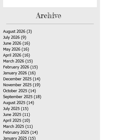
Archive
August 2026
(3)
3 posts
July 2026
(9)
9 posts
June 2026
(16)
16 posts
May 2026
(16)
16 posts
April 2026
(16)
16 posts
March 2026
(15)
15 posts
February 2026
(15)
15 posts
January 2026
(16)
16 posts
December 2025
(14)
14 posts
November 2025
(19)
19 posts
October 2025
(14)
14 posts
September 2025
(18)
18 posts
August 2025
(14)
14 posts
July 2025
(15)
15 posts
June 2025
(11)
11 posts
April 2025
(10)
10 posts
March 2025
(11)
11 posts
February 2025
(14)
14 posts
January 2025
(15)
15 posts