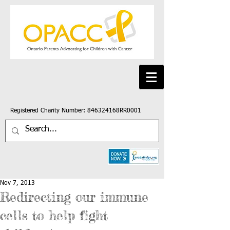
Registered Charity Number: 846324168RR0001
Nov 7, 2013
Redirecting our immune
cells to help fight