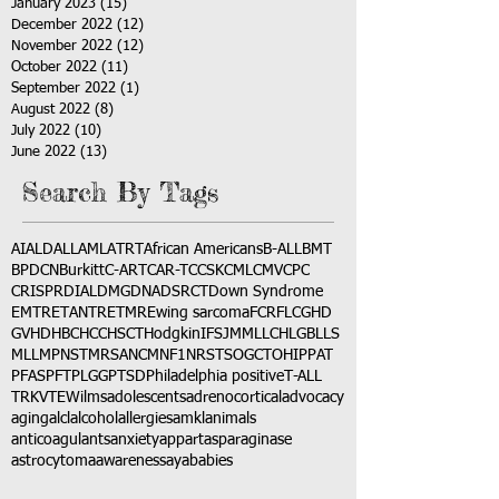
January 2023
(15)
15 posts
December 2022
(12)
12 posts
November 2022
(12)
12 posts
October 2022
(11)
11 posts
September 2022
(1)
1 post
August 2022
(8)
8 posts
July 2022
(10)
10 posts
June 2022
(13)
13 posts
Search By Tags
AI
ALD
ALL
AML
ATRT
African Americans
B-ALL
BMT
BPDCN
Burkitt
C-ART
CAR-T
CCSK
CML
CMV
CPC
CRISPR
DIAL
DMG
DNA
DSRCT
Down Syndrome
EMTR
ETANTR
ETMR
Ewing sarcoma
FCR
FLC
GHD
GVHD
HBC
HCC
HSCT
Hodgkin
IFS
JMML
LCH
LGB
LLS
MLL
MPNST
MRSA
NCM
NF1
NRSTS
OGCT
OHIP
PAT
PFAS
PFT
PLGG
PTSD
Philadelphia positive
T-ALL
TRK
VTE
Wilms
adolescents
adrenocortical
advocacy
aging
alcl
alcohol
allergies
amkl
animals
anticoagulants
anxiety
app
art
asparaginase
astrocytoma
awareness
aya
babies