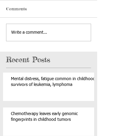
Comments
Write a comment...
Recent Posts
Mental distress, fatigue common in childhood
survivors of leukemia, lymphoma
Chemotherapy leaves early genomic
fingerprints in childhood tumors