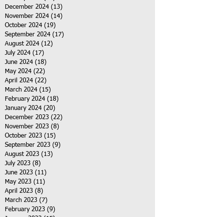
December 2024
(13)
13 posts
November 2024
(14)
14 posts
October 2024
(19)
19 posts
September 2024
(17)
17 posts
August 2024
(12)
12 posts
July 2024
(17)
17 posts
June 2024
(18)
18 posts
May 2024
(22)
22 posts
April 2024
(22)
22 posts
March 2024
(15)
15 posts
February 2024
(18)
18 posts
January 2024
(20)
20 posts
December 2023
(22)
22 posts
November 2023
(8)
8 posts
October 2023
(15)
15 posts
September 2023
(9)
9 posts
August 2023
(13)
13 posts
July 2023
(8)
8 posts
June 2023
(11)
11 posts
May 2023
(11)
11 posts
April 2023
(8)
8 posts
March 2023
(7)
7 posts
February 2023
(9)
9 posts