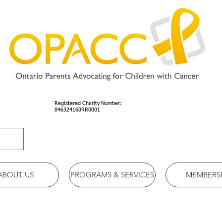
Registered Charity Number:
846324168RR0001
ABOUT US
PROGRAMS & SERVICES
MEMBERS