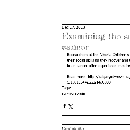
Dec 17, 2013
Examining the so
cancer
Researchers at the Alberta Children’s
their social skills as they recover and
brain cancer often experience impaired
Read more: 
http://calgary.ctvnews.ca
1.1581554#ixzz2nl4gGc00
Tags:
survivors
brain
Comments