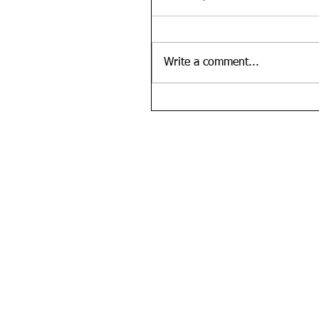
Write a comment...