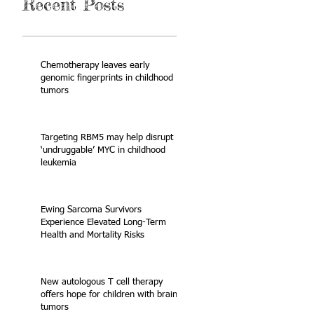
Recent Posts
Chemotherapy leaves early
genomic fingerprints in childhood
tumors
Targeting RBM5 may help disrupt
‘undruggable’ MYC in childhood
leukemia
Ewing Sarcoma Survivors
Experience Elevated Long-Term
Health and Mortality Risks
New autologous T cell therapy
offers hope for children with brain
tumors