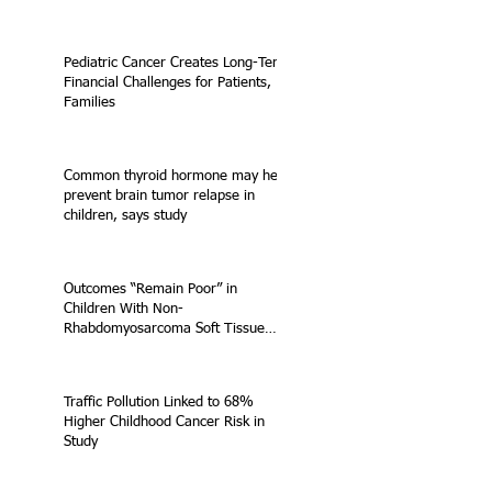
Pediatric Cancer Creates Long-Term
Financial Challenges for Patients,
Families
Common thyroid hormone may help
prevent brain tumor relapse in
children, says study
Outcomes “Remain Poor” in
Children With Non-
Rhabdomyosarcoma Soft Tissue
Sarcoma
Traffic Pollution Linked to 68%
Higher Childhood Cancer Risk in
Study