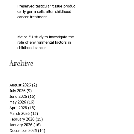
Preserved testicular tissue produces
early germ cells after childhood
cancer treatment
Major EU study to investigate the
role of environmental factors in
childhood cancer
Archive
August 2026
(2)
2 posts
July 2026
(9)
9 posts
June 2026
(16)
16 posts
May 2026
(16)
16 posts
April 2026
(16)
16 posts
March 2026
(15)
15 posts
February 2026
(15)
15 posts
January 2026
(16)
16 posts
December 2025
(14)
14 posts