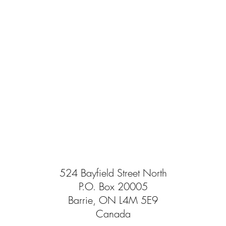
524 Bayfield Street North
P.O. Box 20005
Barrie, ON L4M 5E9
Canada