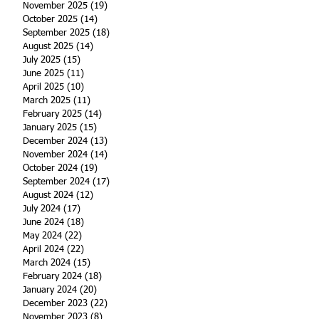
November 2025
(19)
19 posts
October 2025
(14)
14 posts
September 2025
(18)
18 posts
August 2025
(14)
14 posts
July 2025
(15)
15 posts
June 2025
(11)
11 posts
April 2025
(10)
10 posts
March 2025
(11)
11 posts
February 2025
(14)
14 posts
January 2025
(15)
15 posts
December 2024
(13)
13 posts
November 2024
(14)
14 posts
October 2024
(19)
19 posts
September 2024
(17)
17 posts
August 2024
(12)
12 posts
July 2024
(17)
17 posts
June 2024
(18)
18 posts
May 2024
(22)
22 posts
April 2024
(22)
22 posts
March 2024
(15)
15 posts
February 2024
(18)
18 posts
January 2024
(20)
20 posts
December 2023
(22)
22 posts
November 2023
(8)
8 posts