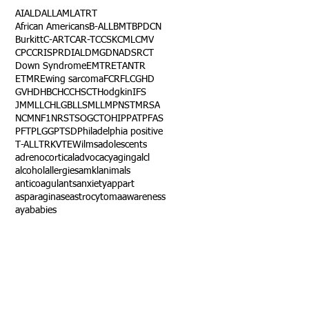
AI
ALD
ALL
AML
ATRT
African Americans
B-ALL
BMT
BPDCN
Burkitt
C-ART
CAR-T
CCSK
CML
CMV
CPC
CRISPR
DIAL
DMG
DNA
DSRCT
Down Syndrome
EMTR
ETANTR
ETMR
Ewing sarcoma
FCR
FLC
GHD
GVHD
HBC
HCC
HSCT
Hodgkin
IFS
JMML
LCH
LGB
LLS
MLL
MPNST
MRSA
NCM
NF1
NRSTS
OGCT
OHIP
PAT
PFAS
PFT
PLGG
PTSD
Philadelphia positive
T-ALL
TRK
VTE
Wilms
adolescents
adrenocortical
advocacy
aging
alcl
alcohol
allergies
amkl
animals
anticoagulants
anxiety
app
art
asparaginase
astrocytoma
awareness
aya
babies