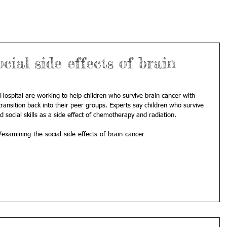
cial side effects of brain
 Hospital are working to help children who survive brain cancer with 
 transition back into their peer groups. Experts say children who survive 
 social skills as a side effect of chemotherapy and radiation. 
/examining-the-social-side-effects-of-brain-cancer-