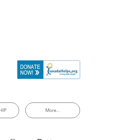
HIP
More...