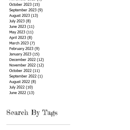
October 2023
(15)
15 posts
September 2023
(9)
9 posts
August 2023
(13)
13 posts
July 2023
(8)
8 posts
June 2023
(11)
11 posts
May 2023
(11)
11 posts
April 2023
(8)
8 posts
March 2023
(7)
7 posts
February 2023
(9)
9 posts
January 2023
(15)
15 posts
December 2022
(12)
12 posts
November 2022
(12)
12 posts
October 2022
(11)
11 posts
September 2022
(1)
1 post
August 2022
(8)
8 posts
July 2022
(10)
10 posts
June 2022
(13)
13 posts
Search By Tags