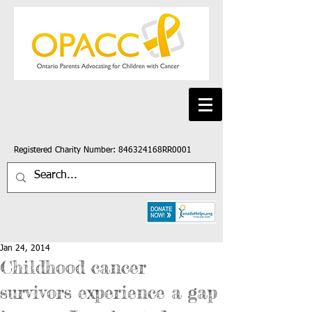
Registered Charity Number: 846324168RR0001
Jan 24, 2014
Childhood cancer
survivors experience a gap