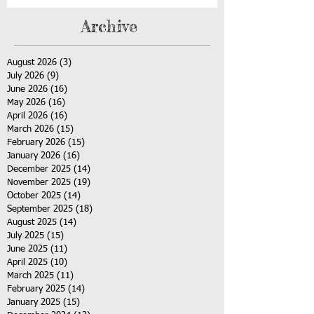
Archive
August 2026
(3)
3 posts
July 2026
(9)
9 posts
June 2026
(16)
16 posts
May 2026
(16)
16 posts
April 2026
(16)
16 posts
March 2026
(15)
15 posts
February 2026
(15)
15 posts
January 2026
(16)
16 posts
December 2025
(14)
14 posts
November 2025
(19)
19 posts
October 2025
(14)
14 posts
September 2025
(18)
18 posts
August 2025
(14)
14 posts
July 2025
(15)
15 posts
June 2025
(11)
11 posts
April 2025
(10)
10 posts
March 2025
(11)
11 posts
February 2025
(14)
14 posts
January 2025
(15)
15 posts