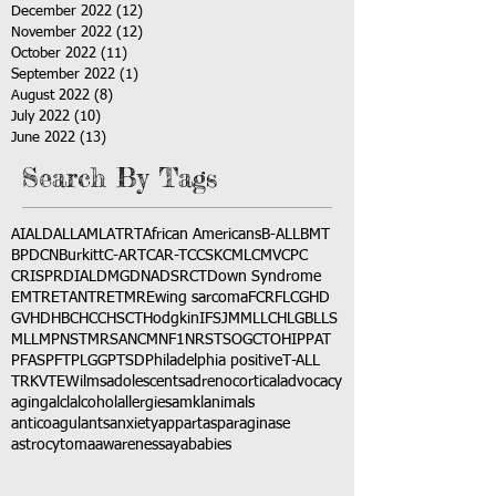
December 2022
(12)
12 posts
November 2022
(12)
12 posts
October 2022
(11)
11 posts
September 2022
(1)
1 post
August 2022
(8)
8 posts
July 2022
(10)
10 posts
June 2022
(13)
13 posts
Search By Tags
AI
ALD
ALL
AML
ATRT
African Americans
B-ALL
BMT
BPDCN
Burkitt
C-ART
CAR-T
CCSK
CML
CMV
CPC
CRISPR
DIAL
DMG
DNA
DSRCT
Down Syndrome
EMTR
ETANTR
ETMR
Ewing sarcoma
FCR
FLC
GHD
GVHD
HBC
HCC
HSCT
Hodgkin
IFS
JMML
LCH
LGB
LLS
MLL
MPNST
MRSA
NCM
NF1
NRSTS
OGCT
OHIP
PAT
PFAS
PFT
PLGG
PTSD
Philadelphia positive
T-ALL
TRK
VTE
Wilms
adolescents
adrenocortical
advocacy
aging
alcl
alcohol
allergies
amkl
animals
anticoagulants
anxiety
app
art
asparaginase
astrocytoma
awareness
aya
babies