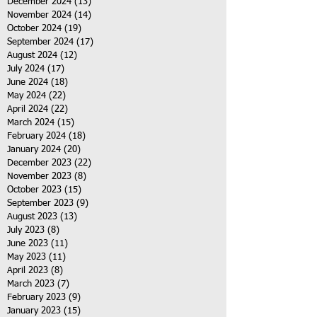
December 2024
(13)
13 posts
November 2024
(14)
14 posts
October 2024
(19)
19 posts
September 2024
(17)
17 posts
August 2024
(12)
12 posts
July 2024
(17)
17 posts
June 2024
(18)
18 posts
May 2024
(22)
22 posts
April 2024
(22)
22 posts
March 2024
(15)
15 posts
February 2024
(18)
18 posts
January 2024
(20)
20 posts
December 2023
(22)
22 posts
November 2023
(8)
8 posts
October 2023
(15)
15 posts
September 2023
(9)
9 posts
August 2023
(13)
13 posts
July 2023
(8)
8 posts
June 2023
(11)
11 posts
May 2023
(11)
11 posts
April 2023
(8)
8 posts
March 2023
(7)
7 posts
February 2023
(9)
9 posts
January 2023
(15)
15 posts