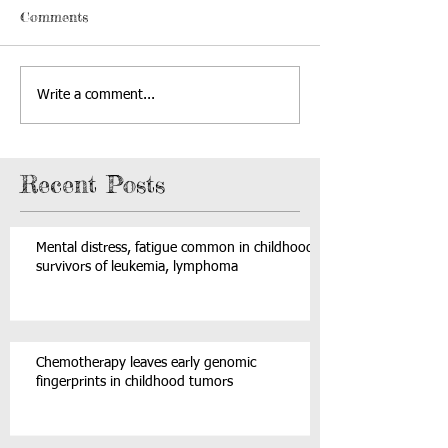
Comments
Write a comment...
Recent Posts
Mental distress, fatigue common in childhood
survivors of leukemia, lymphoma
Chemotherapy leaves early genomic
fingerprints in childhood tumors