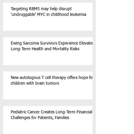
Targeting RBM5 may help disrupt
‘undruggable’ MYC in childhood leukemia
Ewing Sarcoma Survivors Experience Elevated
Long-Term Health and Mortality Risks
New autologous T cell therapy offers hope for
children with brain tumors
Pediatric Cancer Creates Long-Term Financial
Challenges for Patients, Families