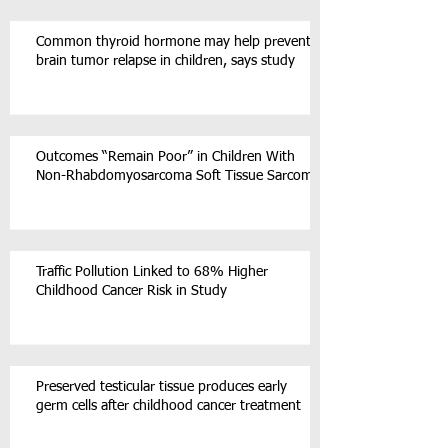
Common thyroid hormone may help prevent
brain tumor relapse in children, says study
Outcomes “Remain Poor” in Children With
Non-Rhabdomyosarcoma Soft Tissue Sarcoma
Traffic Pollution Linked to 68% Higher
Childhood Cancer Risk in Study
Preserved testicular tissue produces early
germ cells after childhood cancer treatment