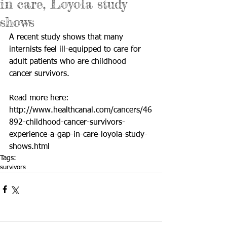
in care, Loyola study
shows
A recent study shows that many 
internists feel ill-equipped to care for 
adult patients who are childhood 
cancer survivors. 
Read more here: 
http://www.healthcanal.com/cancers/46
892-childhood-cancer-survivors-
experience-a-gap-in-care-loyola-study-
shows.html
Tags:
survivors