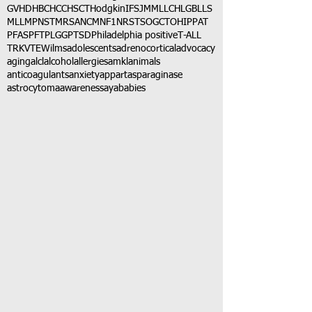
GVHD
HBC
HCC
HSCT
Hodgkin
IFS
JMML
LCH
LGB
LLS
MLL
MPNST
MRSA
NCM
NF1
NRSTS
OGCT
OHIP
PAT
PFAS
PFT
PLGG
PTSD
Philadelphia positive
T-ALL
TRK
VTE
Wilms
adolescents
adrenocortical
advocacy
aging
alcl
alcohol
allergies
amkl
animals
anticoagulants
anxiety
app
art
asparaginase
astrocytoma
awareness
aya
babies