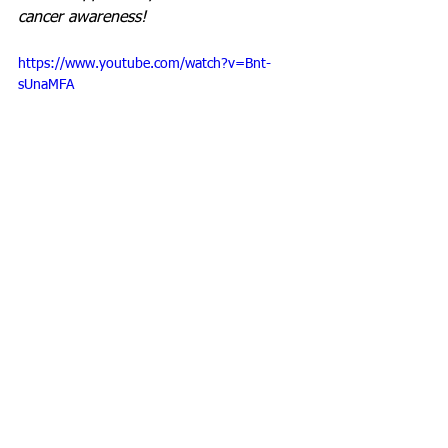
cancer awareness!
https://www.youtube.com/watch?v=Bnt-
sUnaMFA