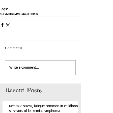
Tags:
survivors
events
awareness
Comments
Write a comment...
Recent Posts
Mental distress, fatigue common in childhood
survivors of leukemia, lymphoma