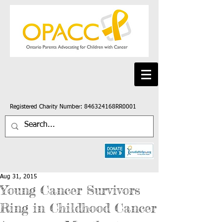
Registered Charity Number: 846324168RR0001
Aug 31, 2015
Young Cancer Survivors
Ring in Childhood Cancer