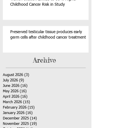
Childhood Cancer Risk in Study
Preserved testicular tissue produces early
germ cells after childhood cancer treatment
Archive
August 2026
(3)
3 posts
July 2026
(9)
9 posts
June 2026
(16)
16 posts
May 2026
(16)
16 posts
April 2026
(16)
16 posts
March 2026
(15)
15 posts
February 2026
(15)
15 posts
January 2026
(16)
16 posts
December 2025
(14)
14 posts
November 2025
(19)
19 posts