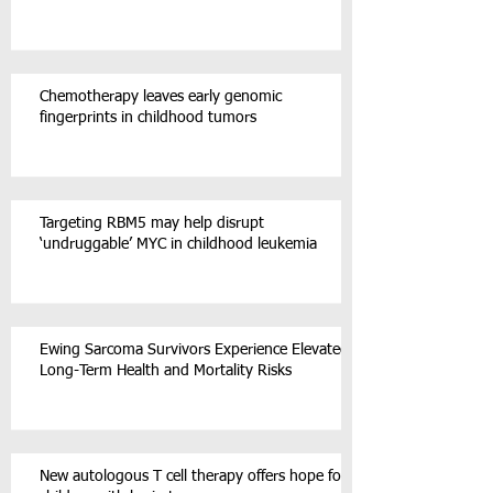
Chemotherapy leaves early genomic
fingerprints in childhood tumors
Targeting RBM5 may help disrupt
‘undruggable’ MYC in childhood leukemia
Ewing Sarcoma Survivors Experience Elevated
Long-Term Health and Mortality Risks
New autologous T cell therapy offers hope for