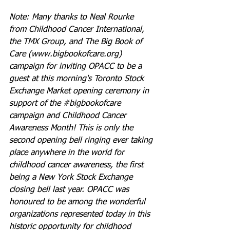
Note: Many thanks to Neal Rourke 
from Childhood Cancer International, 
the TMX Group, and The Big Book of 
Care (www.bigbookofcare.org) 
campaign for inviting OPACC to be a 
guest at this morning's Toronto Stock 
Exchange Market opening ceremony in 
support of the ‪#‎bigbookofcare‬ 
campaign and Childhood Cancer 
Awareness Month! This is only the 
second opening bell ringing ever taking 
place anywhere in the world for 
childhood cancer awareness, the first 
being a New York Stock Exchange 
closing bell last year. OPACC was 
honoured to be among the wonderful 
organizations represented today in this 
historic opportunity for childhood 