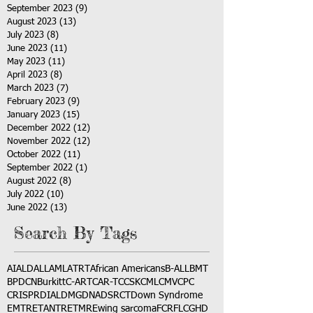
September 2023
(9)
9 posts
August 2023
(13)
13 posts
July 2023
(8)
8 posts
June 2023
(11)
11 posts
May 2023
(11)
11 posts
April 2023
(8)
8 posts
March 2023
(7)
7 posts
February 2023
(9)
9 posts
January 2023
(15)
15 posts
December 2022
(12)
12 posts
November 2022
(12)
12 posts
October 2022
(11)
11 posts
September 2022
(1)
1 post
August 2022
(8)
8 posts
July 2022
(10)
10 posts
June 2022
(13)
13 posts
Search By Tags
AI
ALD
ALL
AML
ATRT
African Americans
B-ALL
BMT
BPDCN
Burkitt
C-ART
CAR-T
CCSK
CML
CMV
CPC
CRISPR
DIAL
DMG
DNA
DSRCT
Down Syndrome
EMTR
ETANTR
ETMR
Ewing sarcoma
FCR
FLC
GHD