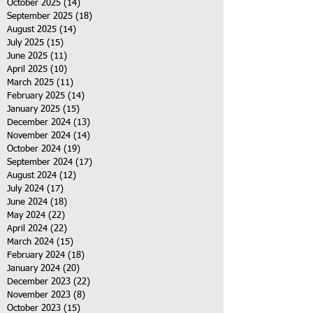
October 2025
(14)
14 posts
September 2025
(18)
18 posts
August 2025
(14)
14 posts
July 2025
(15)
15 posts
June 2025
(11)
11 posts
April 2025
(10)
10 posts
March 2025
(11)
11 posts
February 2025
(14)
14 posts
January 2025
(15)
15 posts
December 2024
(13)
13 posts
November 2024
(14)
14 posts
October 2024
(19)
19 posts
September 2024
(17)
17 posts
August 2024
(12)
12 posts
July 2024
(17)
17 posts
June 2024
(18)
18 posts
May 2024
(22)
22 posts
April 2024
(22)
22 posts
March 2024
(15)
15 posts
February 2024
(18)
18 posts
January 2024
(20)
20 posts
December 2023
(22)
22 posts
November 2023
(8)
8 posts
October 2023
(15)
15 posts