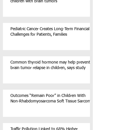
children with brain tumors
Pediatric Cancer Creates Long-Term Financial
Challenges for Patients, Families
Common thyroid hormone may help prevent
brain tumor relapse in children, says study
Outcomes “Remain Poor” in Children With
Non-Rhabdomyosarcoma Soft Tissue Sarcoma
Traffic Pollution Linked to 68% Higher