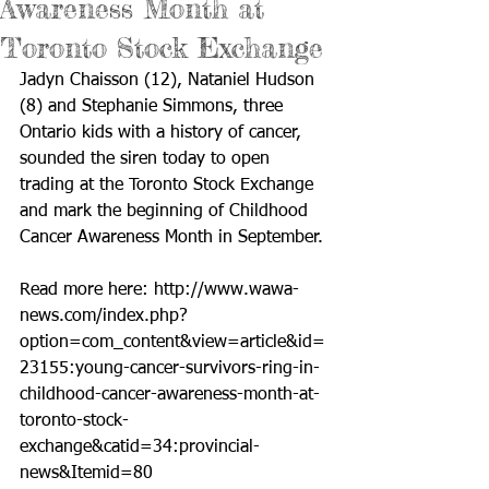
Awareness Month at
Toronto Stock Exchange
Jadyn Chaisson (12), Nataniel Hudson 
(8) and Stephanie Simmons, three 
Ontario kids with a history of cancer, 
sounded the siren today to open 
trading at the Toronto Stock Exchange 
and mark the beginning of Childhood 
Cancer Awareness Month in September. 
Read more here: 
http://www.wawa-
news.com/index.php?
option=com_content&view=article&id=
23155:young-cancer-survivors-ring-in-
childhood-cancer-awareness-month-at-
toronto-stock-
exchange&catid=34:provincial-
news&Itemid=80