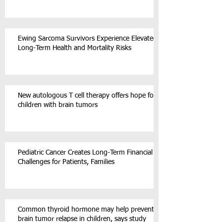
Ewing Sarcoma Survivors Experience Elevated
Long-Term Health and Mortality Risks
New autologous T cell therapy offers hope for
children with brain tumors
Pediatric Cancer Creates Long-Term Financial
Challenges for Patients, Families
Common thyroid hormone may help prevent
brain tumor relapse in children, says study