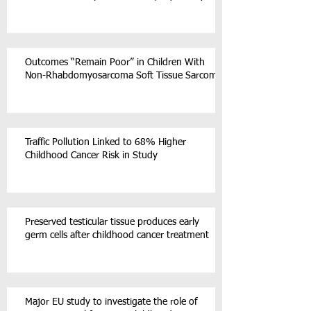
Outcomes “Remain Poor” in Children With
Non-Rhabdomyosarcoma Soft Tissue Sarcoma
Traffic Pollution Linked to 68% Higher
Childhood Cancer Risk in Study
Preserved testicular tissue produces early
germ cells after childhood cancer treatment
Major EU study to investigate the role of