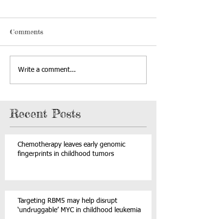
Comments
Write a comment...
Recent Posts
Chemotherapy leaves early genomic
fingerprints in childhood tumors
Targeting RBM5 may help disrupt
‘undruggable’ MYC in childhood leukemia