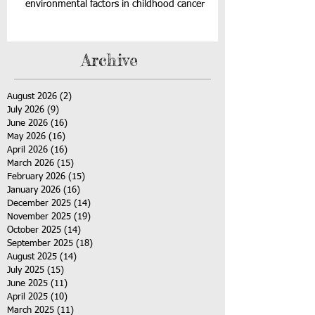
environmental factors in childhood cancer
Archive
August 2026
(2)
2 posts
July 2026
(9)
9 posts
June 2026
(16)
16 posts
May 2026
(16)
16 posts
April 2026
(16)
16 posts
March 2026
(15)
15 posts
February 2026
(15)
15 posts
January 2026
(16)
16 posts
December 2025
(14)
14 posts
November 2025
(19)
19 posts
October 2025
(14)
14 posts
September 2025
(18)
18 posts
August 2025
(14)
14 posts
July 2025
(15)
15 posts
June 2025
(11)
11 posts
April 2025
(10)
10 posts
March 2025
(11)
11 posts