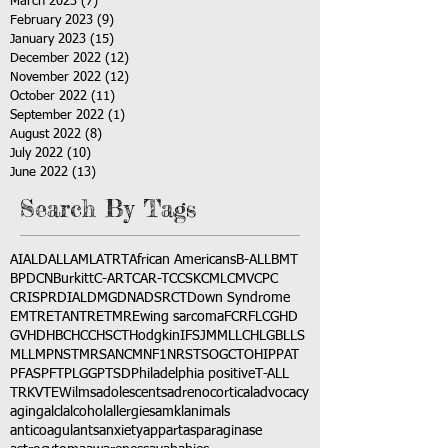
March 2023
(7)
7 posts
February 2023
(9)
9 posts
January 2023
(15)
15 posts
December 2022
(12)
12 posts
November 2022
(12)
12 posts
October 2022
(11)
11 posts
September 2022
(1)
1 post
August 2022
(8)
8 posts
July 2022
(10)
10 posts
June 2022
(13)
13 posts
Search By Tags
AI
ALD
ALL
AML
ATRT
African Americans
B-ALL
BMT
BPDCN
Burkitt
C-ART
CAR-T
CCSK
CML
CMV
CPC
CRISPR
DIAL
DMG
DNA
DSRCT
Down Syndrome
EMTR
ETANTR
ETMR
Ewing sarcoma
FCR
FLC
GHD
GVHD
HBC
HCC
HSCT
Hodgkin
IFS
JMML
LCH
LGB
LLS
MLL
MPNST
MRSA
NCM
NF1
NRSTS
OGCT
OHIP
PAT
PFAS
PFT
PLGG
PTSD
Philadelphia positive
T-ALL
TRK
VTE
Wilms
adolescents
adrenocortical
advocacy
aging
alcl
alcohol
allergies
amkl
animals
anticoagulants
anxiety
app
art
asparaginase