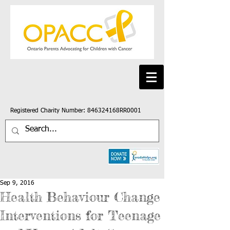
Registered Charity Number: 846324168RR0001
Sep 9, 2016
Health Behaviour Change
Interventions for Teenage