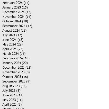
February 2025
(14)
14 posts
January 2025
(15)
15 posts
December 2024
(13)
13 posts
November 2024
(14)
14 posts
October 2024
(19)
19 posts
September 2024
(17)
17 posts
August 2024
(12)
12 posts
July 2024
(17)
17 posts
June 2024
(18)
18 posts
May 2024
(22)
22 posts
April 2024
(22)
22 posts
March 2024
(15)
15 posts
February 2024
(18)
18 posts
January 2024
(20)
20 posts
December 2023
(22)
22 posts
November 2023
(8)
8 posts
October 2023
(15)
15 posts
September 2023
(9)
9 posts
August 2023
(13)
13 posts
July 2023
(8)
8 posts
June 2023
(11)
11 posts
May 2023
(11)
11 posts
April 2023
(8)
8 posts