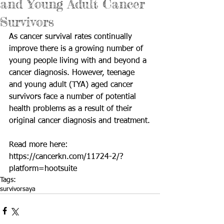
and Young Adult Cancer
Survivors
As cancer survival rates continually 
improve there is a growing number of 
young people living with and beyond a 
cancer diagnosis. However, teenage 
and young adult (TYA) aged cancer 
survivors face a number of potential 
health problems as a result of their 
original cancer diagnosis and treatment.
Read more here: 
https://cancerkn.com/11724-2/?
platform=hootsuite
Tags:
survivors
aya