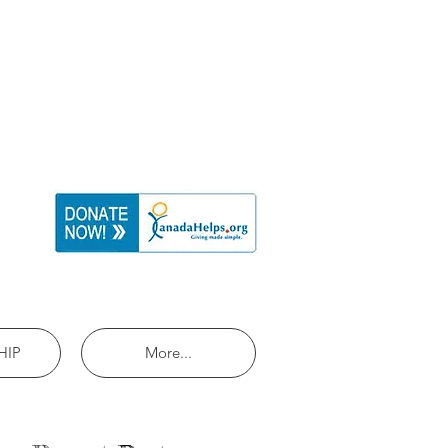
HIP
More...