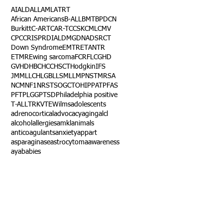
AI
ALD
ALL
AML
ATRT
African Americans
B-ALL
BMT
BPDCN
Burkitt
C-ART
CAR-T
CCSK
CML
CMV
CPC
CRISPR
DIAL
DMG
DNA
DSRCT
Down Syndrome
EMTR
ETANTR
ETMR
Ewing sarcoma
FCR
FLC
GHD
GVHD
HBC
HCC
HSCT
Hodgkin
IFS
JMML
LCH
LGB
LLS
MLL
MPNST
MRSA
NCM
NF1
NRSTS
OGCT
OHIP
PAT
PFAS
PFT
PLGG
PTSD
Philadelphia positive
T-ALL
TRK
VTE
Wilms
adolescents
adrenocortical
advocacy
aging
alcl
alcohol
allergies
amkl
animals
anticoagulants
anxiety
app
art
asparaginase
astrocytoma
awareness
aya
babies