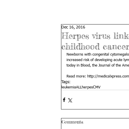
Dec 16, 2016
Herpes virus lin
childhood cance
Newborns with congenital cytomegal
increased risk of developing acute ly
today in Blood, the Journal of the Am
Read more: 
http://medicalxpress.co
Tags:
leukemia
ALL
herpes
CMV
Comments