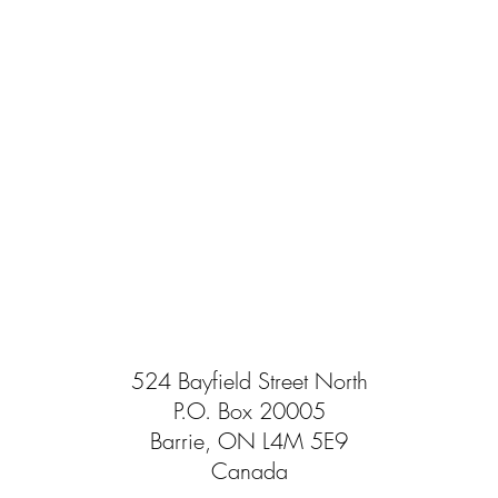
524 Bayfield Street North
P.O. Box 20005
Barrie, ON L4M 5E9
Canada