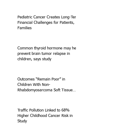
Pediatric Cancer Creates Long-Term
Financial Challenges for Patients,
Families
Common thyroid hormone may help
prevent brain tumor relapse in
children, says study
Outcomes “Remain Poor” in
Children With Non-
Rhabdomyosarcoma Soft Tissue
Sarcoma
Traffic Pollution Linked to 68%
Higher Childhood Cancer Risk in
Study