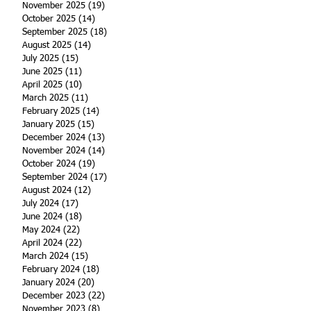
November 2025
(19)
19 posts
October 2025
(14)
14 posts
September 2025
(18)
18 posts
August 2025
(14)
14 posts
July 2025
(15)
15 posts
June 2025
(11)
11 posts
April 2025
(10)
10 posts
March 2025
(11)
11 posts
February 2025
(14)
14 posts
January 2025
(15)
15 posts
December 2024
(13)
13 posts
November 2024
(14)
14 posts
October 2024
(19)
19 posts
September 2024
(17)
17 posts
August 2024
(12)
12 posts
July 2024
(17)
17 posts
June 2024
(18)
18 posts
May 2024
(22)
22 posts
April 2024
(22)
22 posts
March 2024
(15)
15 posts
February 2024
(18)
18 posts
January 2024
(20)
20 posts
December 2023
(22)
22 posts
November 2023
(8)
8 posts