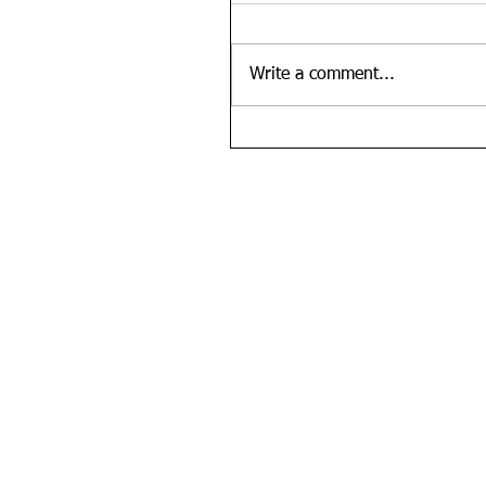
Write a comment...