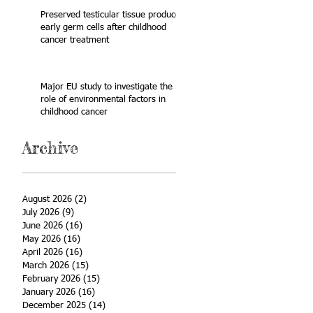
Preserved testicular tissue produces
early germ cells after childhood
cancer treatment
Major EU study to investigate the
role of environmental factors in
childhood cancer
Archive
August 2026
(2)
2 posts
July 2026
(9)
9 posts
June 2026
(16)
16 posts
May 2026
(16)
16 posts
April 2026
(16)
16 posts
March 2026
(15)
15 posts
February 2026
(15)
15 posts
January 2026
(16)
16 posts
December 2025
(14)
14 posts