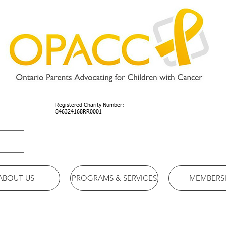
Registered Charity Number:
846324168RR0001
ABOUT US
PROGRAMS & SERVICES
MEMBERS