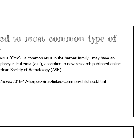
ked to most common type of
r
ovirus (CMV)—a common virus in the herpes family—may have an 
mphocytic leukemia (ALL), according to new research published online 
erican Society of Hematology (ASH).
m/news/2016-12-herpes-virus-linked-common-childhood.html