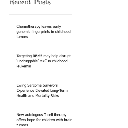
Recent Posts
Chemotherapy leaves early
genomic fingerprints in childhood
tumors
Targeting RBM5 may help disrupt
‘undruggable’ MYC in childhood
leukemia
Ewing Sarcoma Survivors
Experience Elevated Long-Term
Health and Mortality Risks
New autologous T cell therapy
offers hope for children with brain
tumors