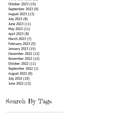
October 2023
(15)
15 posts
September 2023
(9)
9 posts
August 2023
(13)
13 posts
July 2023
(8)
8 posts
June 2023
(11)
11 posts
May 2023
(11)
11 posts
April 2023
(8)
8 posts
March 2023
(7)
7 posts
February 2023
(9)
9 posts
January 2023
(15)
15 posts
December 2022
(12)
12 posts
November 2022
(12)
12 posts
October 2022
(11)
11 posts
September 2022
(1)
1 post
August 2022
(8)
8 posts
July 2022
(10)
10 posts
June 2022
(13)
13 posts
Search By Tags