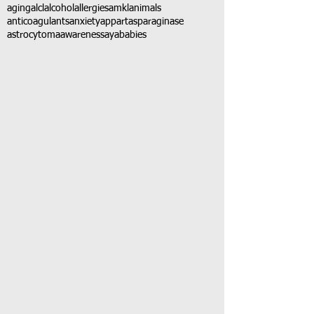
aging
alcl
alcohol
allergies
amkl
animals
anticoagulants
anxiety
app
art
asparaginase
astrocytoma
awareness
aya
babies