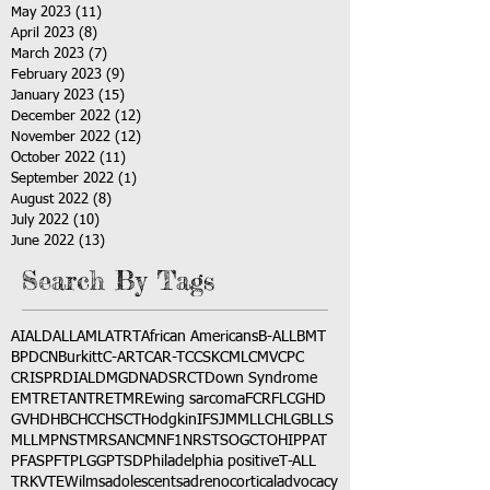
May 2023
(11)
11 posts
April 2023
(8)
8 posts
March 2023
(7)
7 posts
February 2023
(9)
9 posts
January 2023
(15)
15 posts
December 2022
(12)
12 posts
November 2022
(12)
12 posts
October 2022
(11)
11 posts
September 2022
(1)
1 post
August 2022
(8)
8 posts
July 2022
(10)
10 posts
June 2022
(13)
13 posts
Search By Tags
AI
ALD
ALL
AML
ATRT
African Americans
B-ALL
BMT
BPDCN
Burkitt
C-ART
CAR-T
CCSK
CML
CMV
CPC
CRISPR
DIAL
DMG
DNA
DSRCT
Down Syndrome
EMTR
ETANTR
ETMR
Ewing sarcoma
FCR
FLC
GHD
GVHD
HBC
HCC
HSCT
Hodgkin
IFS
JMML
LCH
LGB
LLS
MLL
MPNST
MRSA
NCM
NF1
NRSTS
OGCT
OHIP
PAT
PFAS
PFT
PLGG
PTSD
Philadelphia positive
T-ALL
TRK
VTE
Wilms
adolescents
adrenocortical
advocacy