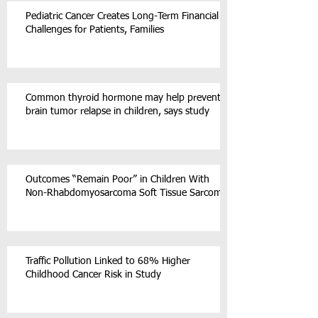
Pediatric Cancer Creates Long-Term Financial
Challenges for Patients, Families
Common thyroid hormone may help prevent
brain tumor relapse in children, says study
Outcomes “Remain Poor” in Children With
Non-Rhabdomyosarcoma Soft Tissue Sarcoma
Traffic Pollution Linked to 68% Higher
Childhood Cancer Risk in Study