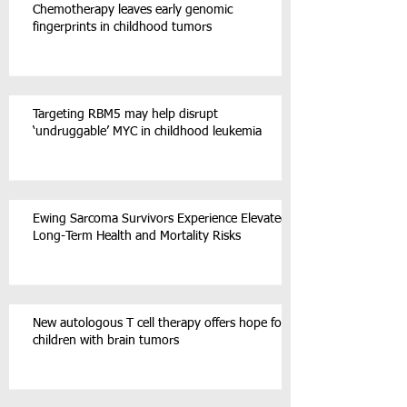
Chemotherapy leaves early genomic
fingerprints in childhood tumors
Targeting RBM5 may help disrupt
‘undruggable’ MYC in childhood leukemia
Ewing Sarcoma Survivors Experience Elevated
Long-Term Health and Mortality Risks
New autologous T cell therapy offers hope for
children with brain tumors