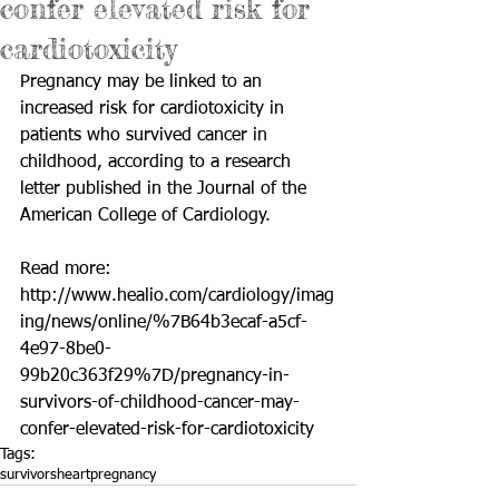
confer elevated risk for
cardiotoxicity
Pregnancy may be linked to an 
increased risk for cardiotoxicity in 
patients who survived cancer in 
childhood, according to a research 
letter published in the Journal of the 
American College of Cardiology.
Read more: 
http://www.healio.com/cardiology/imag
ing/news/online/%7B64b3ecaf-a5cf-
4e97-8be0-
99b20c363f29%7D/pregnancy-in-
survivors-of-childhood-cancer-may-
confer-elevated-risk-for-cardiotoxicity
Tags:
survivors
heart
pregnancy