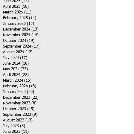
June 2025
(11)
11 posts
April 2025
(10)
10 posts
March 2025
(11)
11 posts
February 2025
(14)
14 posts
January 2025
(15)
15 posts
December 2024
(13)
13 posts
November 2024
(14)
14 posts
October 2024
(19)
19 posts
September 2024
(17)
17 posts
August 2024
(12)
12 posts
July 2024
(17)
17 posts
June 2024
(18)
18 posts
May 2024
(22)
22 posts
April 2024
(22)
22 posts
March 2024
(15)
15 posts
February 2024
(18)
18 posts
January 2024
(20)
20 posts
December 2023
(22)
22 posts
November 2023
(8)
8 posts
October 2023
(15)
15 posts
September 2023
(9)
9 posts
August 2023
(13)
13 posts
July 2023
(8)
8 posts
June 2023
(11)
11 posts