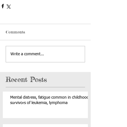
Comments
Write a comment...
Recent Posts
Mental distress, fatigue common in childhood
survivors of leukemia, lymphoma