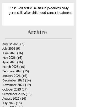
Preserved testicular tissue produces early
germ cells after childhood cancer treatment
Archive
August 2026
(3)
3 posts
July 2026
(9)
9 posts
June 2026
(16)
16 posts
May 2026
(16)
16 posts
April 2026
(16)
16 posts
March 2026
(15)
15 posts
February 2026
(15)
15 posts
January 2026
(16)
16 posts
December 2025
(14)
14 posts
November 2025
(19)
19 posts
October 2025
(14)
14 posts
September 2025
(18)
18 posts
August 2025
(14)
14 posts
July 2025
(15)
15 posts