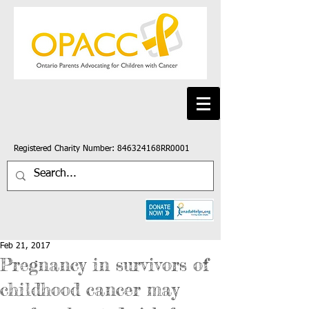
Registered Charity Number: 846324168RR0001
Feb 21, 2017
Pregnancy in survivors of
childhood cancer may