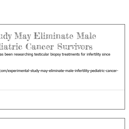
udy May Eliminate Male
diatric Cancer Survivors
has been researching testicular biopsy treatments for infertility since 
com/experimental-study-may-eliminate-male-infertility-pediatric-cancer-