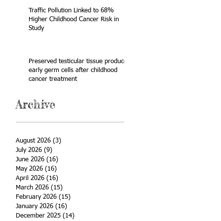
Traffic Pollution Linked to 68%
Higher Childhood Cancer Risk in
Study
Preserved testicular tissue produces
early germ cells after childhood
cancer treatment
Archive
August 2026
(3)
3 posts
July 2026
(9)
9 posts
June 2026
(16)
16 posts
May 2026
(16)
16 posts
April 2026
(16)
16 posts
March 2026
(15)
15 posts
February 2026
(15)
15 posts
January 2026
(16)
16 posts
December 2025
(14)
14 posts