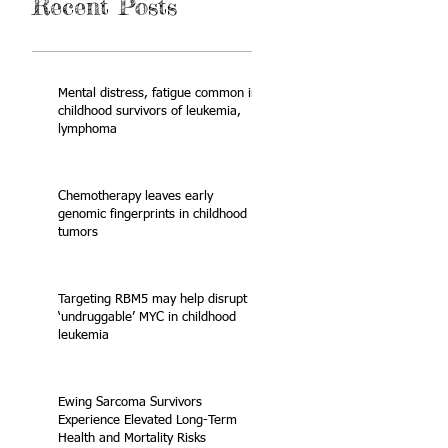
Recent Posts
Mental distress, fatigue common in
childhood survivors of leukemia,
lymphoma
Chemotherapy leaves early
genomic fingerprints in childhood
tumors
Targeting RBM5 may help disrupt
‘undruggable’ MYC in childhood
leukemia
Ewing Sarcoma Survivors
Experience Elevated Long-Term
Health and Mortality Risks