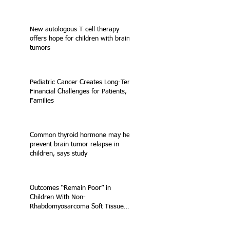
New autologous T cell therapy
offers hope for children with brain
tumors
Pediatric Cancer Creates Long-Term
Financial Challenges for Patients,
Families
Common thyroid hormone may help
prevent brain tumor relapse in
children, says study
Outcomes “Remain Poor” in
Children With Non-
Rhabdomyosarcoma Soft Tissue
Sarcoma