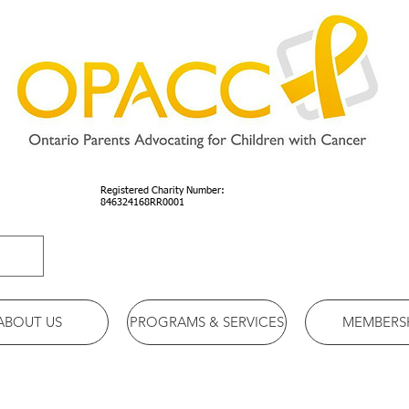
Registered Charity Number:
846324168RR0001
ABOUT US
PROGRAMS & SERVICES
MEMBERS