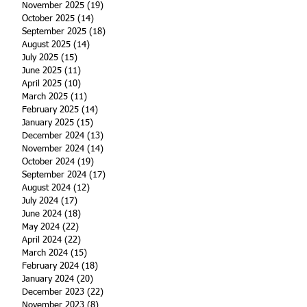
November 2025
(19)
19 posts
October 2025
(14)
14 posts
September 2025
(18)
18 posts
August 2025
(14)
14 posts
July 2025
(15)
15 posts
June 2025
(11)
11 posts
April 2025
(10)
10 posts
March 2025
(11)
11 posts
February 2025
(14)
14 posts
January 2025
(15)
15 posts
December 2024
(13)
13 posts
November 2024
(14)
14 posts
October 2024
(19)
19 posts
September 2024
(17)
17 posts
August 2024
(12)
12 posts
July 2024
(17)
17 posts
June 2024
(18)
18 posts
May 2024
(22)
22 posts
April 2024
(22)
22 posts
March 2024
(15)
15 posts
February 2024
(18)
18 posts
January 2024
(20)
20 posts
December 2023
(22)
22 posts
November 2023
(8)
8 posts