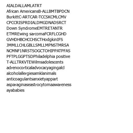
AI
ALD
ALL
AML
ATRT
African Americans
B-ALL
BMT
BPDCN
Burkitt
C-ART
CAR-T
CCSK
CML
CMV
CPC
CRISPR
DIAL
DMG
DNA
DSRCT
Down Syndrome
EMTR
ETANTR
ETMR
Ewing sarcoma
FCR
FLC
GHD
GVHD
HBC
HCC
HSCT
Hodgkin
IFS
JMML
LCH
LGB
LLS
MLL
MPNST
MRSA
NCM
NF1
NRSTS
OGCT
OHIP
PAT
PFAS
PFT
PLGG
PTSD
Philadelphia positive
T-ALL
TRK
VTE
Wilms
adolescents
adrenocortical
advocacy
aging
alcl
alcohol
allergies
amkl
animals
anticoagulants
anxiety
app
art
asparaginase
astrocytoma
awareness
aya
babies