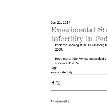
Jun 21, 2017
Experimental St
Infertility In Pe
Pediatric Oncologist Dr. Jill Ginsberg 
2008. 
Read more: 
http://www.medicaldaily.
survivors-419024
Tags:
survivors
fertility
Comments