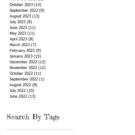
October 2023
(15)
15 posts
September 2023
(9)
9 posts
August 2023
(13)
13 posts
July 2023
(8)
8 posts
June 2023
(11)
11 posts
May 2023
(11)
11 posts
April 2023
(8)
8 posts
March 2023
(7)
7 posts
February 2023
(9)
9 posts
January 2023
(15)
15 posts
December 2022
(12)
12 posts
November 2022
(12)
12 posts
October 2022
(11)
11 posts
September 2022
(1)
1 post
August 2022
(8)
8 posts
July 2022
(10)
10 posts
June 2022
(13)
13 posts
Search By Tags