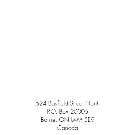
524 Bayfield Street North
P.O. Box 20005
Barrie, ON L4M 5E9
Canada