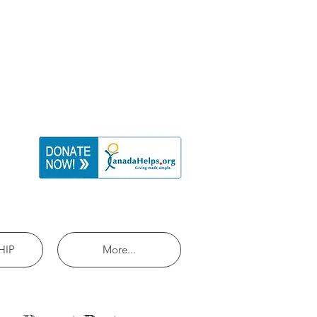
HIP
More...