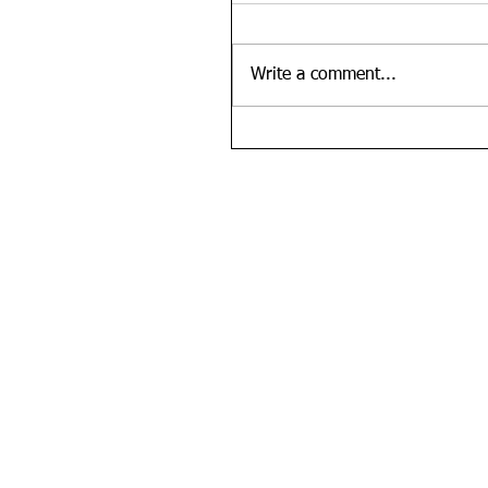
Write a comment...