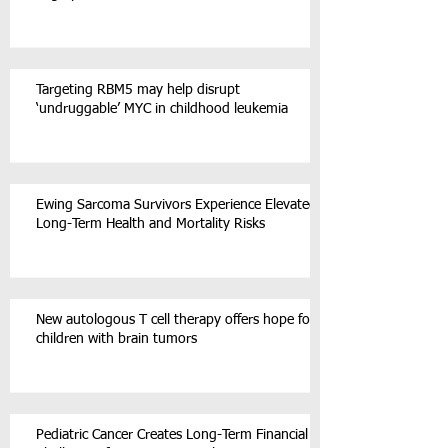
Targeting RBM5 may help disrupt
‘undruggable’ MYC in childhood leukemia
Ewing Sarcoma Survivors Experience Elevated
Long-Term Health and Mortality Risks
New autologous T cell therapy offers hope for
children with brain tumors
Pediatric Cancer Creates Long-Term Financial