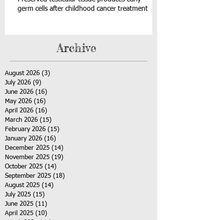
germ cells after childhood cancer treatment
Archive
August 2026
(3)
3 posts
July 2026
(9)
9 posts
June 2026
(16)
16 posts
May 2026
(16)
16 posts
April 2026
(16)
16 posts
March 2026
(15)
15 posts
February 2026
(15)
15 posts
January 2026
(16)
16 posts
December 2025
(14)
14 posts
November 2025
(19)
19 posts
October 2025
(14)
14 posts
September 2025
(18)
18 posts
August 2025
(14)
14 posts
July 2025
(15)
15 posts
June 2025
(11)
11 posts
April 2025
(10)
10 posts