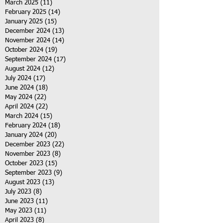
March 2025
(11)
11 posts
February 2025
(14)
14 posts
January 2025
(15)
15 posts
December 2024
(13)
13 posts
November 2024
(14)
14 posts
October 2024
(19)
19 posts
September 2024
(17)
17 posts
August 2024
(12)
12 posts
July 2024
(17)
17 posts
June 2024
(18)
18 posts
May 2024
(22)
22 posts
April 2024
(22)
22 posts
March 2024
(15)
15 posts
February 2024
(18)
18 posts
January 2024
(20)
20 posts
December 2023
(22)
22 posts
November 2023
(8)
8 posts
October 2023
(15)
15 posts
September 2023
(9)
9 posts
August 2023
(13)
13 posts
July 2023
(8)
8 posts
June 2023
(11)
11 posts
May 2023
(11)
11 posts
April 2023
(8)
8 posts