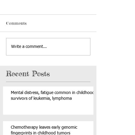
Comments
Write a comment...
Recent Posts
Mental distress, fatigue common in childhood
survivors of leukemia, lymphoma
Chemotherapy leaves early genomic
fingerprints in childhood tumors