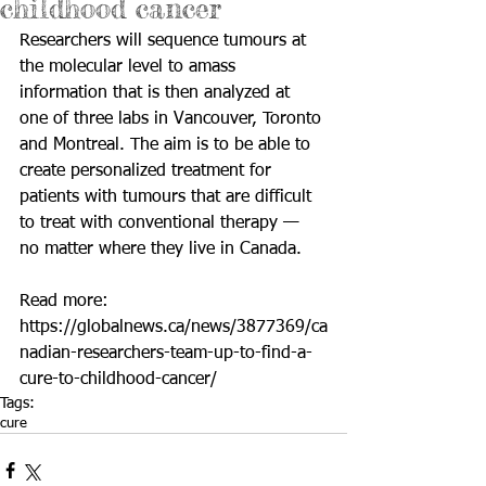
childhood cancer
Researchers will sequence tumours at 
the molecular level to amass 
information that is then analyzed at 
one of three labs in Vancouver, Toronto 
and Montreal. The aim is to be able to 
create personalized treatment for 
patients with tumours that are difficult 
to treat with conventional therapy — 
no matter where they live in Canada.
Read more: 
https://globalnews.ca/news/3877369/ca
nadian-researchers-team-up-to-find-a-
cure-to-childhood-cancer/
Tags:
cure