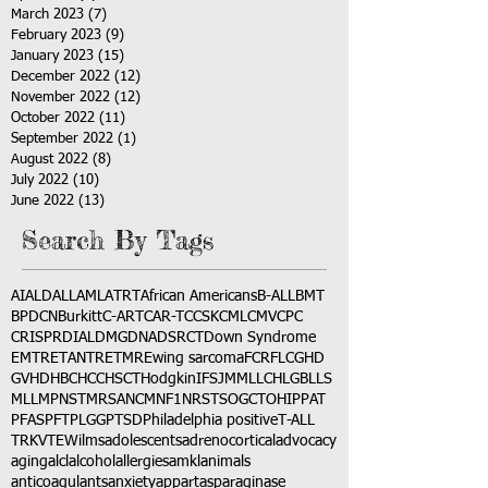
March 2023
(7)
7 posts
February 2023
(9)
9 posts
January 2023
(15)
15 posts
December 2022
(12)
12 posts
November 2022
(12)
12 posts
October 2022
(11)
11 posts
September 2022
(1)
1 post
August 2022
(8)
8 posts
July 2022
(10)
10 posts
June 2022
(13)
13 posts
Search By Tags
AI
ALD
ALL
AML
ATRT
African Americans
B-ALL
BMT
BPDCN
Burkitt
C-ART
CAR-T
CCSK
CML
CMV
CPC
CRISPR
DIAL
DMG
DNA
DSRCT
Down Syndrome
EMTR
ETANTR
ETMR
Ewing sarcoma
FCR
FLC
GHD
GVHD
HBC
HCC
HSCT
Hodgkin
IFS
JMML
LCH
LGB
LLS
MLL
MPNST
MRSA
NCM
NF1
NRSTS
OGCT
OHIP
PAT
PFAS
PFT
PLGG
PTSD
Philadelphia positive
T-ALL
TRK
VTE
Wilms
adolescents
adrenocortical
advocacy
aging
alcl
alcohol
allergies
amkl
animals
anticoagulants
anxiety
app
art
asparaginase