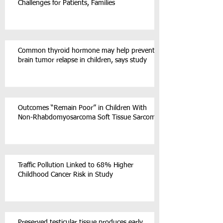
Challenges for Patients, Families
Common thyroid hormone may help prevent
brain tumor relapse in children, says study
Outcomes “Remain Poor” in Children With
Non-Rhabdomyosarcoma Soft Tissue Sarcoma
Traffic Pollution Linked to 68% Higher
Childhood Cancer Risk in Study
Preserved testicular tissue produces early