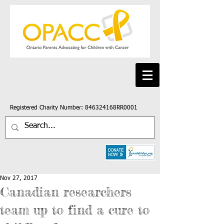
Registered Charity Number: 846324168RR0001
Nov 27, 2017
Canadian researchers
team up to find a cure to