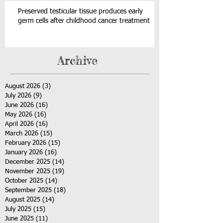
Preserved testicular tissue produces early
germ cells after childhood cancer treatment
Archive
August 2026
(3)
3 posts
July 2026
(9)
9 posts
June 2026
(16)
16 posts
May 2026
(16)
16 posts
April 2026
(16)
16 posts
March 2026
(15)
15 posts
February 2026
(15)
15 posts
January 2026
(16)
16 posts
December 2025
(14)
14 posts
November 2025
(19)
19 posts
October 2025
(14)
14 posts
September 2025
(18)
18 posts
August 2025
(14)
14 posts
July 2025
(15)
15 posts
June 2025
(11)
11 posts