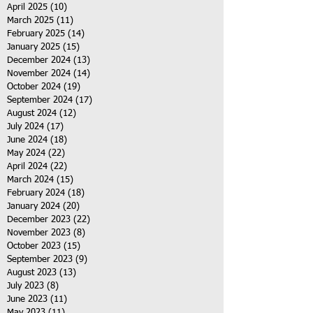
April 2025
(10)
10 posts
March 2025
(11)
11 posts
February 2025
(14)
14 posts
January 2025
(15)
15 posts
December 2024
(13)
13 posts
November 2024
(14)
14 posts
October 2024
(19)
19 posts
September 2024
(17)
17 posts
August 2024
(12)
12 posts
July 2024
(17)
17 posts
June 2024
(18)
18 posts
May 2024
(22)
22 posts
April 2024
(22)
22 posts
March 2024
(15)
15 posts
February 2024
(18)
18 posts
January 2024
(20)
20 posts
December 2023
(22)
22 posts
November 2023
(8)
8 posts
October 2023
(15)
15 posts
September 2023
(9)
9 posts
August 2023
(13)
13 posts
July 2023
(8)
8 posts
June 2023
(11)
11 posts
May 2023
(11)
11 posts