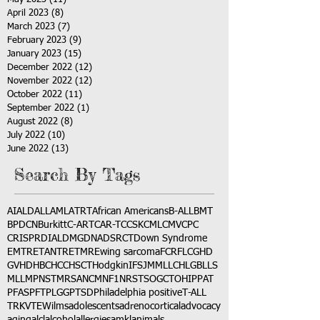
April 2023
(8)
8 posts
March 2023
(7)
7 posts
February 2023
(9)
9 posts
January 2023
(15)
15 posts
December 2022
(12)
12 posts
November 2022
(12)
12 posts
October 2022
(11)
11 posts
September 2022
(1)
1 post
August 2022
(8)
8 posts
July 2022
(10)
10 posts
June 2022
(13)
13 posts
Search By Tags
AI
ALD
ALL
AML
ATRT
African Americans
B-ALL
BMT
BPDCN
Burkitt
C-ART
CAR-T
CCSK
CML
CMV
CPC
CRISPR
DIAL
DMG
DNA
DSRCT
Down Syndrome
EMTR
ETANTR
ETMR
Ewing sarcoma
FCR
FLC
GHD
GVHD
HBC
HCC
HSCT
Hodgkin
IFS
JMML
LCH
LGB
LLS
MLL
MPNST
MRSA
NCM
NF1
NRSTS
OGCT
OHIP
PAT
PFAS
PFT
PLGG
PTSD
Philadelphia positive
T-ALL
TRK
VTE
Wilms
adolescents
adrenocortical
advocacy