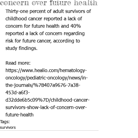
concern over future health
Thirty-one percent of adult survivors of 
childhood cancer reported a lack of 
concern for future health and 40% 
reported a lack of concern regarding 
risk for future cancer, according to 
study findings.
Read more: 
https://www.healio.com/hematology-
oncology/pediatric-oncology/news/in-
the-journals/%7B407a9676-7a38-
453d-a6f3-
d32dde6b5c09%7D/childhood-cancer-
survivors-show-lack-of-concern-over-
future-health
Tags:
survivors