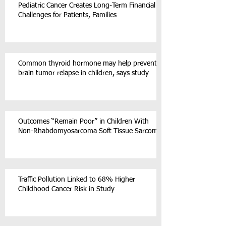
Pediatric Cancer Creates Long-Term Financial
Challenges for Patients, Families
Common thyroid hormone may help prevent
brain tumor relapse in children, says study
Outcomes “Remain Poor” in Children With
Non-Rhabdomyosarcoma Soft Tissue Sarcoma
Traffic Pollution Linked to 68% Higher
Childhood Cancer Risk in Study