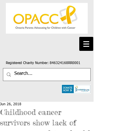
Registered Charity Number: 846324168RR0001
Jun 26, 2018
Childhood cancer
survivors show lack of