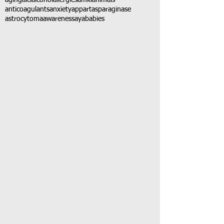
aging
alcl
alcohol
allergies
amkl
animals
anticoagulants
anxiety
app
art
asparaginase
astrocytoma
awareness
aya
babies