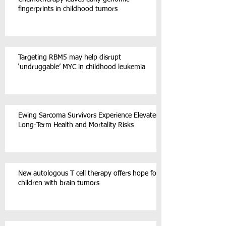
fingerprints in childhood tumors
Targeting RBM5 may help disrupt
‘undruggable’ MYC in childhood leukemia
Ewing Sarcoma Survivors Experience Elevated
Long-Term Health and Mortality Risks
New autologous T cell therapy offers hope for
children with brain tumors