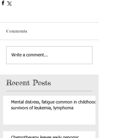
Comments
Write a comment...
Recent Posts
Mental distress, fatigue common in childhood
survivors of leukemia, lymphoma
Chemotherapy leaves early genomic