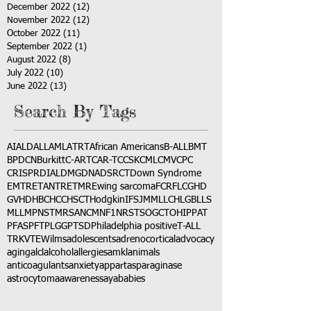
December 2022
(12)
12 posts
November 2022
(12)
12 posts
October 2022
(11)
11 posts
September 2022
(1)
1 post
August 2022
(8)
8 posts
July 2022
(10)
10 posts
June 2022
(13)
13 posts
Search By Tags
AI
ALD
ALL
AML
ATRT
African Americans
B-ALL
BMT
BPDCN
Burkitt
C-ART
CAR-T
CCSK
CML
CMV
CPC
CRISPR
DIAL
DMG
DNA
DSRCT
Down Syndrome
EMTR
ETANTR
ETMR
Ewing sarcoma
FCR
FLC
GHD
GVHD
HBC
HCC
HSCT
Hodgkin
IFS
JMML
LCH
LGB
LLS
MLL
MPNST
MRSA
NCM
NF1
NRSTS
OGCT
OHIP
PAT
PFAS
PFT
PLGG
PTSD
Philadelphia positive
T-ALL
TRK
VTE
Wilms
adolescents
adrenocortical
advocacy
aging
alcl
alcohol
allergies
amkl
animals
anticoagulants
anxiety
app
art
asparaginase
astrocytoma
awareness
aya
babies