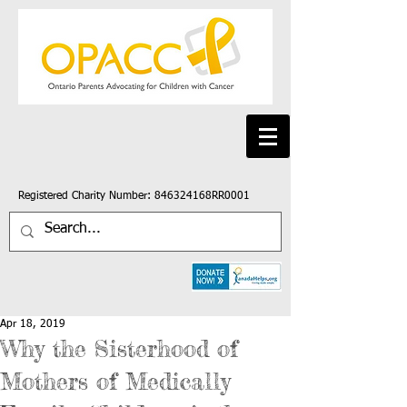
Registered Charity Number: 846324168RR0001
Apr 18, 2019
Why the Sisterhood of
Mothers of Medically