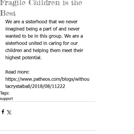
Fragile Children is the
Best
We are a sisterhood that we never 
imagined being a part of and never 
wanted to be in this group. We are a 
sisterhood united in caring for our 
children and helping them meet their 
highest potential.
Read more: 
https://www.patheos.com/blogs/withou
tacrystalball/2018/08/11222
Tags:
support