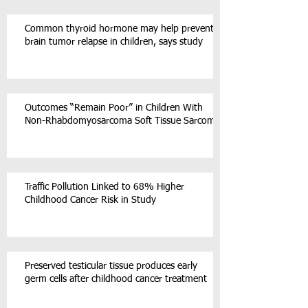
Common thyroid hormone may help prevent
brain tumor relapse in children, says study
Outcomes “Remain Poor” in Children With
Non-Rhabdomyosarcoma Soft Tissue Sarcoma
Traffic Pollution Linked to 68% Higher
Childhood Cancer Risk in Study
Preserved testicular tissue produces early
germ cells after childhood cancer treatment