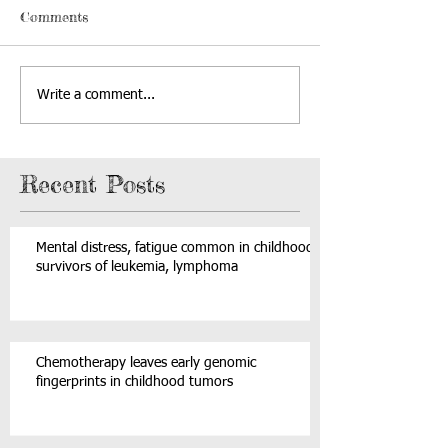
Comments
Write a comment...
Recent Posts
Mental distress, fatigue common in childhood
survivors of leukemia, lymphoma
Chemotherapy leaves early genomic
fingerprints in childhood tumors