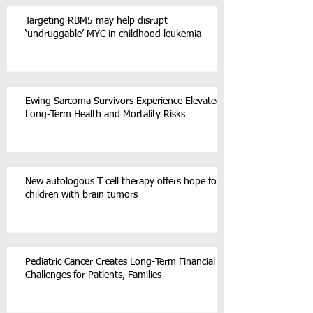
Targeting RBM5 may help disrupt
‘undruggable’ MYC in childhood leukemia
Ewing Sarcoma Survivors Experience Elevated
Long-Term Health and Mortality Risks
New autologous T cell therapy offers hope for
children with brain tumors
Pediatric Cancer Creates Long-Term Financial
Challenges for Patients, Families