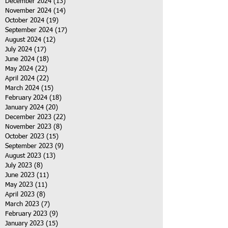
December 2024
(13)
13 posts
November 2024
(14)
14 posts
October 2024
(19)
19 posts
September 2024
(17)
17 posts
August 2024
(12)
12 posts
July 2024
(17)
17 posts
June 2024
(18)
18 posts
May 2024
(22)
22 posts
April 2024
(22)
22 posts
March 2024
(15)
15 posts
February 2024
(18)
18 posts
January 2024
(20)
20 posts
December 2023
(22)
22 posts
November 2023
(8)
8 posts
October 2023
(15)
15 posts
September 2023
(9)
9 posts
August 2023
(13)
13 posts
July 2023
(8)
8 posts
June 2023
(11)
11 posts
May 2023
(11)
11 posts
April 2023
(8)
8 posts
March 2023
(7)
7 posts
February 2023
(9)
9 posts
January 2023
(15)
15 posts