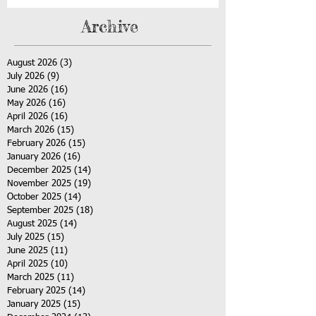
Archive
August 2026
(3)
3 posts
July 2026
(9)
9 posts
June 2026
(16)
16 posts
May 2026
(16)
16 posts
April 2026
(16)
16 posts
March 2026
(15)
15 posts
February 2026
(15)
15 posts
January 2026
(16)
16 posts
December 2025
(14)
14 posts
November 2025
(19)
19 posts
October 2025
(14)
14 posts
September 2025
(18)
18 posts
August 2025
(14)
14 posts
July 2025
(15)
15 posts
June 2025
(11)
11 posts
April 2025
(10)
10 posts
March 2025
(11)
11 posts
February 2025
(14)
14 posts
January 2025
(15)
15 posts