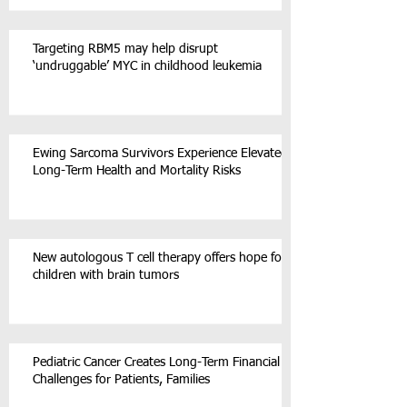
Targeting RBM5 may help disrupt
‘undruggable’ MYC in childhood leukemia
Ewing Sarcoma Survivors Experience Elevated
Long-Term Health and Mortality Risks
New autologous T cell therapy offers hope for
children with brain tumors
Pediatric Cancer Creates Long-Term Financial
Challenges for Patients, Families