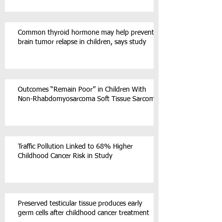
Common thyroid hormone may help prevent
brain tumor relapse in children, says study
Outcomes “Remain Poor” in Children With
Non-Rhabdomyosarcoma Soft Tissue Sarcoma
Traffic Pollution Linked to 68% Higher
Childhood Cancer Risk in Study
Preserved testicular tissue produces early
germ cells after childhood cancer treatment