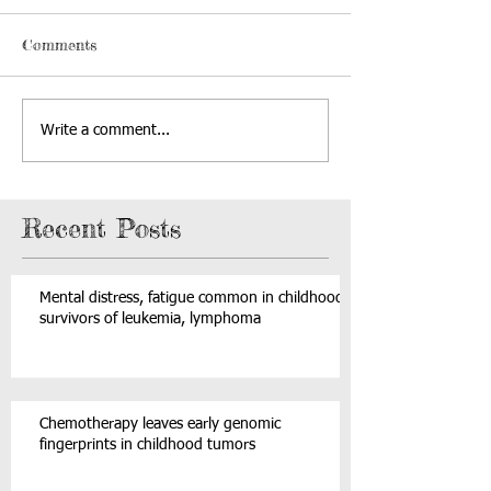
Comments
Write a comment...
Recent Posts
Mental distress, fatigue common in childhood
survivors of leukemia, lymphoma
Chemotherapy leaves early genomic
fingerprints in childhood tumors