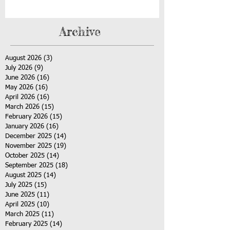
Archive
August 2026
(3)
3 posts
July 2026
(9)
9 posts
June 2026
(16)
16 posts
May 2026
(16)
16 posts
April 2026
(16)
16 posts
March 2026
(15)
15 posts
February 2026
(15)
15 posts
January 2026
(16)
16 posts
December 2025
(14)
14 posts
November 2025
(19)
19 posts
October 2025
(14)
14 posts
September 2025
(18)
18 posts
August 2025
(14)
14 posts
July 2025
(15)
15 posts
June 2025
(11)
11 posts
April 2025
(10)
10 posts
March 2025
(11)
11 posts
February 2025
(14)
14 posts