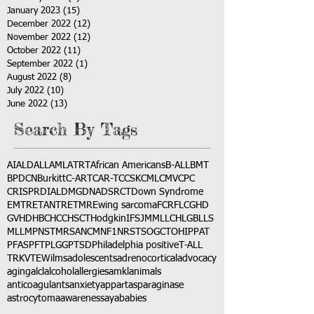
January 2023
(15)
15 posts
December 2022
(12)
12 posts
November 2022
(12)
12 posts
October 2022
(11)
11 posts
September 2022
(1)
1 post
August 2022
(8)
8 posts
July 2022
(10)
10 posts
June 2022
(13)
13 posts
Search By Tags
AI
ALD
ALL
AML
ATRT
African Americans
B-ALL
BMT
BPDCN
Burkitt
C-ART
CAR-T
CCSK
CML
CMV
CPC
CRISPR
DIAL
DMG
DNA
DSRCT
Down Syndrome
EMTR
ETANTR
ETMR
Ewing sarcoma
FCR
FLC
GHD
GVHD
HBC
HCC
HSCT
Hodgkin
IFS
JMML
LCH
LGB
LLS
MLL
MPNST
MRSA
NCM
NF1
NRSTS
OGCT
OHIP
PAT
PFAS
PFT
PLGG
PTSD
Philadelphia positive
T-ALL
TRK
VTE
Wilms
adolescents
adrenocortical
advocacy
aging
alcl
alcohol
allergies
amkl
animals
anticoagulants
anxiety
app
art
asparaginase
astrocytoma
awareness
aya
babies