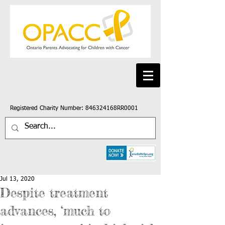
Registered Charity Number: 846324168RR0001
Jul 13, 2020
Despite treatment
advances, ‘much to