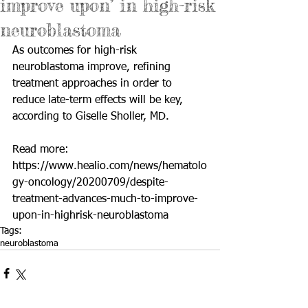
improve upon’ in high-risk
neuroblastoma
As outcomes for high-risk 
neuroblastoma improve, refining 
treatment approaches in order to 
reduce late-term effects will be key, 
according to Giselle Sholler, MD.
Read more: 
https://www.healio.com/news/hematolo
gy-oncology/20200709/despite-
treatment-advances-much-to-improve-
upon-in-highrisk-neuroblastoma
Tags:
neuroblastoma