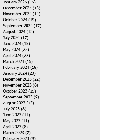
January 2025
(15)
15 posts
December 2024
(13)
13 posts
November 2024
(14)
14 posts
October 2024
(19)
19 posts
September 2024
(17)
17 posts
August 2024
(12)
12 posts
July 2024
(17)
17 posts
June 2024
(18)
18 posts
May 2024
(22)
22 posts
April 2024
(22)
22 posts
March 2024
(15)
15 posts
February 2024
(18)
18 posts
January 2024
(20)
20 posts
December 2023
(22)
22 posts
November 2023
(8)
8 posts
October 2023
(15)
15 posts
September 2023
(9)
9 posts
August 2023
(13)
13 posts
July 2023
(8)
8 posts
June 2023
(11)
11 posts
May 2023
(11)
11 posts
April 2023
(8)
8 posts
March 2023
(7)
7 posts
February 2023
(9)
9 posts