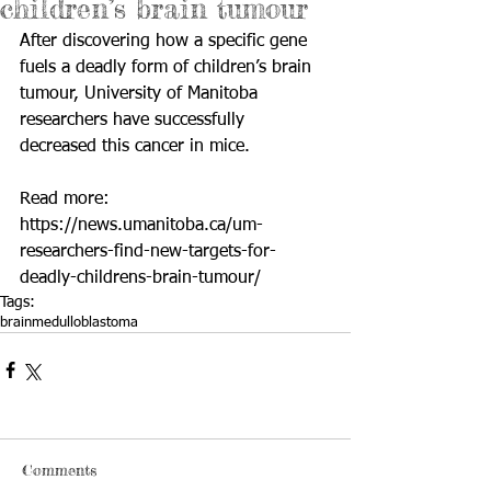
children’s brain tumour
After discovering how a specific gene 
fuels a deadly form of children’s brain 
tumour, University of Manitoba 
researchers have successfully 
decreased this cancer in mice.
Read more: 
https://news.umanitoba.ca/um-
researchers-find-new-targets-for-
deadly-childrens-brain-tumour/
Tags:
brain
medulloblastoma
Comments