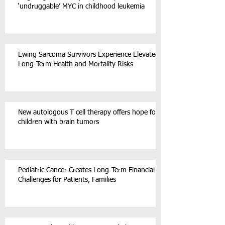
‘undruggable’ MYC in childhood leukemia
Ewing Sarcoma Survivors Experience Elevated
Long-Term Health and Mortality Risks
New autologous T cell therapy offers hope for
children with brain tumors
Pediatric Cancer Creates Long-Term Financial
Challenges for Patients, Families