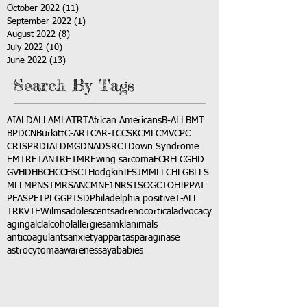
October 2022
(11)
11 posts
September 2022
(1)
1 post
August 2022
(8)
8 posts
July 2022
(10)
10 posts
June 2022
(13)
13 posts
Search By Tags
AI
ALD
ALL
AML
ATRT
African Americans
B-ALL
BMT
BPDCN
Burkitt
C-ART
CAR-T
CCSK
CML
CMV
CPC
CRISPR
DIAL
DMG
DNA
DSRCT
Down Syndrome
EMTR
ETANTR
ETMR
Ewing sarcoma
FCR
FLC
GHD
GVHD
HBC
HCC
HSCT
Hodgkin
IFS
JMML
LCH
LGB
LLS
MLL
MPNST
MRSA
NCM
NF1
NRSTS
OGCT
OHIP
PAT
PFAS
PFT
PLGG
PTSD
Philadelphia positive
T-ALL
TRK
VTE
Wilms
adolescents
adrenocortical
advocacy
aging
alcl
alcohol
allergies
amkl
animals
anticoagulants
anxiety
app
art
asparaginase
astrocytoma
awareness
aya
babies