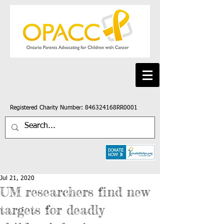
Registered Charity Number: 846324168RR0001
Jul 21, 2020
UM researchers find new
targets for deadly