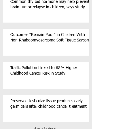
Common thyroid hormone may help prevent
brain tumor relapse in children, says study
Outcomes “Remain Poor” in Children With
Non-Rhabdomyosarcoma Soft Tissue Sarcoma
Traffic Pollution Linked to 68% Higher
Childhood Cancer Risk in Study
Preserved testicular tissue produces early
germ cells after childhood cancer treatment