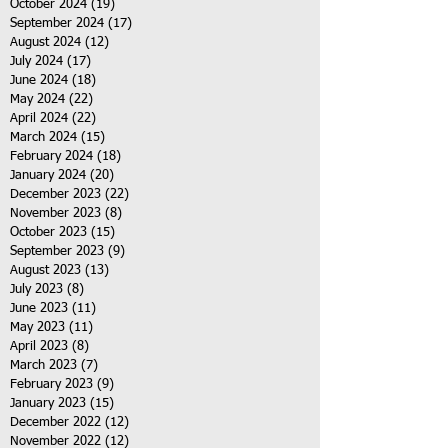
October 2024
(19)
19 posts
September 2024
(17)
17 posts
August 2024
(12)
12 posts
July 2024
(17)
17 posts
June 2024
(18)
18 posts
May 2024
(22)
22 posts
April 2024
(22)
22 posts
March 2024
(15)
15 posts
February 2024
(18)
18 posts
January 2024
(20)
20 posts
December 2023
(22)
22 posts
November 2023
(8)
8 posts
October 2023
(15)
15 posts
September 2023
(9)
9 posts
August 2023
(13)
13 posts
July 2023
(8)
8 posts
June 2023
(11)
11 posts
May 2023
(11)
11 posts
April 2023
(8)
8 posts
March 2023
(7)
7 posts
February 2023
(9)
9 posts
January 2023
(15)
15 posts
December 2022
(12)
12 posts
November 2022
(12)
12 posts