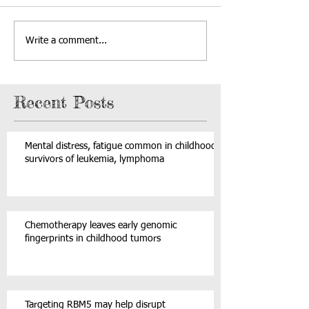
Write a comment...
Recent Posts
Mental distress, fatigue common in childhood
survivors of leukemia, lymphoma
Chemotherapy leaves early genomic
fingerprints in childhood tumors
Targeting RBM5 may help disrupt