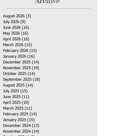
Archive
August 2026
(3)
3 posts
July 2026
(9)
9 posts
June 2026
(16)
16 posts
May 2026
(16)
16 posts
April 2026
(16)
16 posts
March 2026
(15)
15 posts
February 2026
(15)
15 posts
January 2026
(16)
16 posts
December 2025
(14)
14 posts
November 2025
(19)
19 posts
October 2025
(14)
14 posts
September 2025
(18)
18 posts
August 2025
(14)
14 posts
July 2025
(15)
15 posts
June 2025
(11)
11 posts
April 2025
(10)
10 posts
March 2025
(11)
11 posts
February 2025
(14)
14 posts
January 2025
(15)
15 posts
December 2024
(13)
13 posts
November 2024
(14)
14 posts