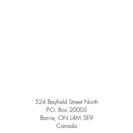
524 Bayfield Street North
P.O. Box 20005
Barrie, ON L4M 5E9
Canada