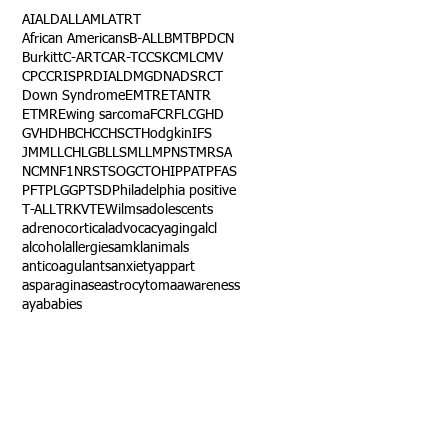
AI
ALD
ALL
AML
ATRT
African Americans
B-ALL
BMT
BPDCN
Burkitt
C-ART
CAR-T
CCSK
CML
CMV
CPC
CRISPR
DIAL
DMG
DNA
DSRCT
Down Syndrome
EMTR
ETANTR
ETMR
Ewing sarcoma
FCR
FLC
GHD
GVHD
HBC
HCC
HSCT
Hodgkin
IFS
JMML
LCH
LGB
LLS
MLL
MPNST
MRSA
NCM
NF1
NRSTS
OGCT
OHIP
PAT
PFAS
PFT
PLGG
PTSD
Philadelphia positive
T-ALL
TRK
VTE
Wilms
adolescents
adrenocortical
advocacy
aging
alcl
alcohol
allergies
amkl
animals
anticoagulants
anxiety
app
art
asparaginase
astrocytoma
awareness
aya
babies