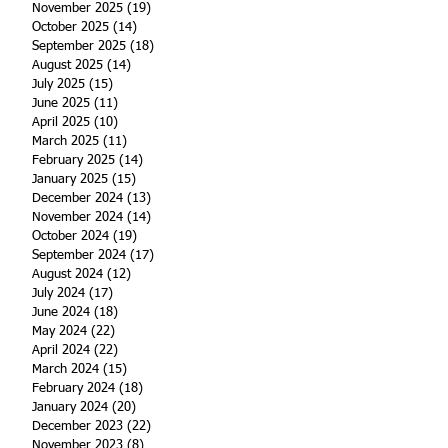
November 2025
(19)
19 posts
October 2025
(14)
14 posts
September 2025
(18)
18 posts
August 2025
(14)
14 posts
July 2025
(15)
15 posts
June 2025
(11)
11 posts
April 2025
(10)
10 posts
March 2025
(11)
11 posts
February 2025
(14)
14 posts
January 2025
(15)
15 posts
December 2024
(13)
13 posts
November 2024
(14)
14 posts
October 2024
(19)
19 posts
September 2024
(17)
17 posts
August 2024
(12)
12 posts
July 2024
(17)
17 posts
June 2024
(18)
18 posts
May 2024
(22)
22 posts
April 2024
(22)
22 posts
March 2024
(15)
15 posts
February 2024
(18)
18 posts
January 2024
(20)
20 posts
December 2023
(22)
22 posts
November 2023
(8)
8 posts