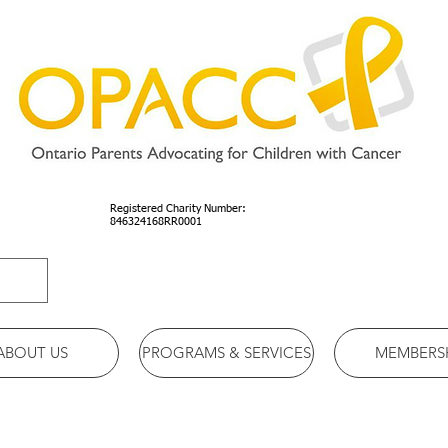
Registered Charity Number:
846324168RR0001
ABOUT US
PROGRAMS & SERVICES
MEMBERS