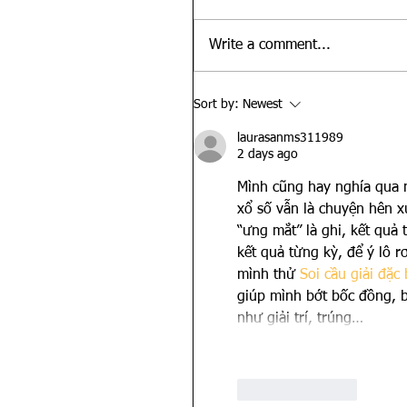
Write a comment...
Sort by:
Newest
laurasanms311989
2 days ago
Mình cũng hay nghía qua m
xổ số vẫn là chuyện hên x
“ưng mắt” là ghi, kết quả t
kết quả từng kỳ, để ý lô r
mình thử 
Soi cầu giải đặc 
giúp mình bớt bốc đồng, b
như giải trí, trúng…
Like
Reply