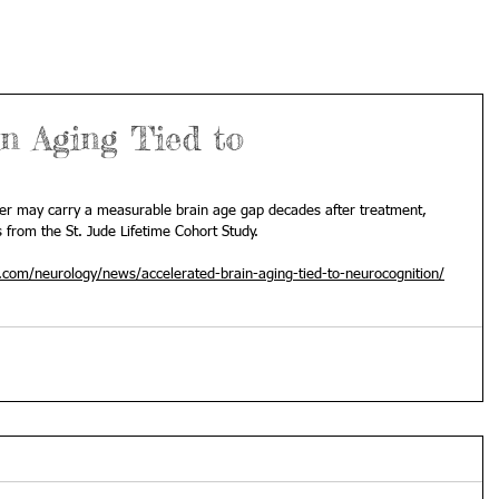
n Aging Tied to
cer may carry a measurable brain age gap decades after treatment, 
s from the St. Jude Lifetime Cohort Study.
com/neurology/news/accelerated-brain-aging-tied-to-neurocognition/