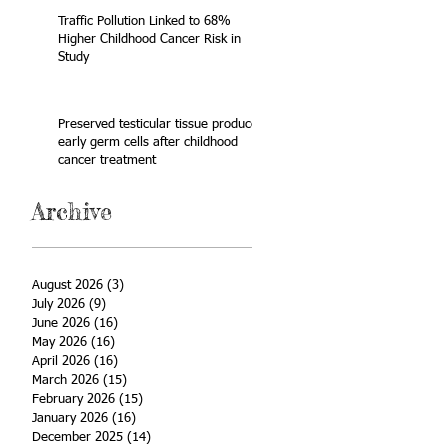
Traffic Pollution Linked to 68%
Higher Childhood Cancer Risk in
Study
Preserved testicular tissue produces
early germ cells after childhood
cancer treatment
Archive
August 2026
(3)
3 posts
July 2026
(9)
9 posts
June 2026
(16)
16 posts
May 2026
(16)
16 posts
April 2026
(16)
16 posts
March 2026
(15)
15 posts
February 2026
(15)
15 posts
January 2026
(16)
16 posts
December 2025
(14)
14 posts