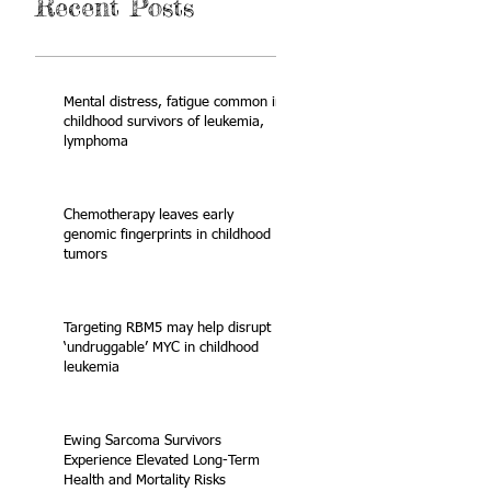
Recent Posts
Mental distress, fatigue common in
childhood survivors of leukemia,
lymphoma
Chemotherapy leaves early
genomic fingerprints in childhood
tumors
Targeting RBM5 may help disrupt
‘undruggable’ MYC in childhood
leukemia
Ewing Sarcoma Survivors
Experience Elevated Long-Term
Health and Mortality Risks