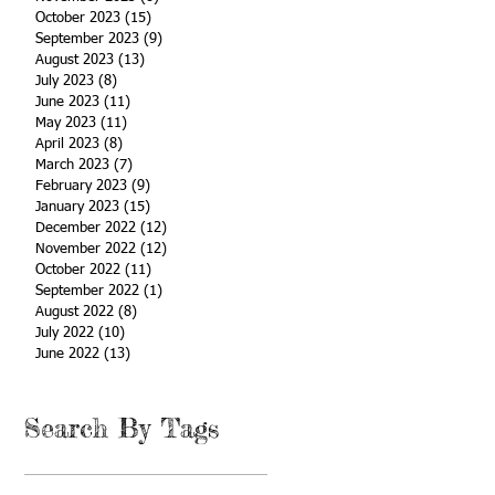
October 2023
(15)
15 posts
September 2023
(9)
9 posts
August 2023
(13)
13 posts
July 2023
(8)
8 posts
June 2023
(11)
11 posts
May 2023
(11)
11 posts
April 2023
(8)
8 posts
March 2023
(7)
7 posts
February 2023
(9)
9 posts
January 2023
(15)
15 posts
December 2022
(12)
12 posts
November 2022
(12)
12 posts
October 2022
(11)
11 posts
September 2022
(1)
1 post
August 2022
(8)
8 posts
July 2022
(10)
10 posts
June 2022
(13)
13 posts
Search By Tags