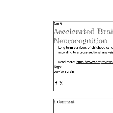
Jan 9
Accelerated Brai
Neurocognition
Long term survivors of childhood can
according to a cross-sectional analysi
Read more: 
https://www.emjreviews.
Tags:
survivors
brain
1 Comment