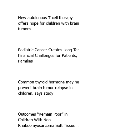
New autologous T cell therapy
offers hope for children with brain
tumors
Pediatric Cancer Creates Long-Term
Financial Challenges for Patients,
Families
Common thyroid hormone may help
prevent brain tumor relapse in
children, says study
Outcomes “Remain Poor” in
Children With Non-
Rhabdomyosarcoma Soft Tissue
Sarcoma