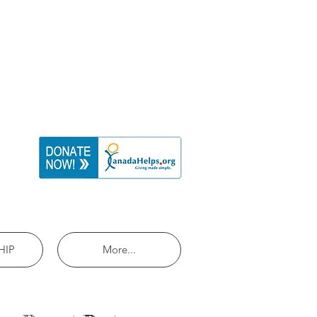
HIP
More...