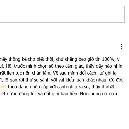
ấy thống kê cho biết thôi, chứ chẳng bao giờ tin 100%, vì 
ui. Hồi trước mình chọn số theo cảm giác, thấy dãy nào nhìn 
rật liên tục nên chán lắm. Về sau mình đổi cách: tự ghi lại 
ơi, lô gan rồi thử so sánh với vài kiểu luận khác nhau. Có đợt 
biệt
 theo dạng ghép cặp với canh nhịp ra số, thấy ít nhất 
iết dừng đúng lúc và đặt giới hạn tiền. Nói chung cứ xem 
Show More