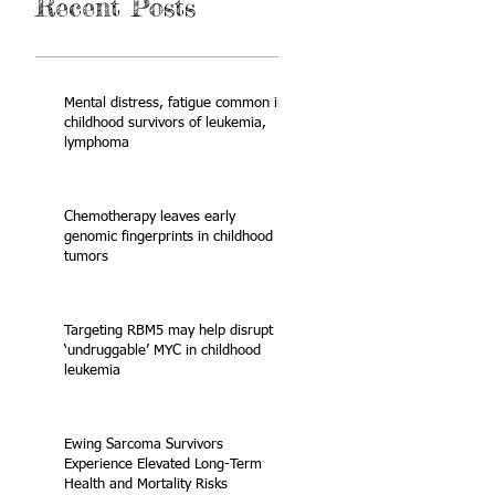
Recent Posts
Mental distress, fatigue common in
childhood survivors of leukemia,
lymphoma
Chemotherapy leaves early
genomic fingerprints in childhood
tumors
Targeting RBM5 may help disrupt
‘undruggable’ MYC in childhood
leukemia
Ewing Sarcoma Survivors
Experience Elevated Long-Term
Health and Mortality Risks