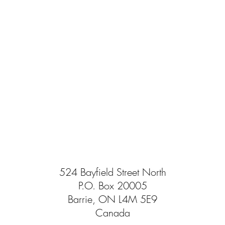
524 Bayfield Street North
P.O. Box 20005
Barrie, ON L4M 5E9
Canada