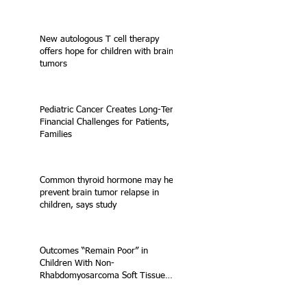
New autologous T cell therapy
offers hope for children with brain
tumors
Pediatric Cancer Creates Long-Term
Financial Challenges for Patients,
Families
Common thyroid hormone may help
prevent brain tumor relapse in
children, says study
Outcomes “Remain Poor” in
Children With Non-
Rhabdomyosarcoma Soft Tissue
Sarcoma