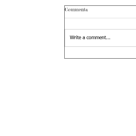
Comments
Write a comment...