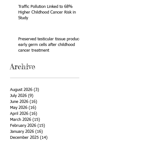
Traffic Pollution Linked to 68%
Higher Childhood Cancer Risk in
Study
Preserved testicular tissue produces
early germ cells after childhood
cancer treatment
Archive
August 2026
(3)
3 posts
July 2026
(9)
9 posts
June 2026
(16)
16 posts
May 2026
(16)
16 posts
April 2026
(16)
16 posts
March 2026
(15)
15 posts
February 2026
(15)
15 posts
January 2026
(16)
16 posts
December 2025
(14)
14 posts