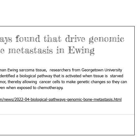
ays found that drive genomic
e metastasis in Ewing
uman Ewing sarcoma tissue,  researchers from Georgetown University 
entified a biological pathway that is activated when tissue is  starved 
mor, thereby allowing  cancer cells to make genetic changes so they can 
when exposed to chemotherapy.                                                 
om/news/2022-04-biological-pathways-genomic-bone-metastasis.html