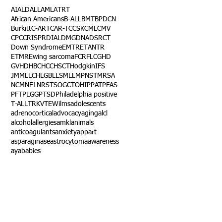
AI
ALD
ALL
AML
ATRT
African Americans
B-ALL
BMT
BPDCN
Burkitt
C-ART
CAR-T
CCSK
CML
CMV
CPC
CRISPR
DIAL
DMG
DNA
DSRCT
Down Syndrome
EMTR
ETANTR
ETMR
Ewing sarcoma
FCR
FLC
GHD
GVHD
HBC
HCC
HSCT
Hodgkin
IFS
JMML
LCH
LGB
LLS
MLL
MPNST
MRSA
NCM
NF1
NRSTS
OGCT
OHIP
PAT
PFAS
PFT
PLGG
PTSD
Philadelphia positive
T-ALL
TRK
VTE
Wilms
adolescents
adrenocortical
advocacy
aging
alcl
alcohol
allergies
amkl
animals
anticoagulants
anxiety
app
art
asparaginase
astrocytoma
awareness
aya
babies