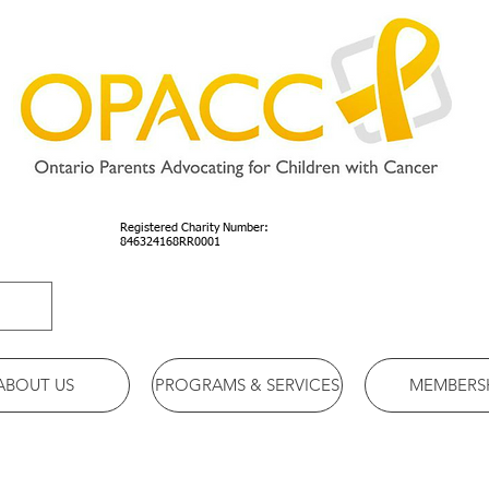
Registered Charity Number:
846324168RR0001
ABOUT US
PROGRAMS & SERVICES
MEMBERS