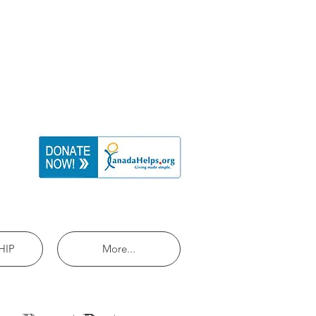
HIP
More...