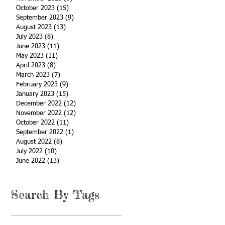
October 2023
(15)
15 posts
September 2023
(9)
9 posts
August 2023
(13)
13 posts
July 2023
(8)
8 posts
June 2023
(11)
11 posts
May 2023
(11)
11 posts
April 2023
(8)
8 posts
March 2023
(7)
7 posts
February 2023
(9)
9 posts
January 2023
(15)
15 posts
December 2022
(12)
12 posts
November 2022
(12)
12 posts
October 2022
(11)
11 posts
September 2022
(1)
1 post
August 2022
(8)
8 posts
July 2022
(10)
10 posts
June 2022
(13)
13 posts
Search By Tags