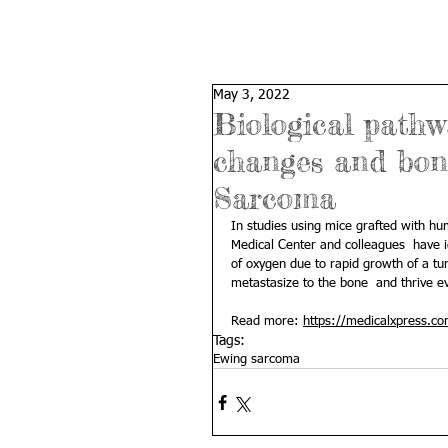
May 3, 2022
Biological pathw
changes and bon
Sarcoma
In studies using mice grafted with h
Medical Center and colleagues  have id
of oxygen due to rapid growth of a tu
metastasize to the bone  and thrive even 
Read more: 
https://medicalxpress.c
Tags:
Ewing sarcoma