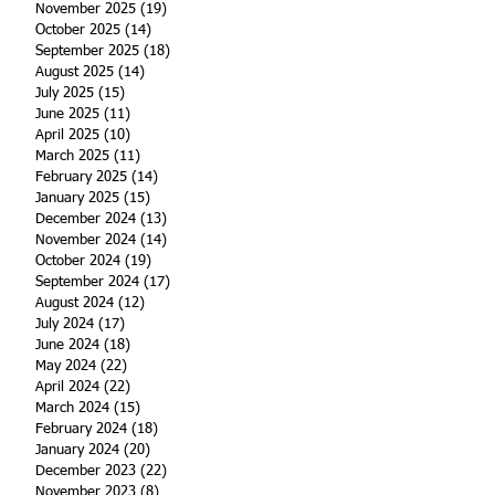
November 2025
(19)
19 posts
October 2025
(14)
14 posts
September 2025
(18)
18 posts
August 2025
(14)
14 posts
July 2025
(15)
15 posts
June 2025
(11)
11 posts
April 2025
(10)
10 posts
March 2025
(11)
11 posts
February 2025
(14)
14 posts
January 2025
(15)
15 posts
December 2024
(13)
13 posts
November 2024
(14)
14 posts
October 2024
(19)
19 posts
September 2024
(17)
17 posts
August 2024
(12)
12 posts
July 2024
(17)
17 posts
June 2024
(18)
18 posts
May 2024
(22)
22 posts
April 2024
(22)
22 posts
March 2024
(15)
15 posts
February 2024
(18)
18 posts
January 2024
(20)
20 posts
December 2023
(22)
22 posts
November 2023
(8)
8 posts