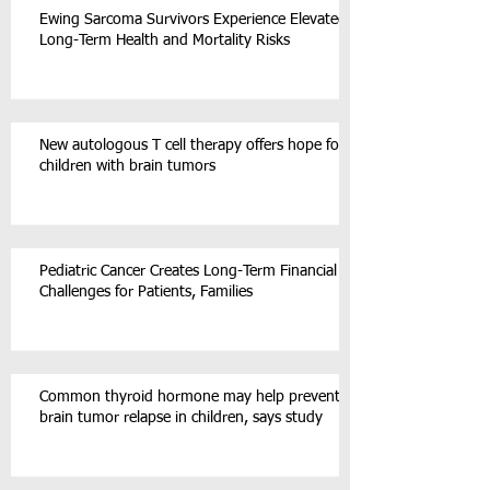
Ewing Sarcoma Survivors Experience Elevated
Long-Term Health and Mortality Risks
New autologous T cell therapy offers hope for
children with brain tumors
Pediatric Cancer Creates Long-Term Financial
Challenges for Patients, Families
Common thyroid hormone may help prevent
brain tumor relapse in children, says study