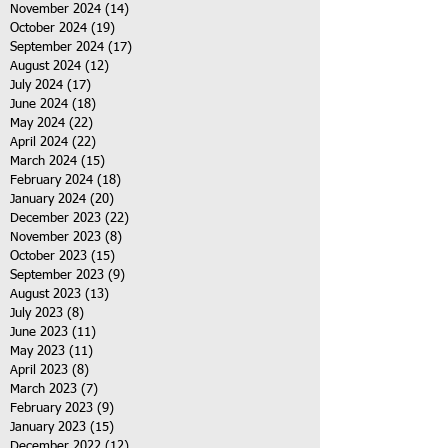
November 2024
(14)
14 posts
October 2024
(19)
19 posts
September 2024
(17)
17 posts
August 2024
(12)
12 posts
July 2024
(17)
17 posts
June 2024
(18)
18 posts
May 2024
(22)
22 posts
April 2024
(22)
22 posts
March 2024
(15)
15 posts
February 2024
(18)
18 posts
January 2024
(20)
20 posts
December 2023
(22)
22 posts
November 2023
(8)
8 posts
October 2023
(15)
15 posts
September 2023
(9)
9 posts
August 2023
(13)
13 posts
July 2023
(8)
8 posts
June 2023
(11)
11 posts
May 2023
(11)
11 posts
April 2023
(8)
8 posts
March 2023
(7)
7 posts
February 2023
(9)
9 posts
January 2023
(15)
15 posts
December 2022
(12)
12 posts