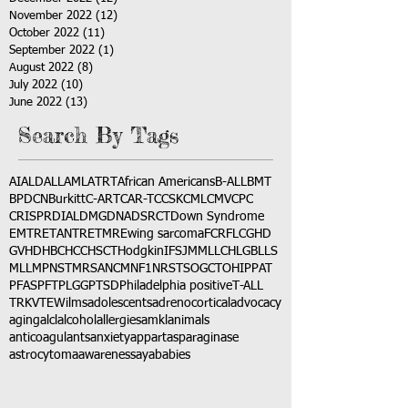
November 2022
(12)
12 posts
October 2022
(11)
11 posts
September 2022
(1)
1 post
August 2022
(8)
8 posts
July 2022
(10)
10 posts
June 2022
(13)
13 posts
Search By Tags
AI
ALD
ALL
AML
ATRT
African Americans
B-ALL
BMT
BPDCN
Burkitt
C-ART
CAR-T
CCSK
CML
CMV
CPC
CRISPR
DIAL
DMG
DNA
DSRCT
Down Syndrome
EMTR
ETANTR
ETMR
Ewing sarcoma
FCR
FLC
GHD
GVHD
HBC
HCC
HSCT
Hodgkin
IFS
JMML
LCH
LGB
LLS
MLL
MPNST
MRSA
NCM
NF1
NRSTS
OGCT
OHIP
PAT
PFAS
PFT
PLGG
PTSD
Philadelphia positive
T-ALL
TRK
VTE
Wilms
adolescents
adrenocortical
advocacy
aging
alcl
alcohol
allergies
amkl
animals
anticoagulants
anxiety
app
art
asparaginase
astrocytoma
awareness
aya
babies