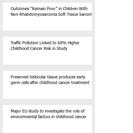
Outcomes “Remain Poor” in Children With
Non-Rhabdomyosarcoma Soft Tissue Sarcoma
Traffic Pollution Linked to 68% Higher
Childhood Cancer Risk in Study
Preserved testicular tissue produces early
germ cells after childhood cancer treatment
Major EU study to investigate the role of
environmental factors in childhood cancer