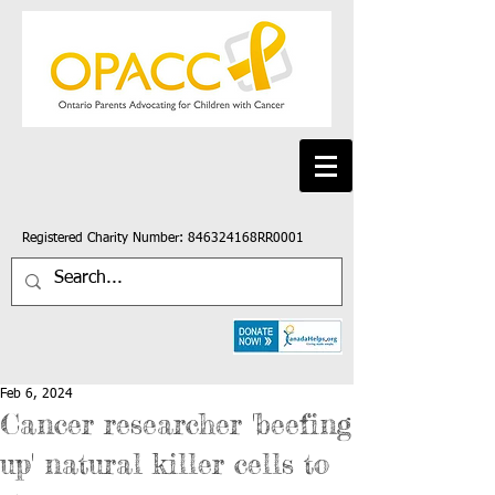
Registered Charity Number: 846324168RR0001
Feb 6, 2024
Cancer researcher 'beefing
up' natural killer cells to