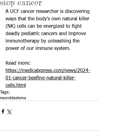
stop cancer
A UCF cancer researcher is discovering 
ways that the body's own natural killer 
(NK) cells can be energized to fight 
deadly pediatric cancers and improve 
immunotherapy by unleashing the 
power of our immune system.
Read more: 
https://medicalxpress.com/news/2024-
01-cancer-beefing-natural-killer-
cells.html
Tags:
neuroblastoma