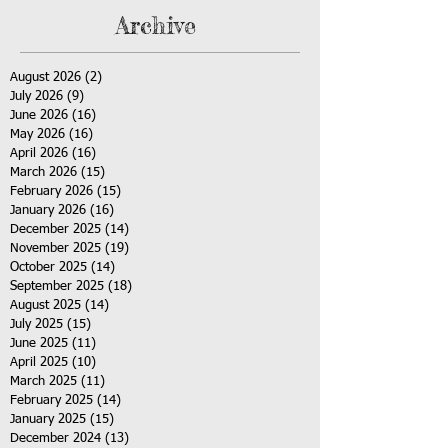
Archive
August 2026
(2)
2 posts
July 2026
(9)
9 posts
June 2026
(16)
16 posts
May 2026
(16)
16 posts
April 2026
(16)
16 posts
March 2026
(15)
15 posts
February 2026
(15)
15 posts
January 2026
(16)
16 posts
December 2025
(14)
14 posts
November 2025
(19)
19 posts
October 2025
(14)
14 posts
September 2025
(18)
18 posts
August 2025
(14)
14 posts
July 2025
(15)
15 posts
June 2025
(11)
11 posts
April 2025
(10)
10 posts
March 2025
(11)
11 posts
February 2025
(14)
14 posts
January 2025
(15)
15 posts
December 2024
(13)
13 posts