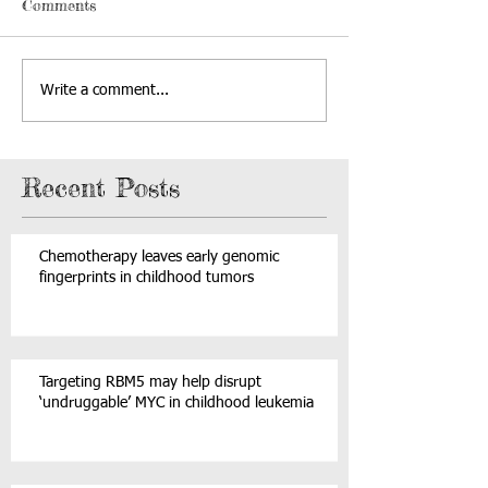
Comments
Write a comment...
Recent Posts
Chemotherapy leaves early genomic
fingerprints in childhood tumors
Targeting RBM5 may help disrupt
‘undruggable’ MYC in childhood leukemia