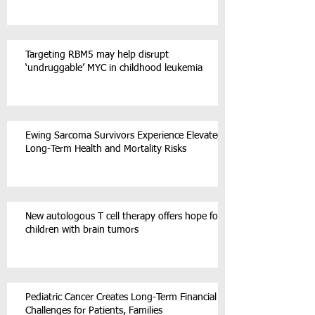
Targeting RBM5 may help disrupt
‘undruggable’ MYC in childhood leukemia
Ewing Sarcoma Survivors Experience Elevated
Long-Term Health and Mortality Risks
New autologous T cell therapy offers hope for
children with brain tumors
Pediatric Cancer Creates Long-Term Financial
Challenges for Patients, Families