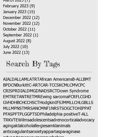
March 2023
(7)
7 posts
February 2023
(9)
9 posts
January 2023
(15)
15 posts
December 2022
(12)
12 posts
November 2022
(12)
12 posts
October 2022
(11)
11 posts
September 2022
(1)
1 post
August 2022
(8)
8 posts
July 2022
(10)
10 posts
June 2022
(13)
13 posts
Search By Tags
AI
ALD
ALL
AML
ATRT
African Americans
B-ALL
BMT
BPDCN
Burkitt
C-ART
CAR-T
CCSK
CML
CMV
CPC
CRISPR
DIAL
DMG
DNA
DSRCT
Down Syndrome
EMTR
ETANTR
ETMR
Ewing sarcoma
FCR
FLC
GHD
GVHD
HBC
HCC
HSCT
Hodgkin
IFS
JMML
LCH
LGB
LLS
MLL
MPNST
MRSA
NCM
NF1
NRSTS
OGCT
OHIP
PAT
PFAS
PFT
PLGG
PTSD
Philadelphia positive
T-ALL
TRK
VTE
Wilms
adolescents
adrenocortical
advocacy
aging
alcl
alcohol
allergies
amkl
animals
anticoagulants
anxiety
app
art
asparaginase