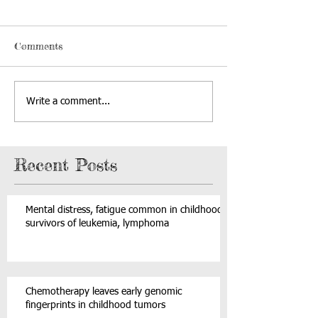
Comments
Write a comment...
Recent Posts
Mental distress, fatigue common in childhood
survivors of leukemia, lymphoma
Chemotherapy leaves early genomic
fingerprints in childhood tumors