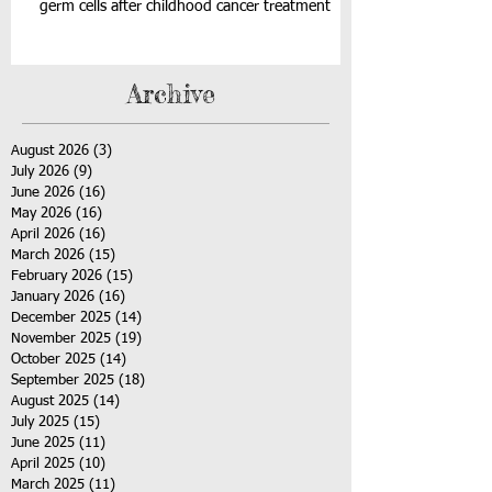
germ cells after childhood cancer treatment
Archive
August 2026
(3)
3 posts
July 2026
(9)
9 posts
June 2026
(16)
16 posts
May 2026
(16)
16 posts
April 2026
(16)
16 posts
March 2026
(15)
15 posts
February 2026
(15)
15 posts
January 2026
(16)
16 posts
December 2025
(14)
14 posts
November 2025
(19)
19 posts
October 2025
(14)
14 posts
September 2025
(18)
18 posts
August 2025
(14)
14 posts
July 2025
(15)
15 posts
June 2025
(11)
11 posts
April 2025
(10)
10 posts
March 2025
(11)
11 posts