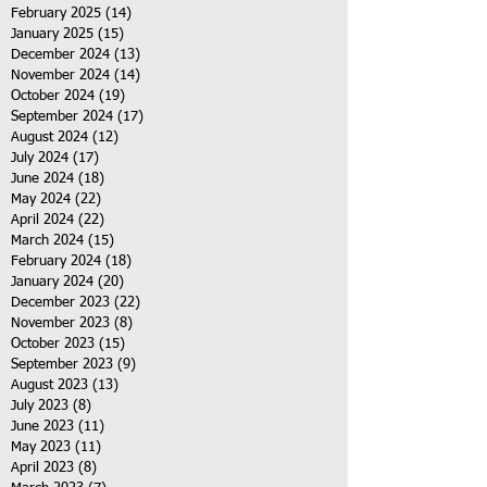
February 2025
(14)
14 posts
January 2025
(15)
15 posts
December 2024
(13)
13 posts
November 2024
(14)
14 posts
October 2024
(19)
19 posts
September 2024
(17)
17 posts
August 2024
(12)
12 posts
July 2024
(17)
17 posts
June 2024
(18)
18 posts
May 2024
(22)
22 posts
April 2024
(22)
22 posts
March 2024
(15)
15 posts
February 2024
(18)
18 posts
January 2024
(20)
20 posts
December 2023
(22)
22 posts
November 2023
(8)
8 posts
October 2023
(15)
15 posts
September 2023
(9)
9 posts
August 2023
(13)
13 posts
July 2023
(8)
8 posts
June 2023
(11)
11 posts
May 2023
(11)
11 posts
April 2023
(8)
8 posts