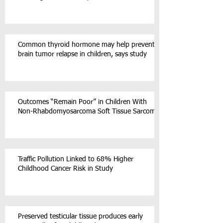
Common thyroid hormone may help prevent
brain tumor relapse in children, says study
Outcomes “Remain Poor” in Children With
Non-Rhabdomyosarcoma Soft Tissue Sarcoma
Traffic Pollution Linked to 68% Higher
Childhood Cancer Risk in Study
Preserved testicular tissue produces early