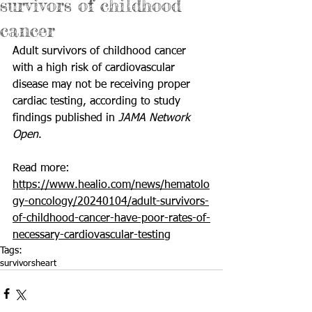
survivors of childhood
cancer
Adult survivors of childhood cancer 
with a high risk of cardiovascular 
disease may not be receiving proper 
cardiac testing, according to study 
findings published in 
JAMA Network 
Open
.
Read more: 
https://www.healio.com/news/hematolo
gy-oncology/20240104/adult-survivors-
of-childhood-cancer-have-poor-rates-of-
necessary-cardiovascular-testing
Tags:
survivors
heart