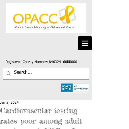
Registered Charity Number: 846324168RR0001
Jan 5, 2024
Cardiovascular testing
rates 'poor' among adult