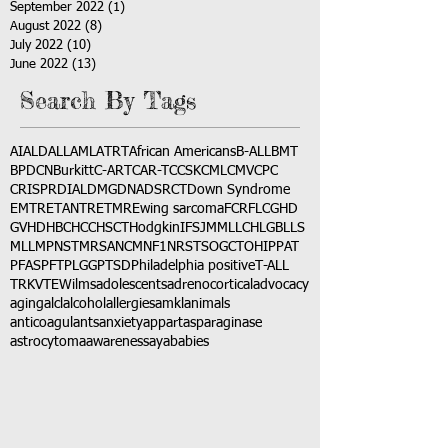
September 2022
(1)
1 post
August 2022
(8)
8 posts
July 2022
(10)
10 posts
June 2022
(13)
13 posts
Search By Tags
AI
ALD
ALL
AML
ATRT
African Americans
B-ALL
BMT
BPDCN
Burkitt
C-ART
CAR-T
CCSK
CML
CMV
CPC
CRISPR
DIAL
DMG
DNA
DSRCT
Down Syndrome
EMTR
ETANTR
ETMR
Ewing sarcoma
FCR
FLC
GHD
GVHD
HBC
HCC
HSCT
Hodgkin
IFS
JMML
LCH
LGB
LLS
MLL
MPNST
MRSA
NCM
NF1
NRSTS
OGCT
OHIP
PAT
PFAS
PFT
PLGG
PTSD
Philadelphia positive
T-ALL
TRK
VTE
Wilms
adolescents
adrenocortical
advocacy
aging
alcl
alcohol
allergies
amkl
animals
anticoagulants
anxiety
app
art
asparaginase
astrocytoma
awareness
aya
babies