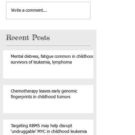
Write a comment...
Recent Posts
Mental distress, fatigue common in childhood
survivors of leukemia, lymphoma
Chemotherapy leaves early genomic
fingerprints in childhood tumors
Targeting RBM5 may help disrupt
‘undruggable’ MYC in childhood leukemia