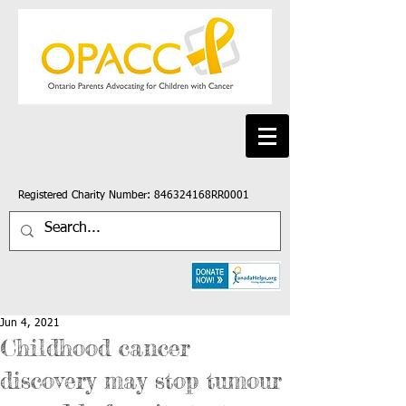
Registered Charity Number: 846324168RR0001
Jun 4, 2021
Childhood cancer
discovery may stop tumour