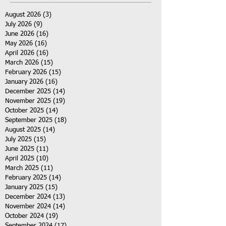
August 2026
(3)
3 posts
July 2026
(9)
9 posts
June 2026
(16)
16 posts
May 2026
(16)
16 posts
April 2026
(16)
16 posts
March 2026
(15)
15 posts
February 2026
(15)
15 posts
January 2026
(16)
16 posts
December 2025
(14)
14 posts
November 2025
(19)
19 posts
October 2025
(14)
14 posts
September 2025
(18)
18 posts
August 2025
(14)
14 posts
July 2025
(15)
15 posts
June 2025
(11)
11 posts
April 2025
(10)
10 posts
March 2025
(11)
11 posts
February 2025
(14)
14 posts
January 2025
(15)
15 posts
December 2024
(13)
13 posts
November 2024
(14)
14 posts
October 2024
(19)
19 posts
September 2024
(17)
17 posts