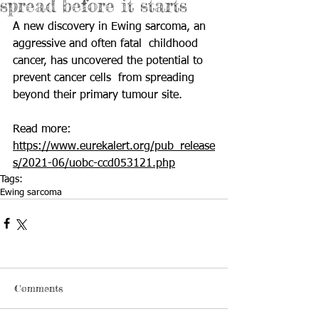
spread before it starts
A new discovery in Ewing sarcoma, an 
aggressive and often fatal  childhood 
cancer, has uncovered the potential to 
prevent cancer cells  from spreading 
beyond their primary tumour site. 
Read more: 
https://www.eurekalert.org/pub_release
s/2021-06/uobc-ccd053121.php
Tags:
Ewing sarcoma
Comments