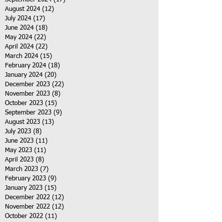
August 2024
(12)
12 posts
July 2024
(17)
17 posts
June 2024
(18)
18 posts
May 2024
(22)
22 posts
April 2024
(22)
22 posts
March 2024
(15)
15 posts
February 2024
(18)
18 posts
January 2024
(20)
20 posts
December 2023
(22)
22 posts
November 2023
(8)
8 posts
October 2023
(15)
15 posts
September 2023
(9)
9 posts
August 2023
(13)
13 posts
July 2023
(8)
8 posts
June 2023
(11)
11 posts
May 2023
(11)
11 posts
April 2023
(8)
8 posts
March 2023
(7)
7 posts
February 2023
(9)
9 posts
January 2023
(15)
15 posts
December 2022
(12)
12 posts
November 2022
(12)
12 posts
October 2022
(11)
11 posts