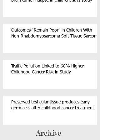
brain tumor relapse in children, says study
Outcomes “Remain Poor” in Children With
Non-Rhabdomyosarcoma Soft Tissue Sarcoma
Traffic Pollution Linked to 68% Higher
Childhood Cancer Risk in Study
Preserved testicular tissue produces early
germ cells after childhood cancer treatment
Archive