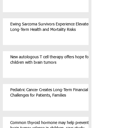
Ewing Sarcoma Survivors Experience Elevated
Long-Term Health and Mortality Risks
New autologous T cell therapy offers hope for
children with brain tumors
Pediatric Cancer Creates Long-Term Financial
Challenges for Patients, Families
Common thyroid hormone may help prevent