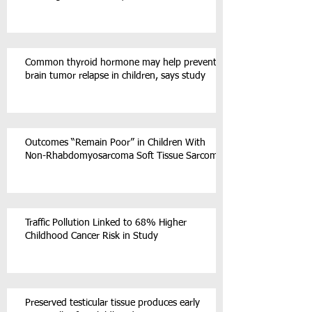
Common thyroid hormone may help prevent
brain tumor relapse in children, says study
Outcomes “Remain Poor” in Children With
Non-Rhabdomyosarcoma Soft Tissue Sarcoma
Traffic Pollution Linked to 68% Higher
Childhood Cancer Risk in Study
Preserved testicular tissue produces early