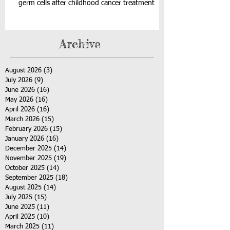
germ cells after childhood cancer treatment
Archive
August 2026
(3)
3 posts
July 2026
(9)
9 posts
June 2026
(16)
16 posts
May 2026
(16)
16 posts
April 2026
(16)
16 posts
March 2026
(15)
15 posts
February 2026
(15)
15 posts
January 2026
(16)
16 posts
December 2025
(14)
14 posts
November 2025
(19)
19 posts
October 2025
(14)
14 posts
September 2025
(18)
18 posts
August 2025
(14)
14 posts
July 2025
(15)
15 posts
June 2025
(11)
11 posts
April 2025
(10)
10 posts
March 2025
(11)
11 posts