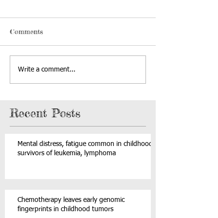
Comments
Write a comment...
Recent Posts
Mental distress, fatigue common in childhood
survivors of leukemia, lymphoma
Chemotherapy leaves early genomic
fingerprints in childhood tumors