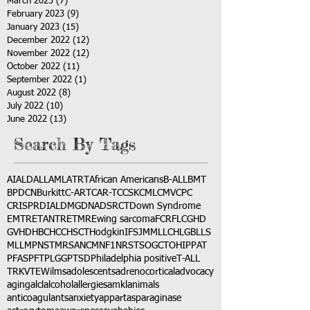
March 2023
(7)
7 posts
February 2023
(9)
9 posts
January 2023
(15)
15 posts
December 2022
(12)
12 posts
November 2022
(12)
12 posts
October 2022
(11)
11 posts
September 2022
(1)
1 post
August 2022
(8)
8 posts
July 2022
(10)
10 posts
June 2022
(13)
13 posts
Search By Tags
AI
ALD
ALL
AML
ATRT
African Americans
B-ALL
BMT
BPDCN
Burkitt
C-ART
CAR-T
CCSK
CML
CMV
CPC
CRISPR
DIAL
DMG
DNA
DSRCT
Down Syndrome
EMTR
ETANTR
ETMR
Ewing sarcoma
FCR
FLC
GHD
GVHD
HBC
HCC
HSCT
Hodgkin
IFS
JMML
LCH
LGB
LLS
MLL
MPNST
MRSA
NCM
NF1
NRSTS
OGCT
OHIP
PAT
PFAS
PFT
PLGG
PTSD
Philadelphia positive
T-ALL
TRK
VTE
Wilms
adolescents
adrenocortical
advocacy
aging
alcl
alcohol
allergies
amkl
animals
anticoagulants
anxiety
app
art
asparaginase