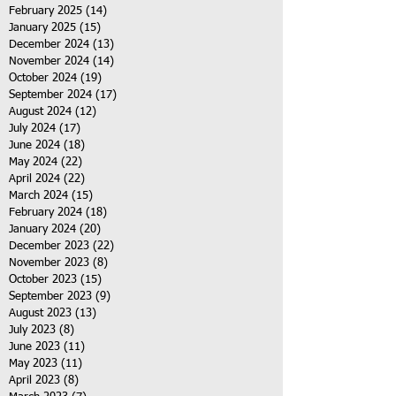
February 2025
(14)
14 posts
January 2025
(15)
15 posts
December 2024
(13)
13 posts
November 2024
(14)
14 posts
October 2024
(19)
19 posts
September 2024
(17)
17 posts
August 2024
(12)
12 posts
July 2024
(17)
17 posts
June 2024
(18)
18 posts
May 2024
(22)
22 posts
April 2024
(22)
22 posts
March 2024
(15)
15 posts
February 2024
(18)
18 posts
January 2024
(20)
20 posts
December 2023
(22)
22 posts
November 2023
(8)
8 posts
October 2023
(15)
15 posts
September 2023
(9)
9 posts
August 2023
(13)
13 posts
July 2023
(8)
8 posts
June 2023
(11)
11 posts
May 2023
(11)
11 posts
April 2023
(8)
8 posts