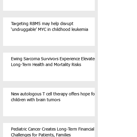
Targeting RBM5 may help disrupt
‘undruggable’ MYC in childhood leukemia
Ewing Sarcoma Survivors Experience Elevated
Long-Term Health and Mortality Risks
New autologous T cell therapy offers hope for
children with brain tumors
Pediatric Cancer Creates Long-Term Financial
Challenges for Patients, Families