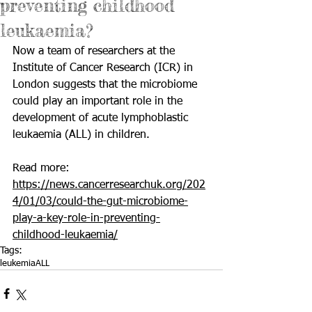
preventing childhood
leukaemia?
Now a team of researchers at the 
Institute of Cancer Research (ICR) in 
London suggests that the microbiome 
could play an important role in the 
development of 
acute lymphoblastic 
leukaemia (ALL)
 in children.
Read more: 
https://news.cancerresearchuk.org/202
4/01/03/could-the-gut-microbiome-
play-a-key-role-in-preventing-
childhood-leukaemia/
Tags:
leukemia
ALL