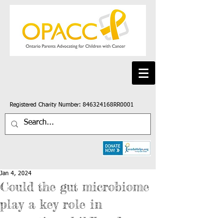
Registered Charity Number: 846324168RR0001
Jan 4, 2024
Could the gut microbiome
play a key role in