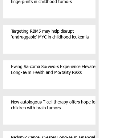
fingerprints in childhood tumors
Targeting RBM5 may help disrupt
‘undruggable’ MYC in childhood leukemia
Ewing Sarcoma Survivors Experience Elevated
Long-Term Health and Mortality Risks
New autologous T cell therapy offers hope for
children with brain tumors
Pediatric Cancer Creates Long-Term Financial