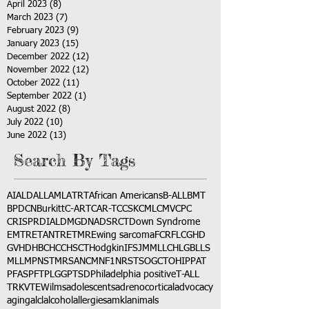
April 2023
(8)
8 posts
March 2023
(7)
7 posts
February 2023
(9)
9 posts
January 2023
(15)
15 posts
December 2022
(12)
12 posts
November 2022
(12)
12 posts
October 2022
(11)
11 posts
September 2022
(1)
1 post
August 2022
(8)
8 posts
July 2022
(10)
10 posts
June 2022
(13)
13 posts
Search By Tags
AI
ALD
ALL
AML
ATRT
African Americans
B-ALL
BMT
BPDCN
Burkitt
C-ART
CAR-T
CCSK
CML
CMV
CPC
CRISPR
DIAL
DMG
DNA
DSRCT
Down Syndrome
EMTR
ETANTR
ETMR
Ewing sarcoma
FCR
FLC
GHD
GVHD
HBC
HCC
HSCT
Hodgkin
IFS
JMML
LCH
LGB
LLS
MLL
MPNST
MRSA
NCM
NF1
NRSTS
OGCT
OHIP
PAT
PFAS
PFT
PLGG
PTSD
Philadelphia positive
T-ALL
TRK
VTE
Wilms
adolescents
adrenocortical
advocacy
aging
alcl
alcohol
allergies
amkl
animals