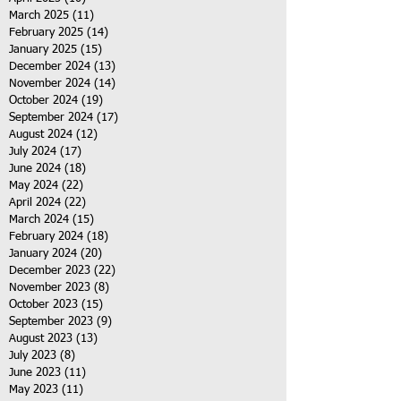
March 2025
(11)
11 posts
February 2025
(14)
14 posts
January 2025
(15)
15 posts
December 2024
(13)
13 posts
November 2024
(14)
14 posts
October 2024
(19)
19 posts
September 2024
(17)
17 posts
August 2024
(12)
12 posts
July 2024
(17)
17 posts
June 2024
(18)
18 posts
May 2024
(22)
22 posts
April 2024
(22)
22 posts
March 2024
(15)
15 posts
February 2024
(18)
18 posts
January 2024
(20)
20 posts
December 2023
(22)
22 posts
November 2023
(8)
8 posts
October 2023
(15)
15 posts
September 2023
(9)
9 posts
August 2023
(13)
13 posts
July 2023
(8)
8 posts
June 2023
(11)
11 posts
May 2023
(11)
11 posts