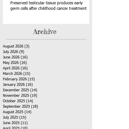
Preserved testicular tissue produces early
germ cells after childhood cancer treatment
Archive
August 2026
(3)
3 posts
July 2026
(9)
9 posts
June 2026
(16)
16 posts
May 2026
(16)
16 posts
April 2026
(16)
16 posts
March 2026
(15)
15 posts
February 2026
(15)
15 posts
January 2026
(16)
16 posts
December 2025
(14)
14 posts
November 2025
(19)
19 posts
October 2025
(14)
14 posts
September 2025
(18)
18 posts
August 2025
(14)
14 posts
July 2025
(15)
15 posts
June 2025
(11)
11 posts
April 2025
(10)
10 posts