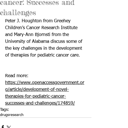
cancer: Successes and
challenges
Peter J. Houghton from Greehey 
Children’s Cancer Research Institute 
and Mary-Ann Bjornsti from the 
University of Alabama discuss some of 
the key challenges in the development 
of therapies for pediatric cancer care.
Read more: 
https://www.openaccessgovernment.or
g/article/development-of-novel-
therapies-for-pediatric-cancer-
successes-and-challenges/174859/
Tags:
drugs
research