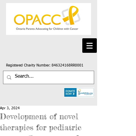
Registered Charity Number: 846324168RR0001
Apr 3, 2024
Development of novel
therapies for pediatric