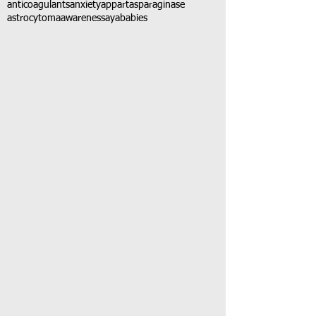
anticoagulants
anxiety
app
art
asparaginase
astrocytoma
awareness
aya
babies