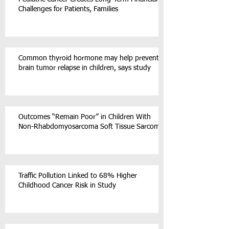
Challenges for Patients, Families
Common thyroid hormone may help prevent
brain tumor relapse in children, says study
Outcomes “Remain Poor” in Children With
Non-Rhabdomyosarcoma Soft Tissue Sarcoma
Traffic Pollution Linked to 68% Higher
Childhood Cancer Risk in Study