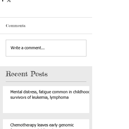
Comments
Write a comment...
Recent Posts
Mental distress, fatigue common in childhood
survivors of leukemia, lymphoma
Chemotherapy leaves early genomic