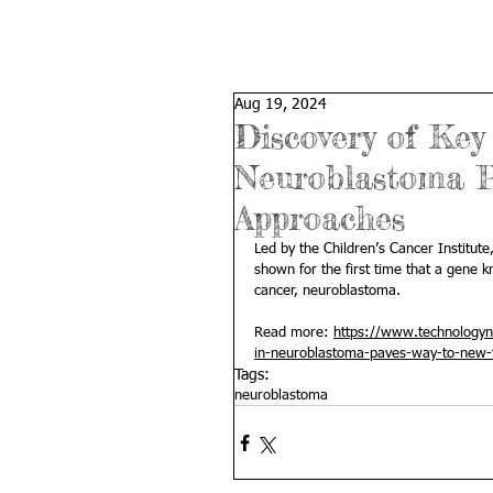
Aug 19, 2024
Discovery of Key
Neuroblastoma P
Approaches
Led by the 
Children’s Cancer Institute
shown for the first time that a gene 
cancer, neuroblastoma.
Read more: 
https://www.technologyne
in-neuroblastoma-paves-way-to-new-
Tags:
neuroblastoma