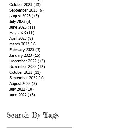
October 2023
(15)
15 posts
September 2023
(9)
9 posts
August 2023
(13)
13 posts
July 2023
(8)
8 posts
June 2023
(11)
11 posts
May 2023
(11)
11 posts
April 2023
(8)
8 posts
March 2023
(7)
7 posts
February 2023
(9)
9 posts
January 2023
(15)
15 posts
December 2022
(12)
12 posts
November 2022
(12)
12 posts
October 2022
(11)
11 posts
September 2022
(1)
1 post
August 2022
(8)
8 posts
July 2022
(10)
10 posts
June 2022
(13)
13 posts
Search By Tags