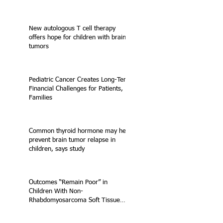
New autologous T cell therapy
offers hope for children with brain
tumors
Pediatric Cancer Creates Long-Term
Financial Challenges for Patients,
Families
Common thyroid hormone may help
prevent brain tumor relapse in
children, says study
Outcomes “Remain Poor” in
Children With Non-
Rhabdomyosarcoma Soft Tissue
Sarcoma