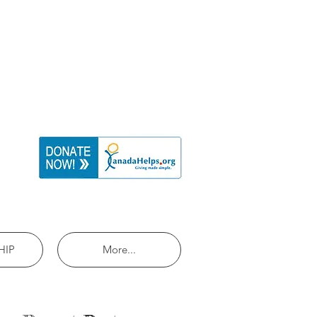
HIP
More...