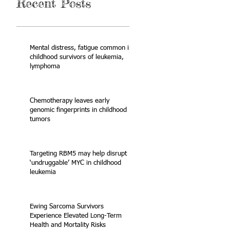
Recent Posts
Mental distress, fatigue common in
childhood survivors of leukemia,
lymphoma
Chemotherapy leaves early
genomic fingerprints in childhood
tumors
Targeting RBM5 may help disrupt
‘undruggable’ MYC in childhood
leukemia
Ewing Sarcoma Survivors
Experience Elevated Long-Term
Health and Mortality Risks