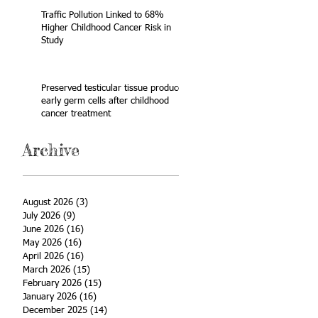
Traffic Pollution Linked to 68%
Higher Childhood Cancer Risk in
Study
Preserved testicular tissue produces
early germ cells after childhood
cancer treatment
Archive
August 2026
(3)
3 posts
July 2026
(9)
9 posts
June 2026
(16)
16 posts
May 2026
(16)
16 posts
April 2026
(16)
16 posts
March 2026
(15)
15 posts
February 2026
(15)
15 posts
January 2026
(16)
16 posts
December 2025
(14)
14 posts