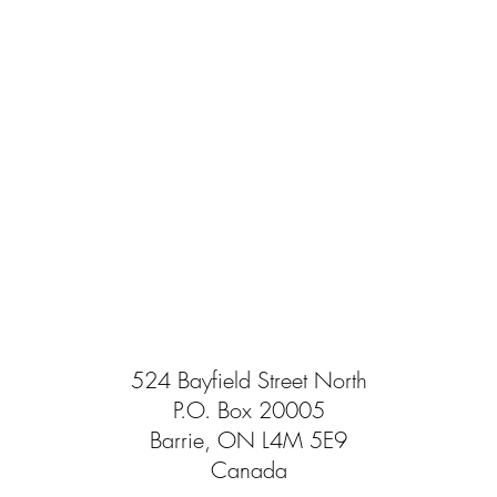
524 Bayfield Street North
P.O. Box 20005
Barrie, ON L4M 5E9
Canada