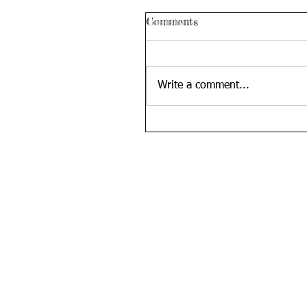
Comments
Write a comment...