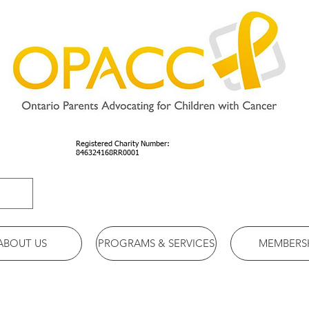
Registered Charity Number:
846324168RR0001
ABOUT US
PROGRAMS & SERVICES
MEMBERS