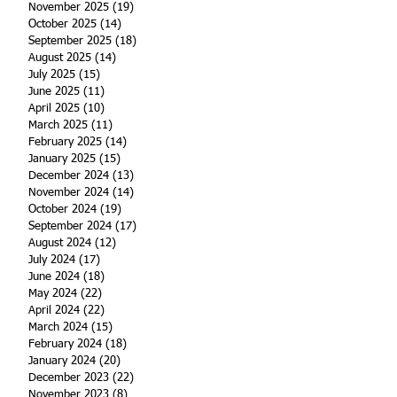
November 2025
(19)
19 posts
October 2025
(14)
14 posts
September 2025
(18)
18 posts
August 2025
(14)
14 posts
July 2025
(15)
15 posts
June 2025
(11)
11 posts
April 2025
(10)
10 posts
March 2025
(11)
11 posts
February 2025
(14)
14 posts
January 2025
(15)
15 posts
December 2024
(13)
13 posts
November 2024
(14)
14 posts
October 2024
(19)
19 posts
September 2024
(17)
17 posts
August 2024
(12)
12 posts
July 2024
(17)
17 posts
June 2024
(18)
18 posts
May 2024
(22)
22 posts
April 2024
(22)
22 posts
March 2024
(15)
15 posts
February 2024
(18)
18 posts
January 2024
(20)
20 posts
December 2023
(22)
22 posts
November 2023
(8)
8 posts