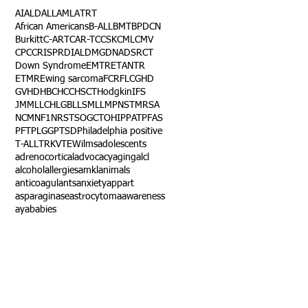
AI
ALD
ALL
AML
ATRT
African Americans
B-ALL
BMT
BPDCN
Burkitt
C-ART
CAR-T
CCSK
CML
CMV
CPC
CRISPR
DIAL
DMG
DNA
DSRCT
Down Syndrome
EMTR
ETANTR
ETMR
Ewing sarcoma
FCR
FLC
GHD
GVHD
HBC
HCC
HSCT
Hodgkin
IFS
JMML
LCH
LGB
LLS
MLL
MPNST
MRSA
NCM
NF1
NRSTS
OGCT
OHIP
PAT
PFAS
PFT
PLGG
PTSD
Philadelphia positive
T-ALL
TRK
VTE
Wilms
adolescents
adrenocortical
advocacy
aging
alcl
alcohol
allergies
amkl
animals
anticoagulants
anxiety
app
art
asparaginase
astrocytoma
awareness
aya
babies