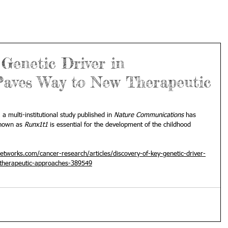
 Genetic Driver in
aves Way to New Therapeutic
, a multi-institutional 
study
 published in 
Nature Communications
 has 
known as 
Runx1t1
 is essential for the development of the childhood 
tworks.com/cancer-research/articles/discovery-of-key-genetic-driver-
therapeutic-approaches-389549