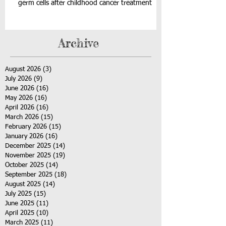
germ cells after childhood cancer treatment
Archive
August 2026
(3)
3 posts
July 2026
(9)
9 posts
June 2026
(16)
16 posts
May 2026
(16)
16 posts
April 2026
(16)
16 posts
March 2026
(15)
15 posts
February 2026
(15)
15 posts
January 2026
(16)
16 posts
December 2025
(14)
14 posts
November 2025
(19)
19 posts
October 2025
(14)
14 posts
September 2025
(18)
18 posts
August 2025
(14)
14 posts
July 2025
(15)
15 posts
June 2025
(11)
11 posts
April 2025
(10)
10 posts
March 2025
(11)
11 posts