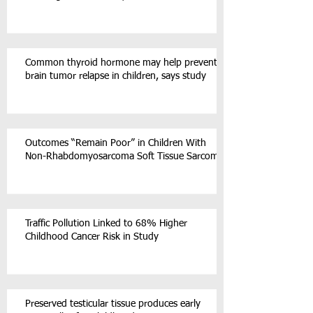
Common thyroid hormone may help prevent
brain tumor relapse in children, says study
Outcomes “Remain Poor” in Children With
Non-Rhabdomyosarcoma Soft Tissue Sarcoma
Traffic Pollution Linked to 68% Higher
Childhood Cancer Risk in Study
Preserved testicular tissue produces early