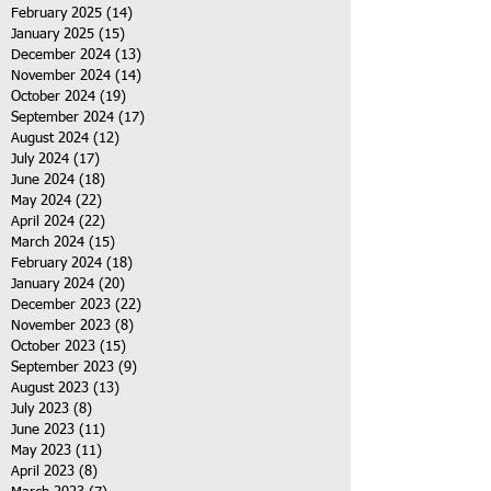
February 2025
(14)
14 posts
January 2025
(15)
15 posts
December 2024
(13)
13 posts
November 2024
(14)
14 posts
October 2024
(19)
19 posts
September 2024
(17)
17 posts
August 2024
(12)
12 posts
July 2024
(17)
17 posts
June 2024
(18)
18 posts
May 2024
(22)
22 posts
April 2024
(22)
22 posts
March 2024
(15)
15 posts
February 2024
(18)
18 posts
January 2024
(20)
20 posts
December 2023
(22)
22 posts
November 2023
(8)
8 posts
October 2023
(15)
15 posts
September 2023
(9)
9 posts
August 2023
(13)
13 posts
July 2023
(8)
8 posts
June 2023
(11)
11 posts
May 2023
(11)
11 posts
April 2023
(8)
8 posts