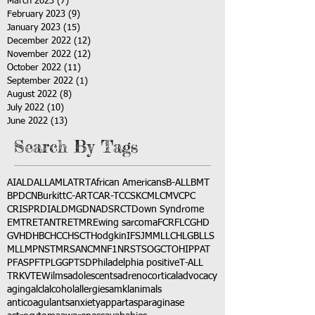
March 2023
(7)
7 posts
February 2023
(9)
9 posts
January 2023
(15)
15 posts
December 2022
(12)
12 posts
November 2022
(12)
12 posts
October 2022
(11)
11 posts
September 2022
(1)
1 post
August 2022
(8)
8 posts
July 2022
(10)
10 posts
June 2022
(13)
13 posts
Search By Tags
AI
ALD
ALL
AML
ATRT
African Americans
B-ALL
BMT
BPDCN
Burkitt
C-ART
CAR-T
CCSK
CML
CMV
CPC
CRISPR
DIAL
DMG
DNA
DSRCT
Down Syndrome
EMTR
ETANTR
ETMR
Ewing sarcoma
FCR
FLC
GHD
GVHD
HBC
HCC
HSCT
Hodgkin
IFS
JMML
LCH
LGB
LLS
MLL
MPNST
MRSA
NCM
NF1
NRSTS
OGCT
OHIP
PAT
PFAS
PFT
PLGG
PTSD
Philadelphia positive
T-ALL
TRK
VTE
Wilms
adolescents
adrenocortical
advocacy
aging
alcl
alcohol
allergies
amkl
animals
anticoagulants
anxiety
app
art
asparaginase