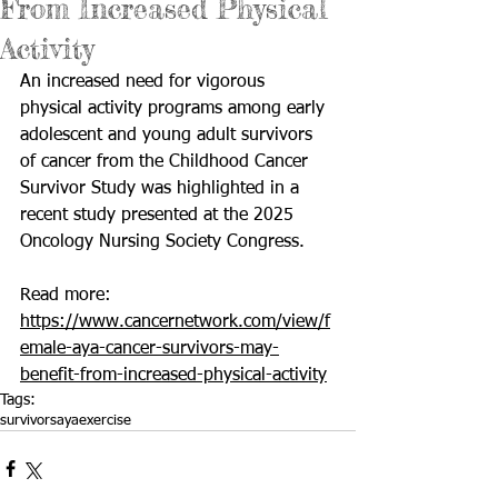
From Increased Physical
Activity
An increased need for vigorous 
physical activity programs among early 
adolescent and young adult survivors 
of cancer from the Childhood Cancer 
Survivor Study was highlighted in a 
recent study presented at the 2025 
Oncology Nursing Society Congress.
Read more: 
https://www.cancernetwork.com/view/f
emale-aya-cancer-survivors-may-
benefit-from-increased-physical-activity
Tags:
survivors
aya
exercise