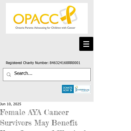
Registered Charity Number: 846324168RR0001
Jun 10, 2025
Female AYA Cancer
Survivors May Benefit