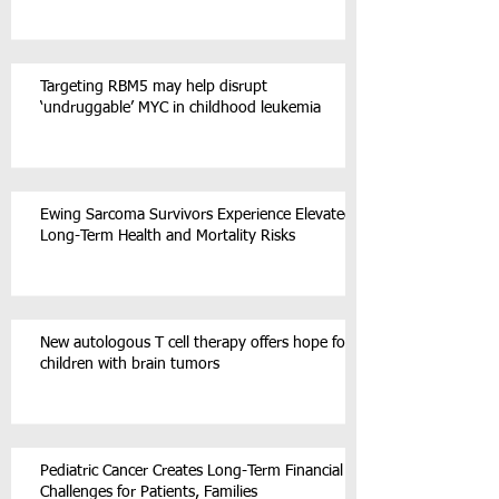
Targeting RBM5 may help disrupt
‘undruggable’ MYC in childhood leukemia
Ewing Sarcoma Survivors Experience Elevated
Long-Term Health and Mortality Risks
New autologous T cell therapy offers hope for
children with brain tumors
Pediatric Cancer Creates Long-Term Financial
Challenges for Patients, Families