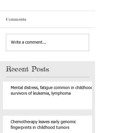
Comments
Write a comment...
Recent Posts
Mental distress, fatigue common in childhood
survivors of leukemia, lymphoma
Chemotherapy leaves early genomic
fingerprints in childhood tumors