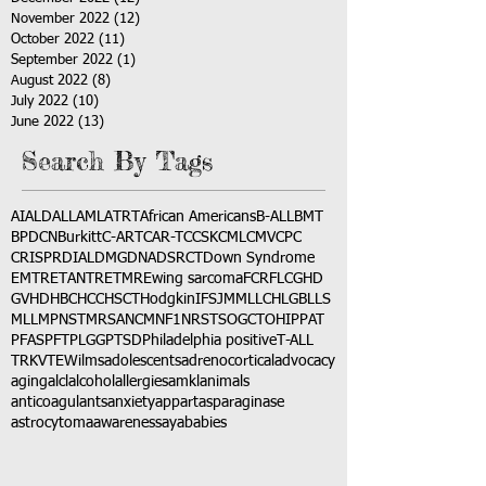
November 2022
(12)
12 posts
October 2022
(11)
11 posts
September 2022
(1)
1 post
August 2022
(8)
8 posts
July 2022
(10)
10 posts
June 2022
(13)
13 posts
Search By Tags
AI
ALD
ALL
AML
ATRT
African Americans
B-ALL
BMT
BPDCN
Burkitt
C-ART
CAR-T
CCSK
CML
CMV
CPC
CRISPR
DIAL
DMG
DNA
DSRCT
Down Syndrome
EMTR
ETANTR
ETMR
Ewing sarcoma
FCR
FLC
GHD
GVHD
HBC
HCC
HSCT
Hodgkin
IFS
JMML
LCH
LGB
LLS
MLL
MPNST
MRSA
NCM
NF1
NRSTS
OGCT
OHIP
PAT
PFAS
PFT
PLGG
PTSD
Philadelphia positive
T-ALL
TRK
VTE
Wilms
adolescents
adrenocortical
advocacy
aging
alcl
alcohol
allergies
amkl
animals
anticoagulants
anxiety
app
art
asparaginase
astrocytoma
awareness
aya
babies