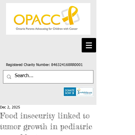
Registered Charity Number: 846324168RR0001
Dec 2, 2025
Food insecurity linked to
tumor growth in pediatric