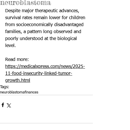
neuroblastoma
Despite major therapeutic advances, 
survival rates remain lower for children 
from socioeconomically disadvantaged 
families, a pattern long observed and 
poorly understood at the biological 
level.
Read more: 
https://medicalxpress.com/news/2025-
11-food-insecurity-linked-tumor-
growth.html
Tags:
neuroblastoma
finances