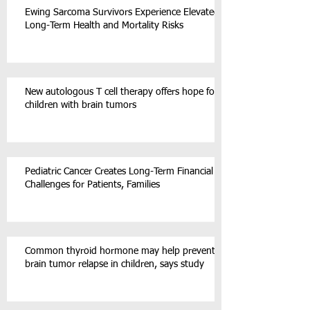
Ewing Sarcoma Survivors Experience Elevated
Long-Term Health and Mortality Risks
New autologous T cell therapy offers hope for
children with brain tumors
Pediatric Cancer Creates Long-Term Financial
Challenges for Patients, Families
Common thyroid hormone may help prevent
brain tumor relapse in children, says study