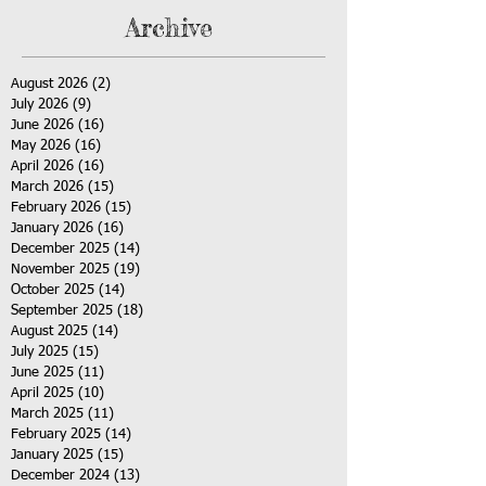
Archive
August 2026
(2)
2 posts
July 2026
(9)
9 posts
June 2026
(16)
16 posts
May 2026
(16)
16 posts
April 2026
(16)
16 posts
March 2026
(15)
15 posts
February 2026
(15)
15 posts
January 2026
(16)
16 posts
December 2025
(14)
14 posts
November 2025
(19)
19 posts
October 2025
(14)
14 posts
September 2025
(18)
18 posts
August 2025
(14)
14 posts
July 2025
(15)
15 posts
June 2025
(11)
11 posts
April 2025
(10)
10 posts
March 2025
(11)
11 posts
February 2025
(14)
14 posts
January 2025
(15)
15 posts
December 2024
(13)
13 posts