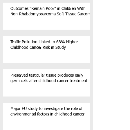
Outcomes “Remain Poor” in Children With
Non-Rhabdomyosarcoma Soft Tissue Sarcoma
Traffic Pollution Linked to 68% Higher
Childhood Cancer Risk in Study
Preserved testicular tissue produces early
germ cells after childhood cancer treatment
Major EU study to investigate the role of
environmental factors in childhood cancer