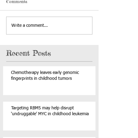
Comments
Write a comment...
Recent Posts
Chemotherapy leaves early genomic
fingerprints in childhood tumors
Targeting RBM5 may help disrupt
‘undruggable’ MYC in childhood leukemia