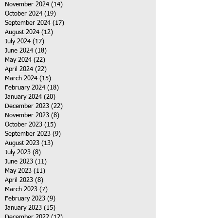
November 2024
(14)
14 posts
October 2024
(19)
19 posts
September 2024
(17)
17 posts
August 2024
(12)
12 posts
July 2024
(17)
17 posts
June 2024
(18)
18 posts
May 2024
(22)
22 posts
April 2024
(22)
22 posts
March 2024
(15)
15 posts
February 2024
(18)
18 posts
January 2024
(20)
20 posts
December 2023
(22)
22 posts
November 2023
(8)
8 posts
October 2023
(15)
15 posts
September 2023
(9)
9 posts
August 2023
(13)
13 posts
July 2023
(8)
8 posts
June 2023
(11)
11 posts
May 2023
(11)
11 posts
April 2023
(8)
8 posts
March 2023
(7)
7 posts
February 2023
(9)
9 posts
January 2023
(15)
15 posts
December 2022
(12)
12 posts