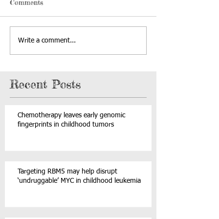
Comments
Write a comment...
Recent Posts
Chemotherapy leaves early genomic
fingerprints in childhood tumors
Targeting RBM5 may help disrupt
‘undruggable’ MYC in childhood leukemia