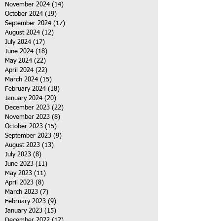
November 2024
(14)
14 posts
October 2024
(19)
19 posts
September 2024
(17)
17 posts
August 2024
(12)
12 posts
July 2024
(17)
17 posts
June 2024
(18)
18 posts
May 2024
(22)
22 posts
April 2024
(22)
22 posts
March 2024
(15)
15 posts
February 2024
(18)
18 posts
January 2024
(20)
20 posts
December 2023
(22)
22 posts
November 2023
(8)
8 posts
October 2023
(15)
15 posts
September 2023
(9)
9 posts
August 2023
(13)
13 posts
July 2023
(8)
8 posts
June 2023
(11)
11 posts
May 2023
(11)
11 posts
April 2023
(8)
8 posts
March 2023
(7)
7 posts
February 2023
(9)
9 posts
January 2023
(15)
15 posts
December 2022
(12)
12 posts