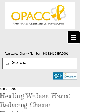
Registered Charity Number: 846324168RR0001
Sep 24, 2024
Healing Without Harm:
Reducing Chemo