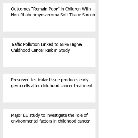
Outcomes “Remain Poor” in Children With
Non-Rhabdomyosarcoma Soft Tissue Sarcoma
Traffic Pollution Linked to 68% Higher
Childhood Cancer Risk in Study
Preserved testicular tissue produces early
germ cells after childhood cancer treatment
Major EU study to investigate the role of
environmental factors in childhood cancer