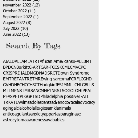
November 2022
(12)
12 posts
October 2022
(11)
11 posts
September 2022
(1)
1 post
August 2022
(8)
8 posts
July 2022
(10)
10 posts
June 2022
(13)
13 posts
Search By Tags
AI
ALD
ALL
AML
ATRT
African Americans
B-ALL
BMT
BPDCN
Burkitt
C-ART
CAR-T
CCSK
CML
CMV
CPC
CRISPR
DIAL
DMG
DNA
DSRCT
Down Syndrome
EMTR
ETANTR
ETMR
Ewing sarcoma
FCR
FLC
GHD
GVHD
HBC
HCC
HSCT
Hodgkin
IFS
JMML
LCH
LGB
LLS
MLL
MPNST
MRSA
NCM
NF1
NRSTS
OGCT
OHIP
PAT
PFAS
PFT
PLGG
PTSD
Philadelphia positive
T-ALL
TRK
VTE
Wilms
adolescents
adrenocortical
advocacy
aging
alcl
alcohol
allergies
amkl
animals
anticoagulants
anxiety
app
art
asparaginase
astrocytoma
awareness
aya
babies