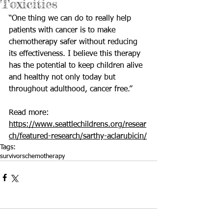
Toxicities
“One thing we can do to really help 
patients with cancer is to make 
chemotherapy safer without reducing 
its effectiveness. I believe this therapy 
has the potential to keep children alive 
and healthy not only today but 
throughout adulthood, cancer free.”
Read more: 
https://www.seattlechildrens.org/resear
ch/featured-research/sarthy-aclarubicin/
Tags:
survivors
chemotherapy