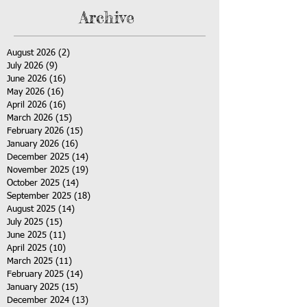
Archive
August 2026
(2)
2 posts
July 2026
(9)
9 posts
June 2026
(16)
16 posts
May 2026
(16)
16 posts
April 2026
(16)
16 posts
March 2026
(15)
15 posts
February 2026
(15)
15 posts
January 2026
(16)
16 posts
December 2025
(14)
14 posts
November 2025
(19)
19 posts
October 2025
(14)
14 posts
September 2025
(18)
18 posts
August 2025
(14)
14 posts
July 2025
(15)
15 posts
June 2025
(11)
11 posts
April 2025
(10)
10 posts
March 2025
(11)
11 posts
February 2025
(14)
14 posts
January 2025
(15)
15 posts
December 2024
(13)
13 posts