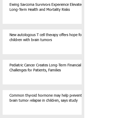
Ewing Sarcoma Survivors Experience Elevated
Long-Term Health and Mortality Risks
New autologous T cell therapy offers hope for
children with brain tumors
Pediatric Cancer Creates Long-Term Financial
Challenges for Patients, Families
Common thyroid hormone may help prevent
brain tumor relapse in children, says study