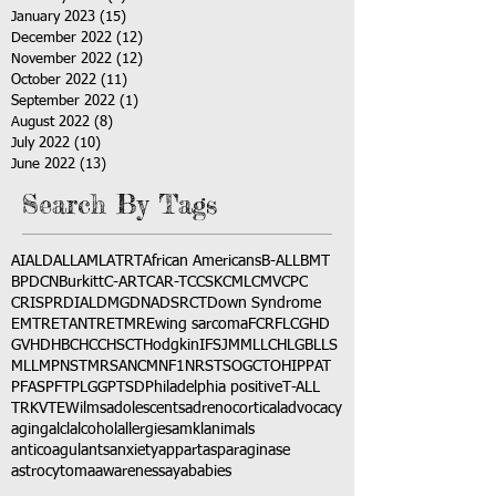
January 2023
(15)
15 posts
December 2022
(12)
12 posts
November 2022
(12)
12 posts
October 2022
(11)
11 posts
September 2022
(1)
1 post
August 2022
(8)
8 posts
July 2022
(10)
10 posts
June 2022
(13)
13 posts
Search By Tags
AI
ALD
ALL
AML
ATRT
African Americans
B-ALL
BMT
BPDCN
Burkitt
C-ART
CAR-T
CCSK
CML
CMV
CPC
CRISPR
DIAL
DMG
DNA
DSRCT
Down Syndrome
EMTR
ETANTR
ETMR
Ewing sarcoma
FCR
FLC
GHD
GVHD
HBC
HCC
HSCT
Hodgkin
IFS
JMML
LCH
LGB
LLS
MLL
MPNST
MRSA
NCM
NF1
NRSTS
OGCT
OHIP
PAT
PFAS
PFT
PLGG
PTSD
Philadelphia positive
T-ALL
TRK
VTE
Wilms
adolescents
adrenocortical
advocacy
aging
alcl
alcohol
allergies
amkl
animals
anticoagulants
anxiety
app
art
asparaginase
astrocytoma
awareness
aya
babies