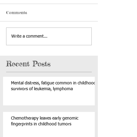
Comments
Write a comment...
Recent Posts
Mental distress, fatigue common in childhood
survivors of leukemia, lymphoma
Chemotherapy leaves early genomic
fingerprints in childhood tumors