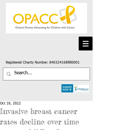
Registered Charity Number: 846324168RR0001
Oct 18, 2022
Invasive breast cancer
rates decline over time