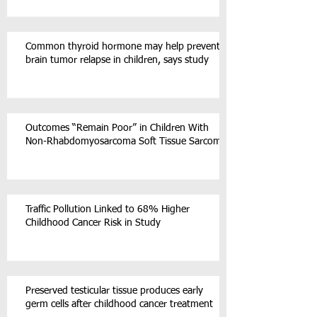
Common thyroid hormone may help prevent
brain tumor relapse in children, says study
Outcomes “Remain Poor” in Children With
Non-Rhabdomyosarcoma Soft Tissue Sarcoma
Traffic Pollution Linked to 68% Higher
Childhood Cancer Risk in Study
Preserved testicular tissue produces early
germ cells after childhood cancer treatment