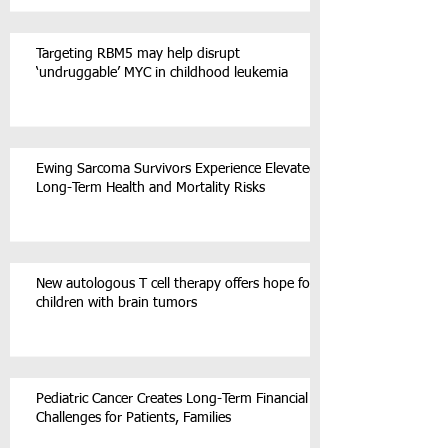
Targeting RBM5 may help disrupt
‘undruggable’ MYC in childhood leukemia
Ewing Sarcoma Survivors Experience Elevated
Long-Term Health and Mortality Risks
New autologous T cell therapy offers hope for
children with brain tumors
Pediatric Cancer Creates Long-Term Financial
Challenges for Patients, Families