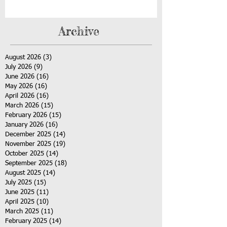
Archive
August 2026
(3)
3 posts
July 2026
(9)
9 posts
June 2026
(16)
16 posts
May 2026
(16)
16 posts
April 2026
(16)
16 posts
March 2026
(15)
15 posts
February 2026
(15)
15 posts
January 2026
(16)
16 posts
December 2025
(14)
14 posts
November 2025
(19)
19 posts
October 2025
(14)
14 posts
September 2025
(18)
18 posts
August 2025
(14)
14 posts
July 2025
(15)
15 posts
June 2025
(11)
11 posts
April 2025
(10)
10 posts
March 2025
(11)
11 posts
February 2025
(14)
14 posts