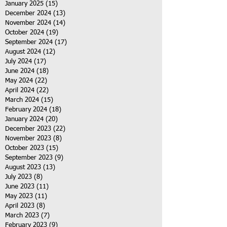
January 2025
(15)
15 posts
December 2024
(13)
13 posts
November 2024
(14)
14 posts
October 2024
(19)
19 posts
September 2024
(17)
17 posts
August 2024
(12)
12 posts
July 2024
(17)
17 posts
June 2024
(18)
18 posts
May 2024
(22)
22 posts
April 2024
(22)
22 posts
March 2024
(15)
15 posts
February 2024
(18)
18 posts
January 2024
(20)
20 posts
December 2023
(22)
22 posts
November 2023
(8)
8 posts
October 2023
(15)
15 posts
September 2023
(9)
9 posts
August 2023
(13)
13 posts
July 2023
(8)
8 posts
June 2023
(11)
11 posts
May 2023
(11)
11 posts
April 2023
(8)
8 posts
March 2023
(7)
7 posts
February 2023
(9)
9 posts