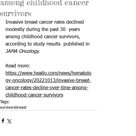
among childhood cancer
survivors
Invasive breast cancer rates declined 
modestly during the past 30  years 
among childhood cancer survivors, 
according to study results  published in 
JAMA Oncology.
Read more: 
https://www.healio.com/news/hematolo
gy-oncology/20221013/invasive-breast-
cancer-rates-decline-over-time-among-
childhood-cancer-survivors
Tags:
survivors
breast