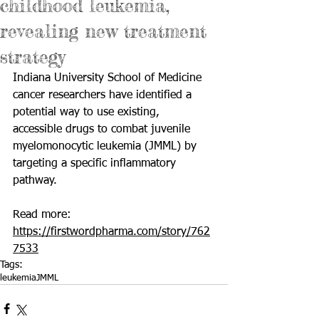
childhood leukemia,
revealing new treatment
strategy
Indiana University School of Medicine 
cancer researchers have identified a 
potential way to use existing, 
accessible drugs to combat juvenile 
myelomonocytic leukemia (JMML) by 
targeting a specific inflammatory 
pathway.
Read more: 
https://firstwordpharma.com/story/762
7533
Tags:
leukemia
JMML