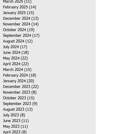
March 2025
(11)
11 posts
February 2025
(14)
14 posts
January 2025
(15)
15 posts
December 2024
(13)
13 posts
November 2024
(14)
14 posts
October 2024
(19)
19 posts
September 2024
(17)
17 posts
August 2024
(12)
12 posts
July 2024
(17)
17 posts
June 2024
(18)
18 posts
May 2024
(22)
22 posts
April 2024
(22)
22 posts
March 2024
(15)
15 posts
February 2024
(18)
18 posts
January 2024
(20)
20 posts
December 2023
(22)
22 posts
November 2023
(8)
8 posts
October 2023
(15)
15 posts
September 2023
(9)
9 posts
August 2023
(13)
13 posts
July 2023
(8)
8 posts
June 2023
(11)
11 posts
May 2023
(11)
11 posts
April 2023
(8)
8 posts