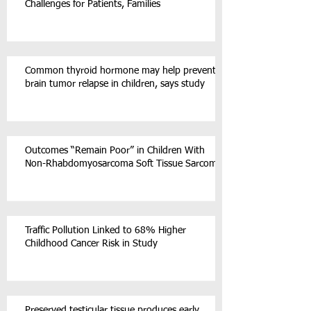
Challenges for Patients, Families
Common thyroid hormone may help prevent
brain tumor relapse in children, says study
Outcomes “Remain Poor” in Children With
Non-Rhabdomyosarcoma Soft Tissue Sarcoma
Traffic Pollution Linked to 68% Higher
Childhood Cancer Risk in Study
Preserved testicular tissue produces early