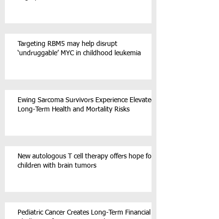
Targeting RBM5 may help disrupt
‘undruggable’ MYC in childhood leukemia
Ewing Sarcoma Survivors Experience Elevated
Long-Term Health and Mortality Risks
New autologous T cell therapy offers hope for
children with brain tumors
Pediatric Cancer Creates Long-Term Financial