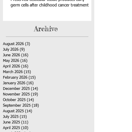
germ cells after childhood cancer treatment
Archive
August 2026
(3)
3 posts
July 2026
(9)
9 posts
June 2026
(16)
16 posts
May 2026
(16)
16 posts
April 2026
(16)
16 posts
March 2026
(15)
15 posts
February 2026
(15)
15 posts
January 2026
(16)
16 posts
December 2025
(14)
14 posts
November 2025
(19)
19 posts
October 2025
(14)
14 posts
September 2025
(18)
18 posts
August 2025
(14)
14 posts
July 2025
(15)
15 posts
June 2025
(11)
11 posts
April 2025
(10)
10 posts