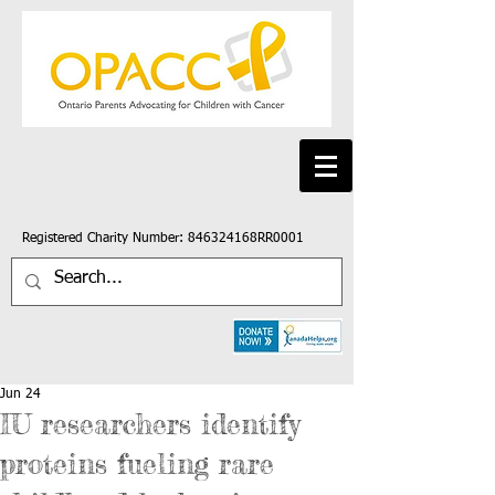
Registered Charity Number: 846324168RR0001
Jun 24
IU researchers identify
proteins fueling rare