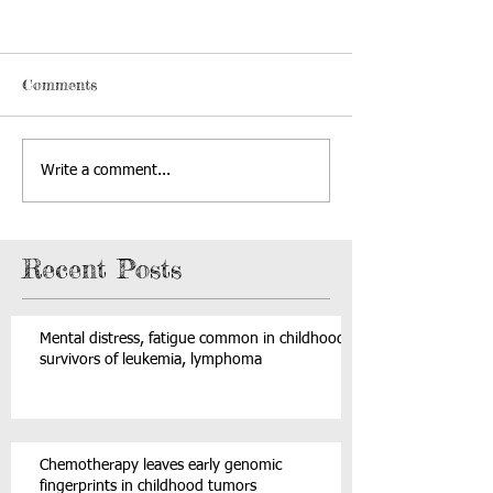
Comments
Write a comment...
Recent Posts
Mental distress, fatigue common in childhood
survivors of leukemia, lymphoma
Chemotherapy leaves early genomic
fingerprints in childhood tumors