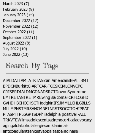
March 2023
(7)
7 posts
February 2023
(9)
9 posts
January 2023
(15)
15 posts
December 2022
(12)
12 posts
November 2022
(12)
12 posts
October 2022
(11)
11 posts
September 2022
(1)
1 post
August 2022
(8)
8 posts
July 2022
(10)
10 posts
June 2022
(13)
13 posts
Search By Tags
AI
ALD
ALL
AML
ATRT
African Americans
B-ALL
BMT
BPDCN
Burkitt
C-ART
CAR-T
CCSK
CML
CMV
CPC
CRISPR
DIAL
DMG
DNA
DSRCT
Down Syndrome
EMTR
ETANTR
ETMR
Ewing sarcoma
FCR
FLC
GHD
GVHD
HBC
HCC
HSCT
Hodgkin
IFS
JMML
LCH
LGB
LLS
MLL
MPNST
MRSA
NCM
NF1
NRSTS
OGCT
OHIP
PAT
PFAS
PFT
PLGG
PTSD
Philadelphia positive
T-ALL
TRK
VTE
Wilms
adolescents
adrenocortical
advocacy
aging
alcl
alcohol
allergies
amkl
animals
anticoagulants
anxiety
app
art
asparaginase