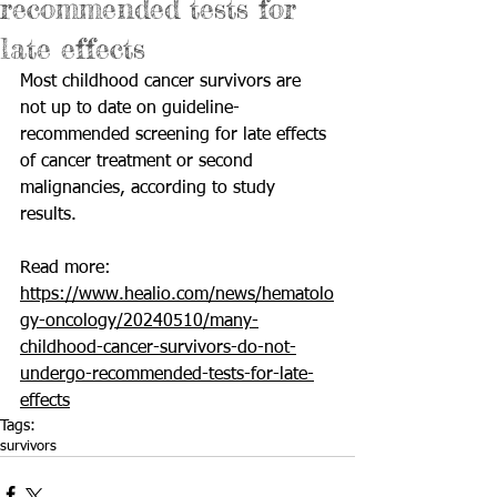
recommended tests for
late effects
Most childhood cancer survivors are 
not up to date on guideline-
recommended screening for late effects 
of cancer treatment or second 
malignancies, according to study 
results.
Read more: 
https://www.healio.com/news/hematolo
gy-oncology/20240510/many-
childhood-cancer-survivors-do-not-
undergo-recommended-tests-for-late-
effects
Tags:
survivors