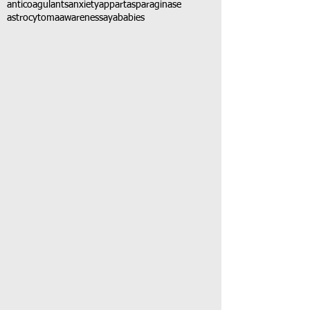
anticoagulants
anxiety
app
art
asparaginase
astrocytoma
awareness
aya
babies