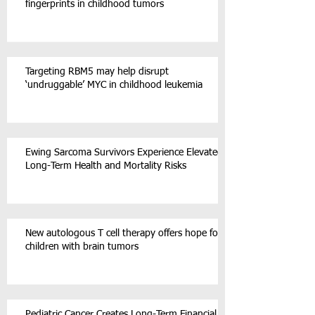
fingerprints in childhood tumors
Targeting RBM5 may help disrupt
‘undruggable’ MYC in childhood leukemia
Ewing Sarcoma Survivors Experience Elevated
Long-Term Health and Mortality Risks
New autologous T cell therapy offers hope for
children with brain tumors
Pediatric Cancer Creates Long-Term Financial