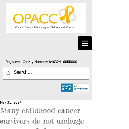
Registered Charity Number: 846324168RR0001
May 31, 2024
Many childhood cancer
survivors do not undergo