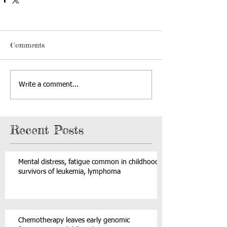
Comments
Write a comment...
Recent Posts
Mental distress, fatigue common in childhood
survivors of leukemia, lymphoma
Chemotherapy leaves early genomic