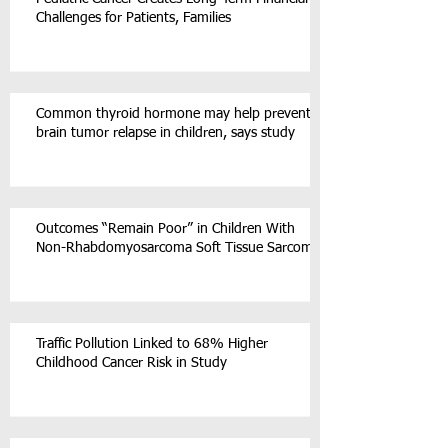
Challenges for Patients, Families
Common thyroid hormone may help prevent
brain tumor relapse in children, says study
Outcomes “Remain Poor” in Children With
Non-Rhabdomyosarcoma Soft Tissue Sarcoma
Traffic Pollution Linked to 68% Higher
Childhood Cancer Risk in Study