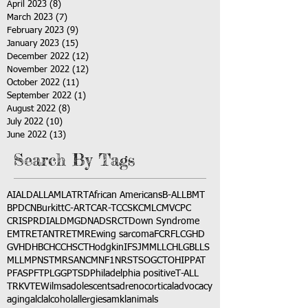
April 2023
(8)
8 posts
March 2023
(7)
7 posts
February 2023
(9)
9 posts
January 2023
(15)
15 posts
December 2022
(12)
12 posts
November 2022
(12)
12 posts
October 2022
(11)
11 posts
September 2022
(1)
1 post
August 2022
(8)
8 posts
July 2022
(10)
10 posts
June 2022
(13)
13 posts
Search By Tags
AI
ALD
ALL
AML
ATRT
African Americans
B-ALL
BMT
BPDCN
Burkitt
C-ART
CAR-T
CCSK
CML
CMV
CPC
CRISPR
DIAL
DMG
DNA
DSRCT
Down Syndrome
EMTR
ETANTR
ETMR
Ewing sarcoma
FCR
FLC
GHD
GVHD
HBC
HCC
HSCT
Hodgkin
IFS
JMML
LCH
LGB
LLS
MLL
MPNST
MRSA
NCM
NF1
NRSTS
OGCT
OHIP
PAT
PFAS
PFT
PLGG
PTSD
Philadelphia positive
T-ALL
TRK
VTE
Wilms
adolescents
adrenocortical
advocacy
aging
alcl
alcohol
allergies
amkl
animals