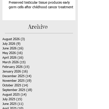
Preserved testicular tissue produces early
germ cells after childhood cancer treatment
Archive
August 2026
(3)
3 posts
July 2026
(9)
9 posts
June 2026
(16)
16 posts
May 2026
(16)
16 posts
April 2026
(16)
16 posts
March 2026
(15)
15 posts
February 2026
(15)
15 posts
January 2026
(16)
16 posts
December 2025
(14)
14 posts
November 2025
(19)
19 posts
October 2025
(14)
14 posts
September 2025
(18)
18 posts
August 2025
(14)
14 posts
July 2025
(15)
15 posts
June 2025
(11)
11 posts
April 2025
(10)
10 posts