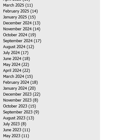
March 2025
(11)
11 posts
February 2025
(14)
14 posts
January 2025
(15)
15 posts
December 2024
(13)
13 posts
November 2024
(14)
14 posts
October 2024
(19)
19 posts
September 2024
(17)
17 posts
August 2024
(12)
12 posts
July 2024
(17)
17 posts
June 2024
(18)
18 posts
May 2024
(22)
22 posts
April 2024
(22)
22 posts
March 2024
(15)
15 posts
February 2024
(18)
18 posts
January 2024
(20)
20 posts
December 2023
(22)
22 posts
November 2023
(8)
8 posts
October 2023
(15)
15 posts
September 2023
(9)
9 posts
August 2023
(13)
13 posts
July 2023
(8)
8 posts
June 2023
(11)
11 posts
May 2023
(11)
11 posts